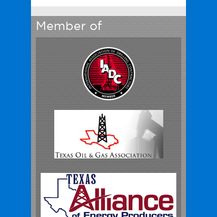
Member of