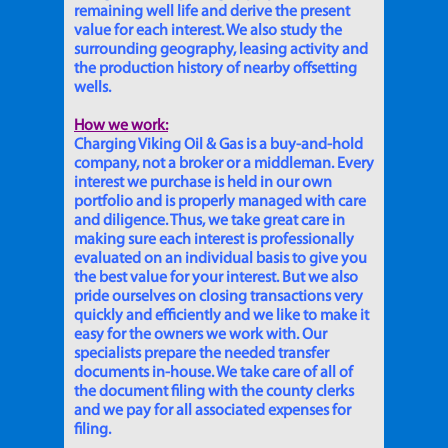
remaining well life and derive the present
value for each interest. We also study the
surrounding geography, leasing activity and
the production history of nearby offsetting
wells.
How we work:
Charging Viking Oil & Gas is a buy-and-hold
company, not a broker or a middleman. Every
interest we purchase is held in our own
portfolio and is properly managed with care
and diligence. Thus, we take great care in
making sure each interest is professionally
evaluated on an individual basis to give you
the best value for your interest. But we also
pride ourselves on closing transactions very
quickly and efficiently and we like to make it
easy for the owners we work with. Our
specialists prepare the needed transfer
documents in-house. We take care of all of
the document filing with the county clerks
and we pay for all associated expenses for
filing.