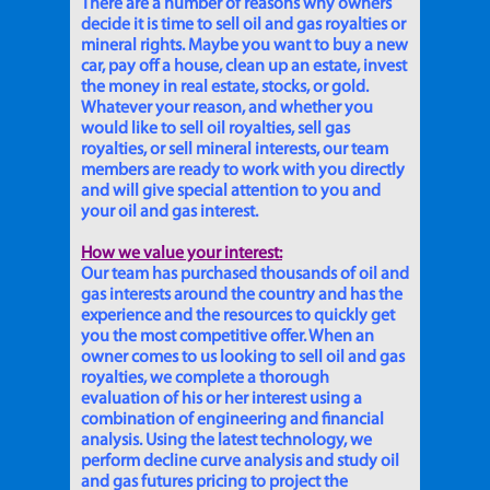
There are a number of reasons why owners
decide it is time to sell oil and gas royalties or
mineral rights. Maybe you want to buy a new
car, pay off a house, clean up an estate, invest
the money in real estate, stocks, or gold.
Whatever your reason, and whether you
would like to sell oil royalties, sell gas
royalties, or sell mineral interests, our team
members are ready to work with you directly
and will give special attention to you and
your oil and gas interest.
How we value your interest:
Our team has purchased thousands of oil and
gas interests around the country and has the
experience and the resources to quickly get
you the most competitive offer. When an
owner comes to us looking to sell oil and gas
royalties, we complete a thorough
evaluation of his or her interest using a
combination of engineering and financial
analysis. Using the latest technology, we
perform decline curve analysis and study oil
and gas futures pricing to project the