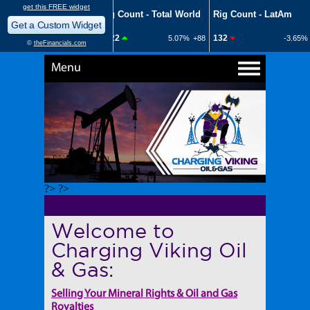
Menu
?> ?>
Welcome to
Charging Viking Oil
& Gas:
Selling Your Mineral Rights & Oil and Gas
Royalties