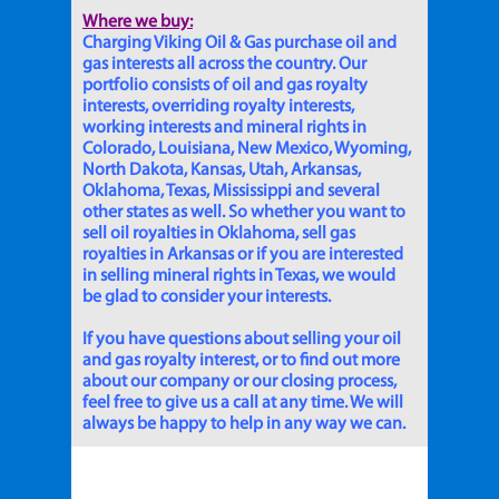
Where we buy:
Charging Viking Oil & Gas purchase oil and
gas interests all across the country. Our
portfolio consists of oil and gas royalty
interests, overriding royalty interests,
working interests and mineral rights in
Colorado, Louisiana, New Mexico, Wyoming,
North Dakota, Kansas, Utah, Arkansas,
Oklahoma, Texas, Mississippi and several
other states as well. So whether you want to
sell oil royalties in Oklahoma, sell gas
royalties in Arkansas or if you are interested
in selling mineral rights in Texas, we would
be glad to consider your interests.
If you have questions about selling your oil
and gas royalty interest, or to find out more
about our company or our closing process,
feel free to give us a call at any time. We will
always be happy to help in any way we can.