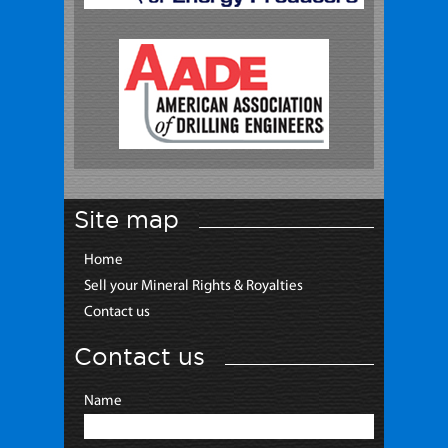
Site map
Home
Sell your Mineral Rights & Royalties
Contact us
Contact us
Name