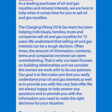
As a leading purchaser of oil and gas
royalties and mineral interests, we are here to
help when it comes time for you to sell oil
and gas royalties.
The Charging Viking Oil & Gas team has been
helping individuals, families, trusts and
companies sell oil and gas royalties for 15
years. We understand that selling oil and gas
interests can be a tough decision. Often
times, the amount of information, contracts,
terms and companies involved can seem
overwhelming. That is why our team focuses
on building relationships and we consider
the owners we work with to be our partners.
Our goal is to first make sure that you really
understand your oil and gas interests as well
as to provide you with the very best offer. We
are always happy to help answer any
questions and to provide you with the
information you need to make the right
decisions for your situation.