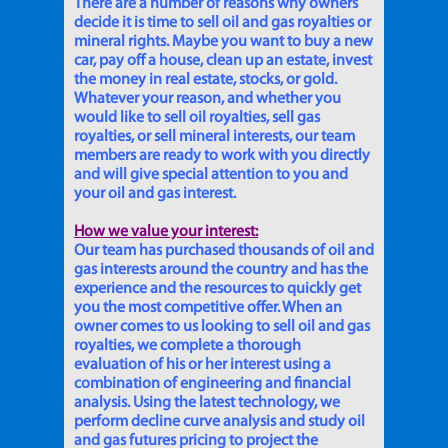
There are a number of reasons why owners
decide it is time to sell oil and gas royalties or
mineral rights. Maybe you want to buy a new
car, pay off a house, clean up an estate, invest
the money in real estate, stocks, or gold.
Whatever your reason, and whether you
would like to sell oil royalties, sell gas
royalties, or sell mineral interests, our team
members are ready to work with you directly
and will give special attention to you and
your oil and gas interest.
How we value your interest:
Our team has purchased thousands of oil and
gas interests around the country and has the
experience and the resources to quickly get
you the most competitive offer. When an
owner comes to us looking to sell oil and gas
royalties, we complete a thorough
evaluation of his or her interest using a
combination of engineering and financial
analysis. Using the latest technology, we
perform decline curve analysis and study oil
and gas futures pricing to project the