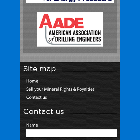
Site map
Home
Sell your Mineral Rights & Royalties
Contact us
Contact us
Name