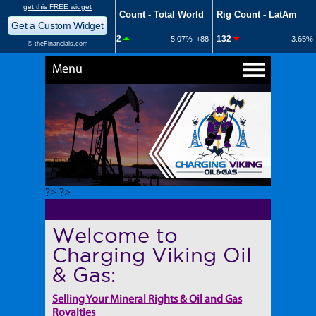
Menu
?> ?>
Welcome to
Charging Viking Oil
& Gas:
Selling Your Mineral Rights & Oil and Gas
Royalties