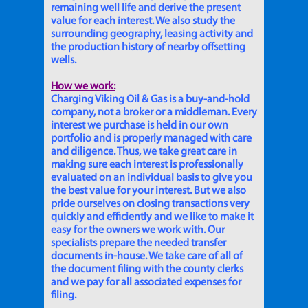
remaining well life and derive the present
value for each interest. We also study the
surrounding geography, leasing activity and
the production history of nearby offsetting
wells.
How we work:
Charging Viking Oil & Gas is a buy-and-hold
company, not a broker or a middleman. Every
interest we purchase is held in our own
portfolio and is properly managed with care
and diligence. Thus, we take great care in
making sure each interest is professionally
evaluated on an individual basis to give you
the best value for your interest. But we also
pride ourselves on closing transactions very
quickly and efficiently and we like to make it
easy for the owners we work with. Our
specialists prepare the needed transfer
documents in-house. We take care of all of
the document filing with the county clerks
and we pay for all associated expenses for
filing.