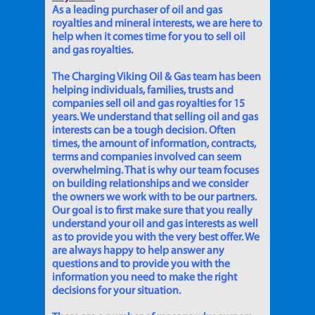
As a leading purchaser of oil and gas
royalties and mineral interests, we are here to
help when it comes time for you to sell oil
and gas royalties.
The Charging Viking Oil & Gas team has been
helping individuals, families, trusts and
companies sell oil and gas royalties for 15
years. We understand that selling oil and gas
interests can be a tough decision. Often
times, the amount of information, contracts,
terms and companies involved can seem
overwhelming. That is why our team focuses
on building relationships and we consider
the owners we work with to be our partners.
Our goal is to first make sure that you really
understand your oil and gas interests as well
as to provide you with the very best offer. We
are always happy to help answer any
questions and to provide you with the
information you need to make the right
decisions for your situation.