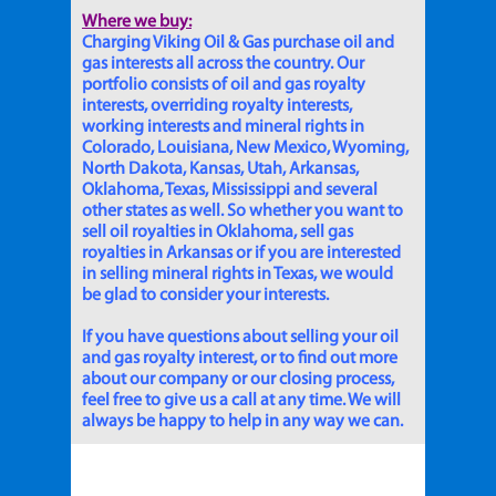
Where we buy:
Charging Viking Oil & Gas purchase oil and
gas interests all across the country. Our
portfolio consists of oil and gas royalty
interests, overriding royalty interests,
working interests and mineral rights in
Colorado, Louisiana, New Mexico, Wyoming,
North Dakota, Kansas, Utah, Arkansas,
Oklahoma, Texas, Mississippi and several
other states as well. So whether you want to
sell oil royalties in Oklahoma, sell gas
royalties in Arkansas or if you are interested
in selling mineral rights in Texas, we would
be glad to consider your interests.
If you have questions about selling your oil
and gas royalty interest, or to find out more
about our company or our closing process,
feel free to give us a call at any time. We will
always be happy to help in any way we can.