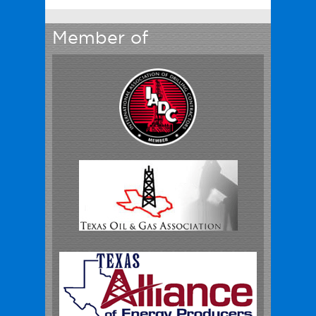
Member of