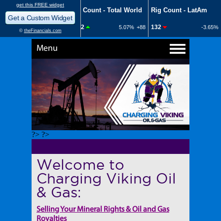
Menu
?> ?>
Welcome to
Charging Viking Oil
& Gas:
Selling Your Mineral Rights & Oil and Gas
Royalties