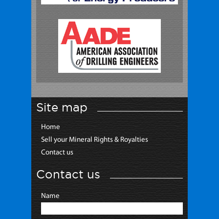
Site map
Home
Sell your Mineral Rights & Royalties
Contact us
Contact us
Name