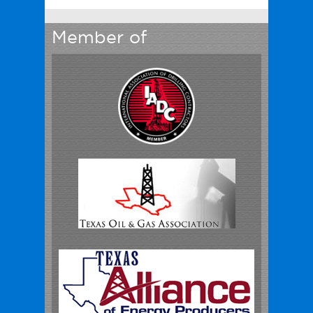
Member of