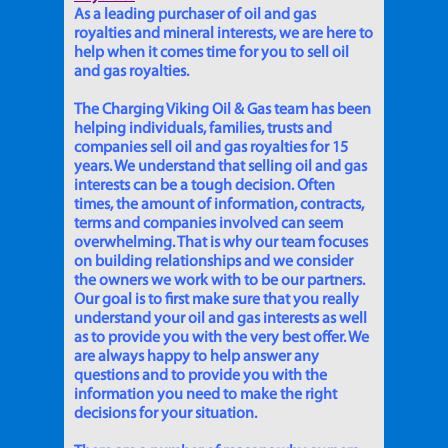
As a leading purchaser of oil and gas
royalties and mineral interests, we are here to
help when it comes time for you to sell oil
and gas royalties.
The Charging Viking Oil & Gas team has been
helping individuals, families, trusts and
companies sell oil and gas royalties for 15
years. We understand that selling oil and gas
interests can be a tough decision. Often
times, the amount of information, contracts,
terms and companies involved can seem
overwhelming. That is why our team focuses
on building relationships and we consider
the owners we work with to be our partners.
Our goal is to first make sure that you really
understand your oil and gas interests as well
as to provide you with the very best offer. We
are always happy to help answer any
questions and to provide you with the
information you need to make the right
decisions for your situation.