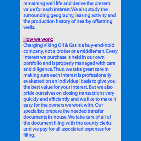
remaining well life and derive the present
value for each interest. We also study the
surrounding geography, leasing activity and
the production history of nearby offsetting
wells.
How we work:
Charging Viking Oil & Gas is a buy-and-hold
company, not a broker or a middleman. Every
interest we purchase is held in our own
portfolio and is properly managed with care
and diligence. Thus, we take great care in
making sure each interest is professionally
evaluated on an individual basis to give you
the best value for your interest. But we also
pride ourselves on closing transactions very
quickly and efficiently and we like to make it
easy for the owners we work with. Our
specialists prepare the needed transfer
documents in-house. We take care of all of
the document filing with the county clerks
and we pay for all associated expenses for
filing.