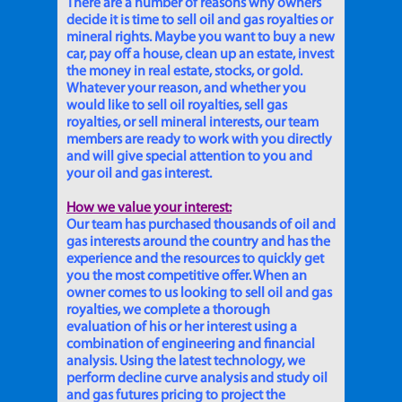
There are a number of reasons why owners
decide it is time to sell oil and gas royalties or
mineral rights. Maybe you want to buy a new
car, pay off a house, clean up an estate, invest
the money in real estate, stocks, or gold.
Whatever your reason, and whether you
would like to sell oil royalties, sell gas
royalties, or sell mineral interests, our team
members are ready to work with you directly
and will give special attention to you and
your oil and gas interest.
How we value your interest:
Our team has purchased thousands of oil and
gas interests around the country and has the
experience and the resources to quickly get
you the most competitive offer. When an
owner comes to us looking to sell oil and gas
royalties, we complete a thorough
evaluation of his or her interest using a
combination of engineering and financial
analysis. Using the latest technology, we
perform decline curve analysis and study oil
and gas futures pricing to project the