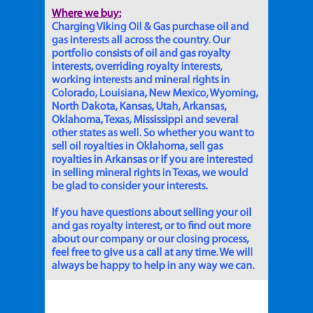
Where we buy:
Charging Viking Oil & Gas purchase oil and
gas interests all across the country. Our
portfolio consists of oil and gas royalty
interests, overriding royalty interests,
working interests and mineral rights in
Colorado, Louisiana, New Mexico, Wyoming,
North Dakota, Kansas, Utah, Arkansas,
Oklahoma, Texas, Mississippi and several
other states as well. So whether you want to
sell oil royalties in Oklahoma, sell gas
royalties in Arkansas or if you are interested
in selling mineral rights in Texas, we would
be glad to consider your interests.
If you have questions about selling your oil
and gas royalty interest, or to find out more
about our company or our closing process,
feel free to give us a call at any time. We will
always be happy to help in any way we can.