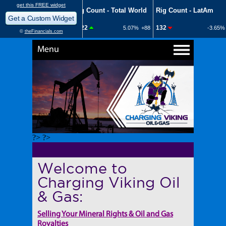
Menu
?> ?>
Welcome to
Charging Viking Oil
& Gas:
Selling Your Mineral Rights & Oil and Gas
Royalties