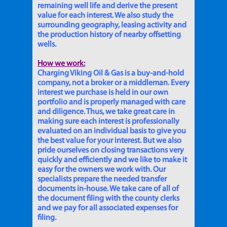
remaining well life and derive the present
value for each interest. We also study the
surrounding geography, leasing activity and
the production history of nearby offsetting
wells.
How we work:
Charging Viking Oil & Gas is a buy-and-hold
company, not a broker or a middleman. Every
interest we purchase is held in our own
portfolio and is properly managed with care
and diligence. Thus, we take great care in
making sure each interest is professionally
evaluated on an individual basis to give you
the best value for your interest. But we also
pride ourselves on closing transactions very
quickly and efficiently and we like to make it
easy for the owners we work with. Our
specialists prepare the needed transfer
documents in-house. We take care of all of
the document filing with the county clerks
and we pay for all associated expenses for
filing.