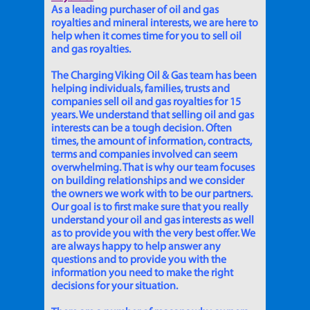
As a leading purchaser of oil and gas
royalties and mineral interests, we are here to
help when it comes time for you to sell oil
and gas royalties.
The Charging Viking Oil & Gas team has been
helping individuals, families, trusts and
companies sell oil and gas royalties for 15
years. We understand that selling oil and gas
interests can be a tough decision. Often
times, the amount of information, contracts,
terms and companies involved can seem
overwhelming. That is why our team focuses
on building relationships and we consider
the owners we work with to be our partners.
Our goal is to first make sure that you really
understand your oil and gas interests as well
as to provide you with the very best offer. We
are always happy to help answer any
questions and to provide you with the
information you need to make the right
decisions for your situation.