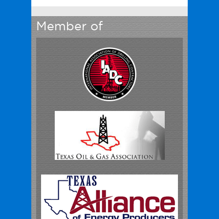
Member of