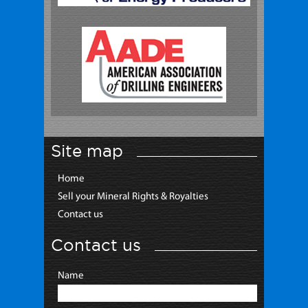
Site map
Home
Sell your Mineral Rights & Royalties
Contact us
Contact us
Name