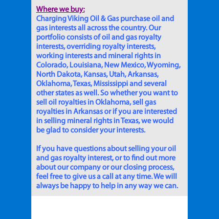
Where we buy:
Charging Viking Oil & Gas purchase oil and
gas interests all across the country. Our
portfolio consists of oil and gas royalty
interests, overriding royalty interests,
working interests and mineral rights in
Colorado, Louisiana, New Mexico, Wyoming,
North Dakota, Kansas, Utah, Arkansas,
Oklahoma, Texas, Mississippi and several
other states as well. So whether you want to
sell oil royalties in Oklahoma, sell gas
royalties in Arkansas or if you are interested
in selling mineral rights in Texas, we would
be glad to consider your interests.
If you have questions about selling your oil
and gas royalty interest, or to find out more
about our company or our closing process,
feel free to give us a call at any time. We will
always be happy to help in any way we can.