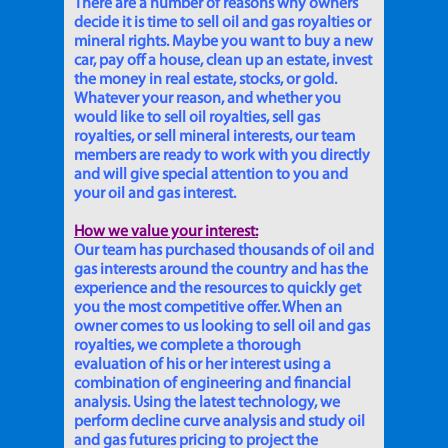
There are a number of reasons why owners
decide it is time to sell oil and gas royalties or
mineral rights. Maybe you want to buy a new
car, pay off a house, clean up an estate, invest
the money in real estate, stocks, or gold.
Whatever your reason, and whether you
would like to sell oil royalties, sell gas
royalties, or sell mineral interests, our team
members are ready to work with you directly
and will give special attention to you and
your oil and gas interest.
How we value your interest:
Our team has purchased thousands of oil and
gas interests around the country and has the
experience and the resources to quickly get
you the most competitive offer. When an
owner comes to us looking to sell oil and gas
royalties, we complete a thorough
evaluation of his or her interest using a
combination of engineering and financial
analysis. Using the latest technology, we
perform decline curve analysis and study oil
and gas futures pricing to project the