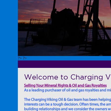
?> ?>
Welcome to Charging Vi
Selling Your Mineral Rights & Oil and Gas Royalties
As a leading purchaser of oil and gas royalties and min
The Charging Viking Oil & Gas team has been helping in
interests can be a tough decision. Often times, the
building relationships and we consider the owners we w