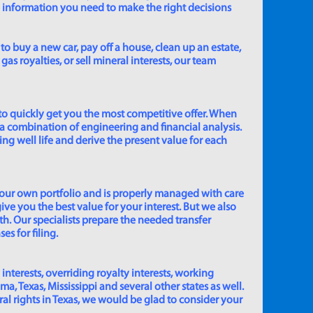
e information you need to make the right decisions
to buy a new car, pay off a house, clean up an estate,
gas royalties, or sell mineral interests, our team
to quickly get you the most competitive offer. When
 a combination of engineering and financial analysis.
ing well life and derive the present value for each
 our own portfolio and is properly managed with care
ive you the best value for your interest. But we also
th. Our specialists prepare the needed transfer
s for filing.
 interests, overriding royalty interests, working
 Texas, Mississippi and several other states as well.
eral rights in Texas, we would be glad to consider your