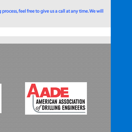
rocess, feel free to give us a call at any time. We will