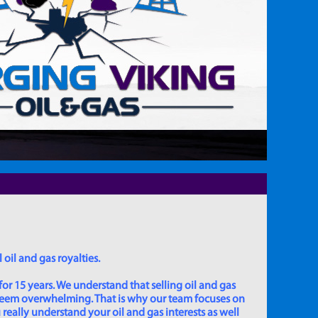
 oil and gas royalties.
for 15 years. We understand that selling oil and gas
 seem overwhelming. That is why our team focuses on
really understand your oil and gas interests as well