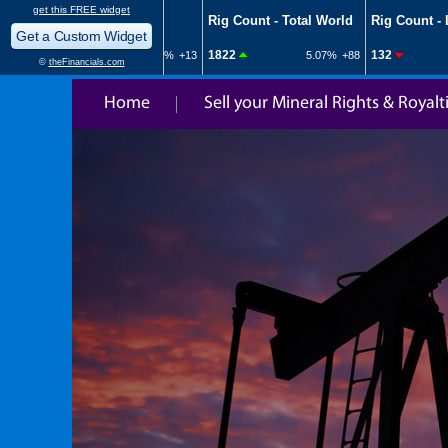
Home
Sell your Mineral Rights & Royalt