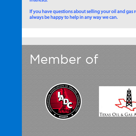
interests.
If you have questions about selling your oil and gas ro
always be happy to help in any way we can.
Member of