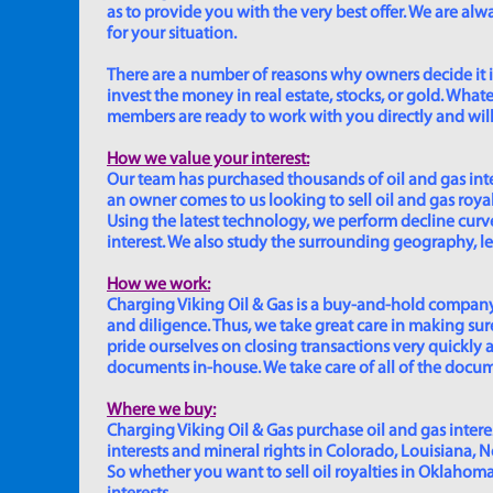
as to provide you with the very best offer. We are a
for your situation.
There are a number of reasons why owners decide it is 
invest the money in real estate, stocks, or gold. Whatev
members are ready to work with you directly and will 
How we value your interest:
Our team has purchased thousands of oil and gas inte
an owner comes to us looking to sell oil and gas roya
Using the latest technology, we perform decline curve 
interest. We also study the surrounding geography, le
How we work:
Charging Viking Oil & Gas is a buy-and-hold company,
and diligence. Thus, we take great care in making sure
pride ourselves on closing transactions very quickly 
documents in-house. We take care of all of the documen
Where we buy:
Charging Viking Oil & Gas purchase oil and gas interest
interests and mineral rights in Colorado, Louisiana, 
So whether you want to sell oil royalties in Oklahoma, 