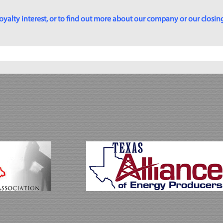
yalty interest, or to find out more about our company or our closing p