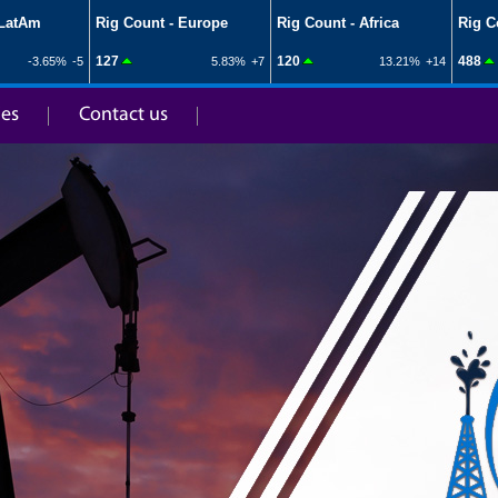
ies
Contact us