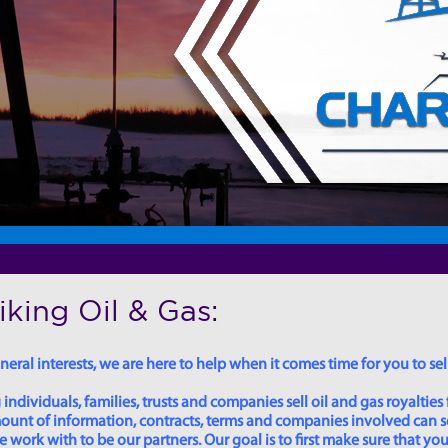
king Oil & Gas:
eral interests, we are here to help when it comes time for you to sell
dividuals, families, trusts and companies sell oil and gas royalties 
 amount of information, contracts, terms and companies involved can
ork with to be our partners. Our goal is to first make sure that you 