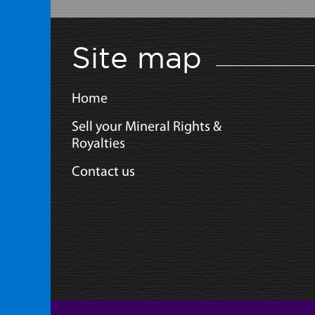
Site map
Home
Sell your Mineral Rights &
Royalties
Contact us