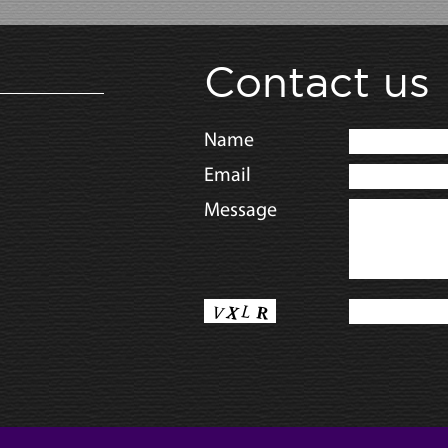
Contact us
Name
Email
Message