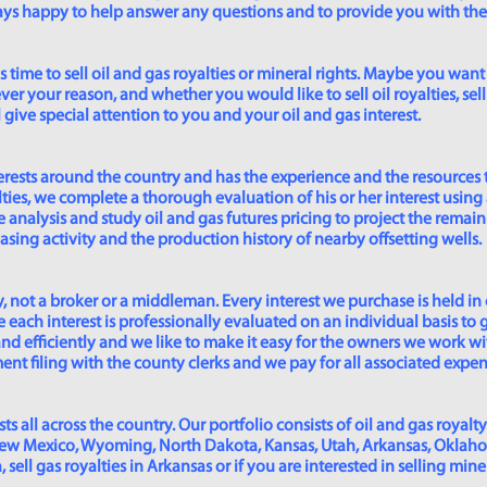
lways happy to help answer any questions and to provide you with th
time to sell oil and gas royalties or mineral rights. Maybe you want 
er your reason, and whether you would like to sell oil royalties, sell 
give special attention to you and your oil and gas interest.
rests around the country and has the experience and the resources 
lties, we complete a thorough evaluation of his or her interest using
analysis and study oil and gas futures pricing to project the remain
asing activity and the production history of nearby offsetting wells.
 not a broker or a middleman. Every interest we purchase is held in
 each interest is professionally evaluated on an individual basis to g
and efficiently and we like to make it easy for the owners we work wi
t filing with the county clerks and we pay for all associated expense
s all across the country. Our portfolio consists of oil and gas royalty
New Mexico, Wyoming, North Dakota, Kansas, Utah, Arkansas, Oklahoma,
sell gas royalties in Arkansas or if you are interested in selling min