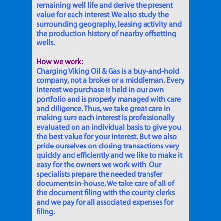
remaining well life and derive the present
value for each interest. We also study the
surrounding geography, leasing activity and
the production history of nearby offsetting
wells.
How we work:
Charging Viking Oil & Gas is a buy-and-hold
company, not a broker or a middleman. Every
interest we purchase is held in our own
portfolio and is properly managed with care
and diligence. Thus, we take great care in
making sure each interest is professionally
evaluated on an individual basis to give you
the best value for your interest. But we also
pride ourselves on closing transactions very
quickly and efficiently and we like to make it
easy for the owners we work with. Our
specialists prepare the needed transfer
documents in-house. We take care of all of
the document filing with the county clerks
and we pay for all associated expenses for
filing.