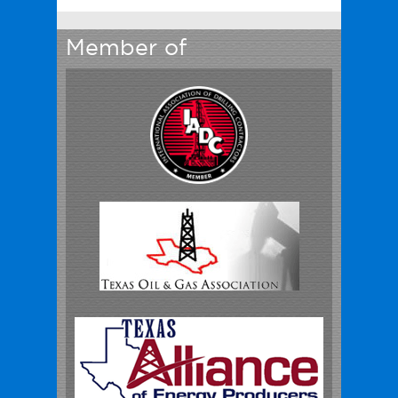
Member of