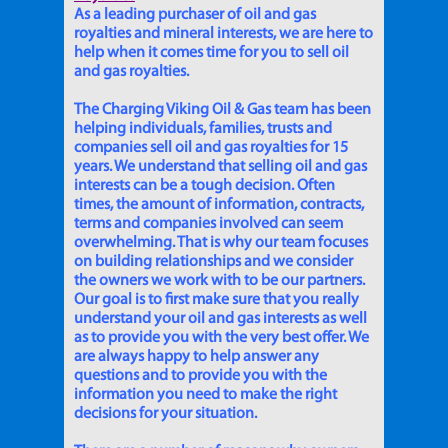
As a leading purchaser of oil and gas
royalties and mineral interests, we are here to
help when it comes time for you to sell oil
and gas royalties.
The Charging Viking Oil & Gas team has been
helping individuals, families, trusts and
companies sell oil and gas royalties for 15
years. We understand that selling oil and gas
interests can be a tough decision. Often
times, the amount of information, contracts,
terms and companies involved can seem
overwhelming. That is why our team focuses
on building relationships and we consider
the owners we work with to be our partners.
Our goal is to first make sure that you really
understand your oil and gas interests as well
as to provide you with the very best offer. We
are always happy to help answer any
questions and to provide you with the
information you need to make the right
decisions for your situation.