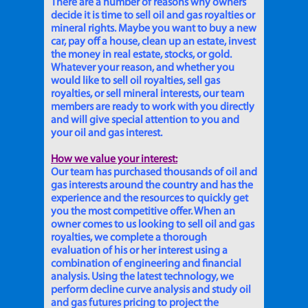
There are a number of reasons why owners
decide it is time to sell oil and gas royalties or
mineral rights. Maybe you want to buy a new
car, pay off a house, clean up an estate, invest
the money in real estate, stocks, or gold.
Whatever your reason, and whether you
would like to sell oil royalties, sell gas
royalties, or sell mineral interests, our team
members are ready to work with you directly
and will give special attention to you and
your oil and gas interest.
How we value your interest:
Our team has purchased thousands of oil and
gas interests around the country and has the
experience and the resources to quickly get
you the most competitive offer. When an
owner comes to us looking to sell oil and gas
royalties, we complete a thorough
evaluation of his or her interest using a
combination of engineering and financial
analysis. Using the latest technology, we
perform decline curve analysis and study oil
and gas futures pricing to project the