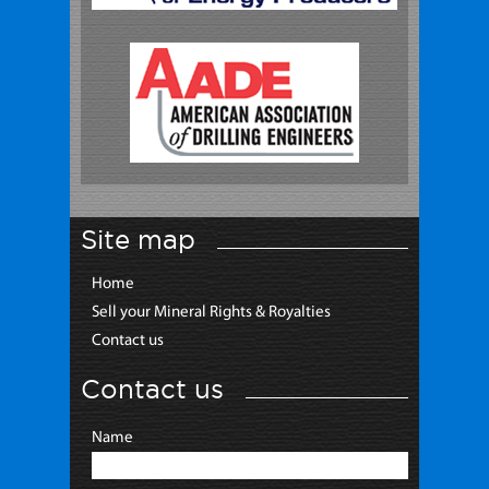
Site map
Home
Sell your Mineral Rights & Royalties
Contact us
Contact us
Name