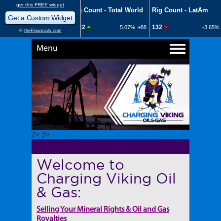
Menu
?> ?>
Welcome to
Charging Viking Oil
& Gas:
Selling Your Mineral Rights & Oil and Gas
Royalties