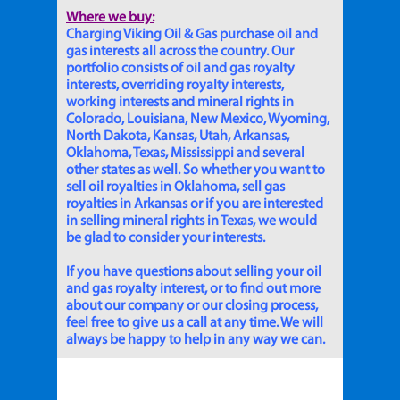
Where we buy:
Charging Viking Oil & Gas purchase oil and
gas interests all across the country. Our
portfolio consists of oil and gas royalty
interests, overriding royalty interests,
working interests and mineral rights in
Colorado, Louisiana, New Mexico, Wyoming,
North Dakota, Kansas, Utah, Arkansas,
Oklahoma, Texas, Mississippi and several
other states as well. So whether you want to
sell oil royalties in Oklahoma, sell gas
royalties in Arkansas or if you are interested
in selling mineral rights in Texas, we would
be glad to consider your interests.
If you have questions about selling your oil
and gas royalty interest, or to find out more
about our company or our closing process,
feel free to give us a call at any time. We will
always be happy to help in any way we can.