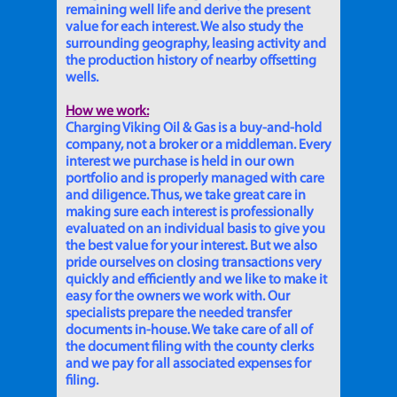
remaining well life and derive the present
value for each interest. We also study the
surrounding geography, leasing activity and
the production history of nearby offsetting
wells.
How we work:
Charging Viking Oil & Gas is a buy-and-hold
company, not a broker or a middleman. Every
interest we purchase is held in our own
portfolio and is properly managed with care
and diligence. Thus, we take great care in
making sure each interest is professionally
evaluated on an individual basis to give you
the best value for your interest. But we also
pride ourselves on closing transactions very
quickly and efficiently and we like to make it
easy for the owners we work with. Our
specialists prepare the needed transfer
documents in-house. We take care of all of
the document filing with the county clerks
and we pay for all associated expenses for
filing.