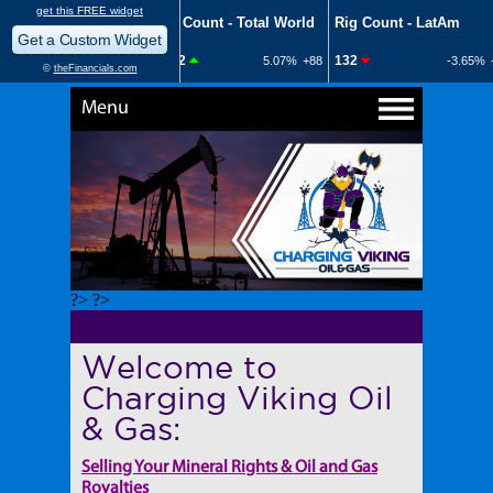
Menu
?> ?>
Welcome to
Charging Viking Oil
& Gas:
Selling Your Mineral Rights & Oil and Gas
Royalties