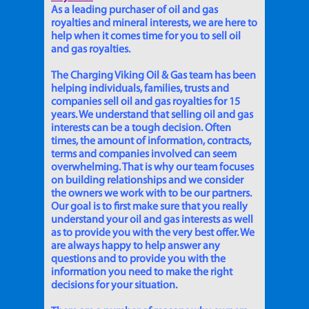
As a leading purchaser of oil and gas
royalties and mineral interests, we are here to
help when it comes time for you to sell oil
and gas royalties.
The Charging Viking Oil & Gas team has been
helping individuals, families, trusts and
companies sell oil and gas royalties for 15
years. We understand that selling oil and gas
interests can be a tough decision. Often
times, the amount of information, contracts,
terms and companies involved can seem
overwhelming. That is why our team focuses
on building relationships and we consider
the owners we work with to be our partners.
Our goal is to first make sure that you really
understand your oil and gas interests as well
as to provide you with the very best offer. We
are always happy to help answer any
questions and to provide you with the
information you need to make the right
decisions for your situation.