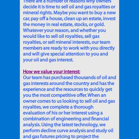
There are a number of reasons why owners
decide it is time to sell oil and gas royalties or
mineral rights. Maybe you want to buy a new
car, pay off a house, clean up an estate, invest
the money in real estate, stocks, or gold.
Whatever your reason, and whether you
would like to sell oil royalties, sell gas
royalties, or sell mineral interests, our team
members are ready to work with you directly
and will give special attention to you and
your oil and gas interest.
How we value your interest:
Our team has purchased thousands of oil and
gas interests around the country and has the
experience and the resources to quickly get
you the most competitive offer. When an
owner comes to us looking to sell oil and gas
royalties, we complete a thorough
evaluation of his or her interest using a
combination of engineering and financial
analysis. Using the latest technology, we
perform decline curve analysis and study oil
and gas futures pricing to project the