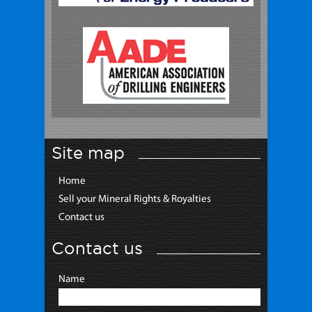
Site map
Home
Sell your Mineral Rights & Royalties
Contact us
Contact us
Name