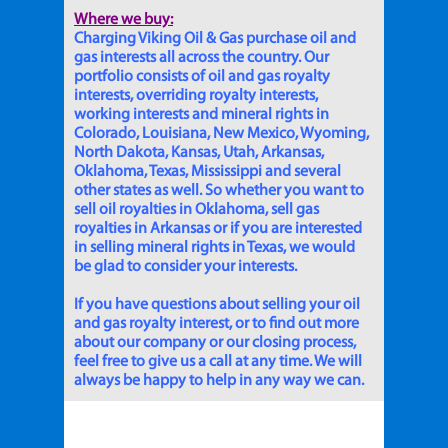
Where we buy:
Charging Viking Oil & Gas purchase oil and
gas interests all across the country. Our
portfolio consists of oil and gas royalty
interests, overriding royalty interests,
working interests and mineral rights in
Colorado, Louisiana, New Mexico, Wyoming,
North Dakota, Kansas, Utah, Arkansas,
Oklahoma, Texas, Mississippi and several
other states as well. So whether you want to
sell oil royalties in Oklahoma, sell gas
royalties in Arkansas or if you are interested
in selling mineral rights in Texas, we would
be glad to consider your interests.
If you have questions about selling your oil
and gas royalty interest, or to find out more
about our company or our closing process,
feel free to give us a call at any time. We will
always be happy to help in any way we can.