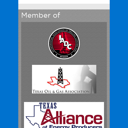
Member of