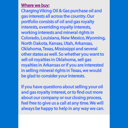
Where we buy:
Charging Viking Oil & Gas purchase oil and
gas interests all across the country. Our
portfolio consists of oil and gas royalty
interests, overriding royalty interests,
working interests and mineral rights in
Colorado, Louisiana, New Mexico, Wyoming,
North Dakota, Kansas, Utah, Arkansas,
Oklahoma, Texas, Mississippi and several
other states as well. So whether you want to
sell oil royalties in Oklahoma, sell gas
royalties in Arkansas or if you are interested
in selling mineral rights in Texas, we would
be glad to consider your interests.
If you have questions about selling your oil
and gas royalty interest, or to find out more
about our company or our closing process,
feel free to give us a call at any time. We will
always be happy to help in any way we can.