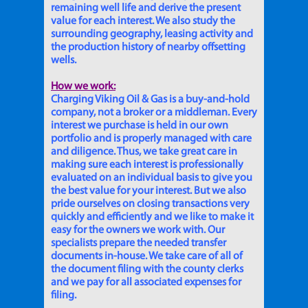
remaining well life and derive the present
value for each interest. We also study the
surrounding geography, leasing activity and
the production history of nearby offsetting
wells.
How we work:
Charging Viking Oil & Gas is a buy-and-hold
company, not a broker or a middleman. Every
interest we purchase is held in our own
portfolio and is properly managed with care
and diligence. Thus, we take great care in
making sure each interest is professionally
evaluated on an individual basis to give you
the best value for your interest. But we also
pride ourselves on closing transactions very
quickly and efficiently and we like to make it
easy for the owners we work with. Our
specialists prepare the needed transfer
documents in-house. We take care of all of
the document filing with the county clerks
and we pay for all associated expenses for
filing.