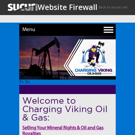
Menu
?> ?>
Welcome to
Charging Viking Oil
& Gas:
Selling Your Mineral Rights & Oil and Gas
Royalties