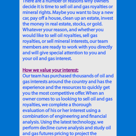
There are a number of reasons why owners
decide it is time to sell oil and gas royalties or
mineral rights. Maybe you want to buy a new
car, pay off a house, clean up an estate, invest
the money in real estate, stocks, or gold.
Whatever your reason, and whether you
would like to sell oil royalties, sell gas
royalties, or sell mineral interests, our team
members are ready to work with you directly
and will give special attention to you and
your oil and gas interest.
How we value your interest:
Our team has purchased thousands of oil and
gas interests around the country and has the
experience and the resources to quickly get
you the most competitive offer. When an
owner comes to us looking to sell oil and gas
royalties, we complete a thorough
evaluation of his or her interest using a
combination of engineering and financial
analysis. Using the latest technology, we
perform decline curve analysis and study oil
and gas futures pricing to project the