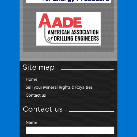
Site map
Home
Sell your Mineral Rights & Royalties
Contact us
Contact us
Name