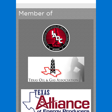
Member of