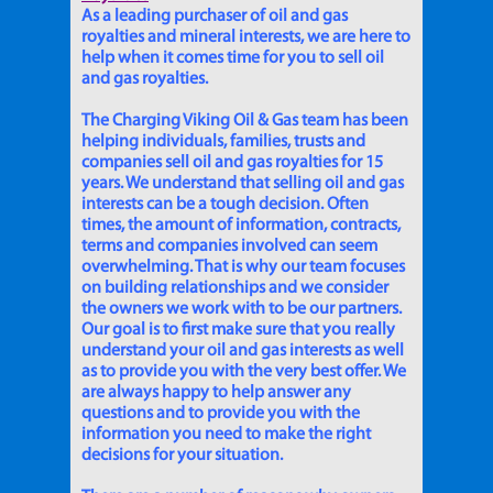
As a leading purchaser of oil and gas
royalties and mineral interests, we are here to
help when it comes time for you to sell oil
and gas royalties.
The Charging Viking Oil & Gas team has been
helping individuals, families, trusts and
companies sell oil and gas royalties for 15
years. We understand that selling oil and gas
interests can be a tough decision. Often
times, the amount of information, contracts,
terms and companies involved can seem
overwhelming. That is why our team focuses
on building relationships and we consider
the owners we work with to be our partners.
Our goal is to first make sure that you really
understand your oil and gas interests as well
as to provide you with the very best offer. We
are always happy to help answer any
questions and to provide you with the
information you need to make the right
decisions for your situation.