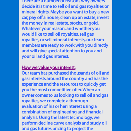
There are a number of reasons why owners
decide it is time to sell oil and gas royalties or
mineral rights. Maybe you want to buy a new
car, pay off a house, clean up an estate, invest
the money in real estate, stocks, or gold.
Whatever your reason, and whether you
would like to sell oil royalties, sell gas
royalties, or sell mineral interests, our team
members are ready to work with you directly
and will give special attention to you and
your oil and gas interest.
How we value your interest:
Our team has purchased thousands of oil and
gas interests around the country and has the
experience and the resources to quickly get
you the most competitive offer. When an
owner comes to us looking to sell oil and gas
royalties, we complete a thorough
evaluation of his or her interest using a
combination of engineering and financial
analysis. Using the latest technology, we
perform decline curve analysis and study oil
and gas futures pricing to project the