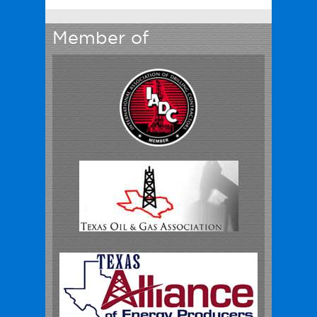
Member of