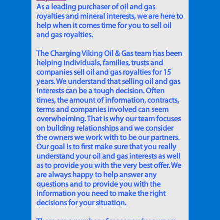
As a leading purchaser of oil and gas
royalties and mineral interests, we are here to
help when it comes time for you to sell oil
and gas royalties.
The Charging Viking Oil & Gas team has been
helping individuals, families, trusts and
companies sell oil and gas royalties for 15
years. We understand that selling oil and gas
interests can be a tough decision. Often
times, the amount of information, contracts,
terms and companies involved can seem
overwhelming. That is why our team focuses
on building relationships and we consider
the owners we work with to be our partners.
Our goal is to first make sure that you really
understand your oil and gas interests as well
as to provide you with the very best offer. We
are always happy to help answer any
questions and to provide you with the
information you need to make the right
decisions for your situation.