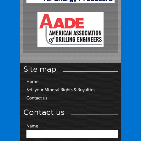
Site map
Home
Sell your Mineral Rights & Royalties
Contact us
Contact us
Name