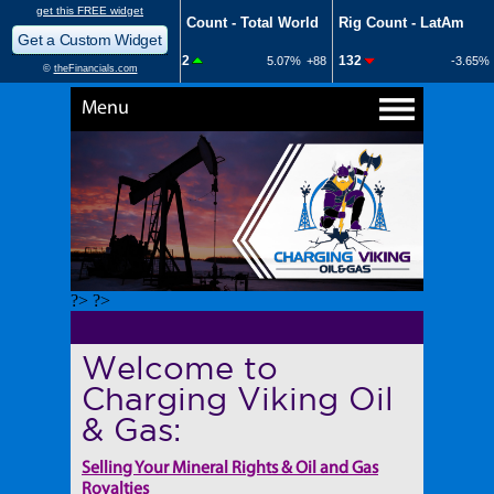
Menu
?> ?>
Welcome to
Charging Viking Oil
& Gas:
Selling Your Mineral Rights & Oil and Gas
Royalties