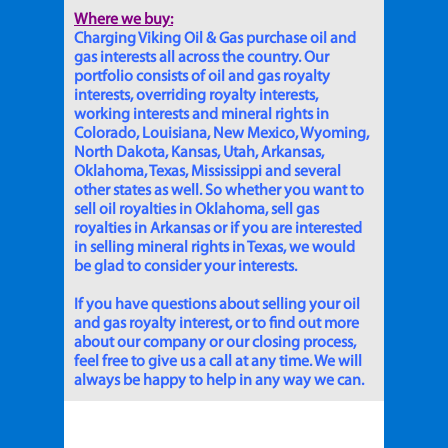
Where we buy:
Charging Viking Oil & Gas purchase oil and
gas interests all across the country. Our
portfolio consists of oil and gas royalty
interests, overriding royalty interests,
working interests and mineral rights in
Colorado, Louisiana, New Mexico, Wyoming,
North Dakota, Kansas, Utah, Arkansas,
Oklahoma, Texas, Mississippi and several
other states as well. So whether you want to
sell oil royalties in Oklahoma, sell gas
royalties in Arkansas or if you are interested
in selling mineral rights in Texas, we would
be glad to consider your interests.
If you have questions about selling your oil
and gas royalty interest, or to find out more
about our company or our closing process,
feel free to give us a call at any time. We will
always be happy to help in any way we can.