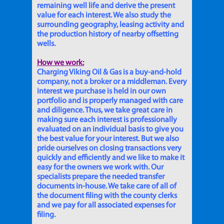
remaining well life and derive the present
value for each interest. We also study the
surrounding geography, leasing activity and
the production history of nearby offsetting
wells.
How we work:
Charging Viking Oil & Gas is a buy-and-hold
company, not a broker or a middleman. Every
interest we purchase is held in our own
portfolio and is properly managed with care
and diligence. Thus, we take great care in
making sure each interest is professionally
evaluated on an individual basis to give you
the best value for your interest. But we also
pride ourselves on closing transactions very
quickly and efficiently and we like to make it
easy for the owners we work with. Our
specialists prepare the needed transfer
documents in-house. We take care of all of
the document filing with the county clerks
and we pay for all associated expenses for
filing.