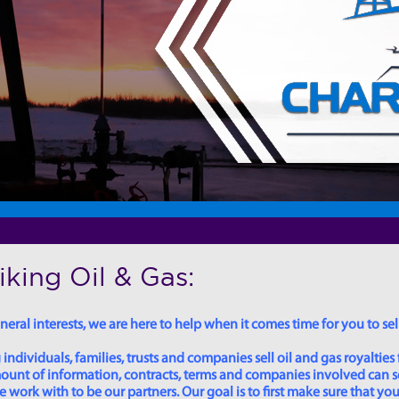
king Oil & Gas:
eral interests, we are here to help when it comes time for you to sell
dividuals, families, trusts and companies sell oil and gas royalties 
 amount of information, contracts, terms and companies involved can
ork with to be our partners. Our goal is to first make sure that you 