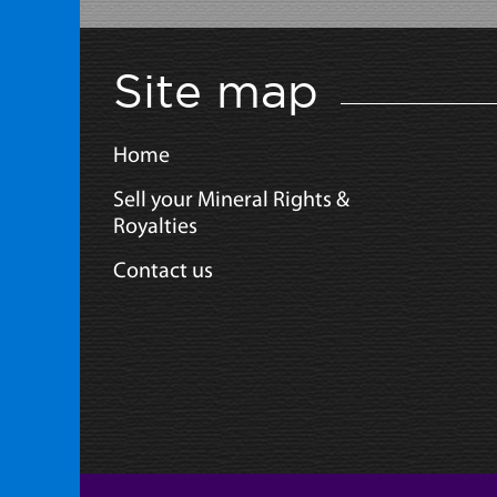
Site map
Home
Sell your Mineral Rights &
Royalties
Contact us