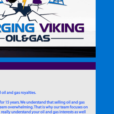
 oil and gas royalties.
for 15 years. We understand that selling oil and gas
 seem overwhelming. That is why our team focuses on
really understand your oil and gas interests as well