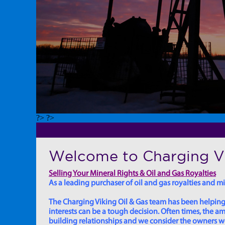
?> ?>
Welcome to Charging Vi
Selling Your Mineral Rights & Oil and Gas Royalties
As a leading purchaser of oil and gas royalties and min
The Charging Viking Oil & Gas team has been helping in
interests can be a tough decision. Often times, the
building relationships and we consider the owners we w