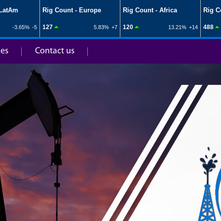
ies
Contact us