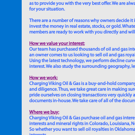
as to provide you with the very best offer. We are a
for your situation.
There are a number of reasons why owners decide it is 
invest the money in real estate, stocks, or gold. Whatev
members are ready to work with you directly and will 
How we value your interest:
Our team has purchased thousands of oil and gas inte
an owner comes to us looking to sell oil and gas roya
Using the latest technology, we perform decline curve 
interest. We also study the surrounding geography, le
How we work:
Charging Viking Oil & Gas is a buy-and-hold company,
and diligence. Thus, we take great care in making sure
pride ourselves on closing transactions very quickly 
documents in-house. We take care of all of the documen
Where we buy:
Charging Viking Oil & Gas purchase oil and gas interest
interests and mineral rights in Colorado, Louisiana, 
So whether you want to sell oil royalties in Oklahoma, 