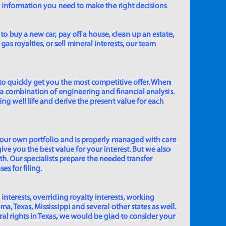
e information you need to make the right decisions
to buy a new car, pay off a house, clean up an estate,
gas royalties, or sell mineral interests, our team
to quickly get you the most competitive offer. When
 a combination of engineering and financial analysis.
ing well life and derive the present value for each
 our own portfolio and is properly managed with care
ive you the best value for your interest. But we also
th. Our specialists prepare the needed transfer
s for filing.
 interests, overriding royalty interests, working
 Texas, Mississippi and several other states as well.
eral rights in Texas, we would be glad to consider your