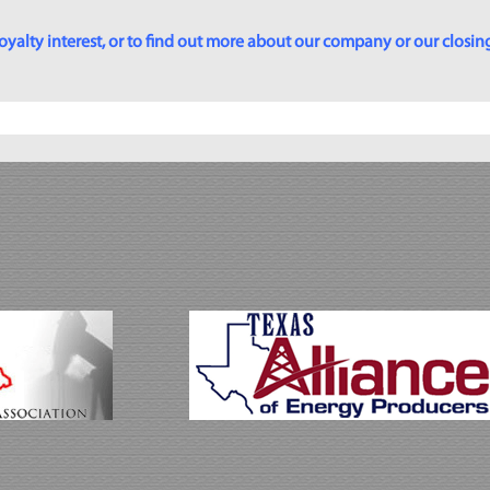
yalty interest, or to find out more about our company or our closing p