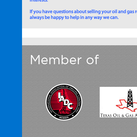
interests.
If you have questions about selling your oil and gas ro
always be happy to help in any way we can.
Member of