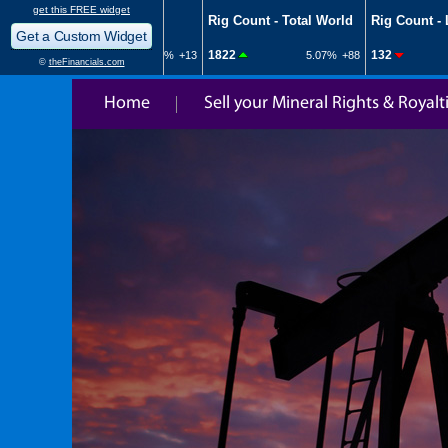
Home
Sell your Mineral Rights & Royalt