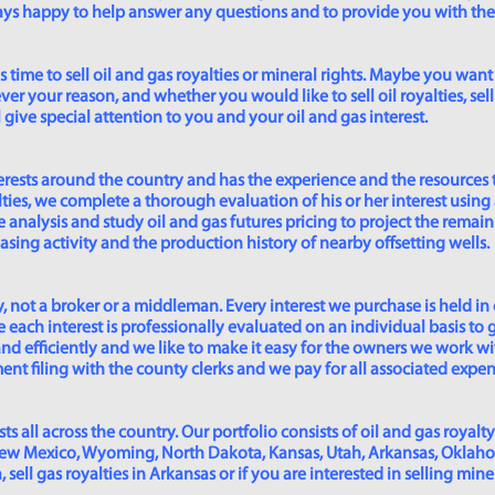
lways happy to help answer any questions and to provide you with th
time to sell oil and gas royalties or mineral rights. Maybe you want 
er your reason, and whether you would like to sell oil royalties, sell 
give special attention to you and your oil and gas interest.
rests around the country and has the experience and the resources 
lties, we complete a thorough evaluation of his or her interest using
analysis and study oil and gas futures pricing to project the remain
asing activity and the production history of nearby offsetting wells.
 not a broker or a middleman. Every interest we purchase is held in
 each interest is professionally evaluated on an individual basis to g
and efficiently and we like to make it easy for the owners we work wi
t filing with the county clerks and we pay for all associated expense
s all across the country. Our portfolio consists of oil and gas royalty
New Mexico, Wyoming, North Dakota, Kansas, Utah, Arkansas, Oklahoma,
sell gas royalties in Arkansas or if you are interested in selling min