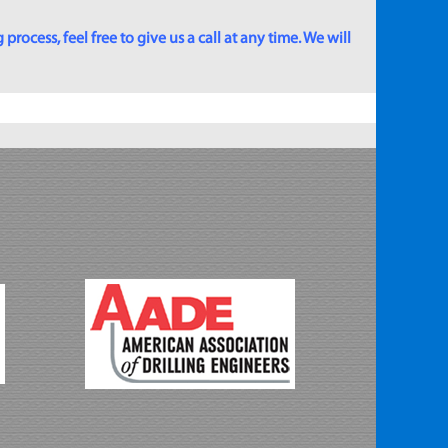
rocess, feel free to give us a call at any time. We will