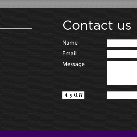
Contact us
Name
Email
Message