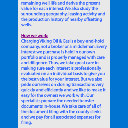
remaining well life and derive the present
value for each interest. We also study the
surrounding geography, leasing activity and
the production history of nearby offsetting
wells.
How we work:
Charging Viking Oil & Gas is a buy-and-hold
company, not a broker or a middleman. Every
interest we purchase is held in our own
portfolio and is properly managed with care
and diligence. Thus, we take great care in
making sure each interest is professionally
evaluated on an individual basis to give you
the best value for your interest. But we also
pride ourselves on closing transactions very
quickly and efficiently and we like to make it
easy for the owners we work with. Our
specialists prepare the needed transfer
documents in-house. We take care of all of
the document filing with the county clerks
and we pay for all associated expenses for
filing.