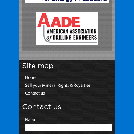
Site map
Home
Sell your Mineral Rights & Royalties
Contact us
Contact us
Name