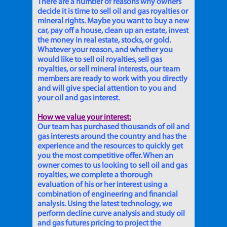
There are a number of reasons why owners
decide it is time to sell oil and gas royalties or
mineral rights. Maybe you want to buy a new
car, pay off a house, clean up an estate, invest
the money in real estate, stocks, or gold.
Whatever your reason, and whether you
would like to sell oil royalties, sell gas
royalties, or sell mineral interests, our team
members are ready to work with you directly
and will give special attention to you and
your oil and gas interest.
How we value your interest:
Our team has purchased thousands of oil and
gas interests around the country and has the
experience and the resources to quickly get
you the most competitive offer. When an
owner comes to us looking to sell oil and gas
royalties, we complete a thorough
evaluation of his or her interest using a
combination of engineering and financial
analysis. Using the latest technology, we
perform decline curve analysis and study oil
and gas futures pricing to project the