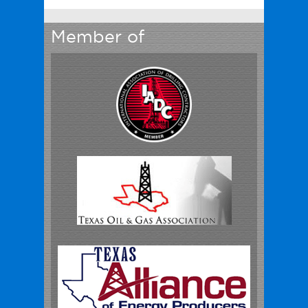
Member of