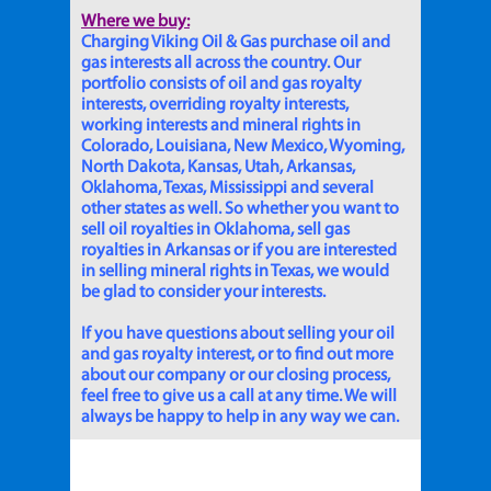
Where we buy:
Charging Viking Oil & Gas purchase oil and
gas interests all across the country. Our
portfolio consists of oil and gas royalty
interests, overriding royalty interests,
working interests and mineral rights in
Colorado, Louisiana, New Mexico, Wyoming,
North Dakota, Kansas, Utah, Arkansas,
Oklahoma, Texas, Mississippi and several
other states as well. So whether you want to
sell oil royalties in Oklahoma, sell gas
royalties in Arkansas or if you are interested
in selling mineral rights in Texas, we would
be glad to consider your interests.
If you have questions about selling your oil
and gas royalty interest, or to find out more
about our company or our closing process,
feel free to give us a call at any time. We will
always be happy to help in any way we can.