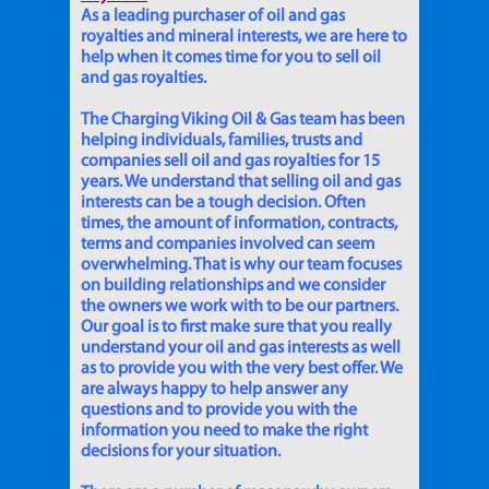
As a leading purchaser of oil and gas
royalties and mineral interests, we are here to
help when it comes time for you to sell oil
and gas royalties.
The Charging Viking Oil & Gas team has been
helping individuals, families, trusts and
companies sell oil and gas royalties for 15
years. We understand that selling oil and gas
interests can be a tough decision. Often
times, the amount of information, contracts,
terms and companies involved can seem
overwhelming. That is why our team focuses
on building relationships and we consider
the owners we work with to be our partners.
Our goal is to first make sure that you really
understand your oil and gas interests as well
as to provide you with the very best offer. We
are always happy to help answer any
questions and to provide you with the
information you need to make the right
decisions for your situation.