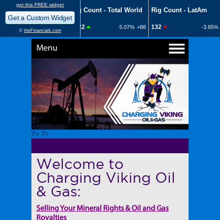
Menu
?> ?>
Welcome to
Charging Viking Oil
& Gas:
Selling Your Mineral Rights & Oil and Gas
Royalties