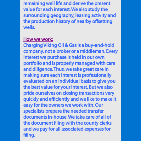
remaining well life and derive the present
value for each interest. We also study the
surrounding geography, leasing activity and
the production history of nearby offsetting
wells.
How we work:
Charging Viking Oil & Gas is a buy-and-hold
company, not a broker or a middleman. Every
interest we purchase is held in our own
portfolio and is properly managed with care
and diligence. Thus, we take great care in
making sure each interest is professionally
evaluated on an individual basis to give you
the best value for your interest. But we also
pride ourselves on closing transactions very
quickly and efficiently and we like to make it
easy for the owners we work with. Our
specialists prepare the needed transfer
documents in-house. We take care of all of
the document filing with the county clerks
and we pay for all associated expenses for
filing.