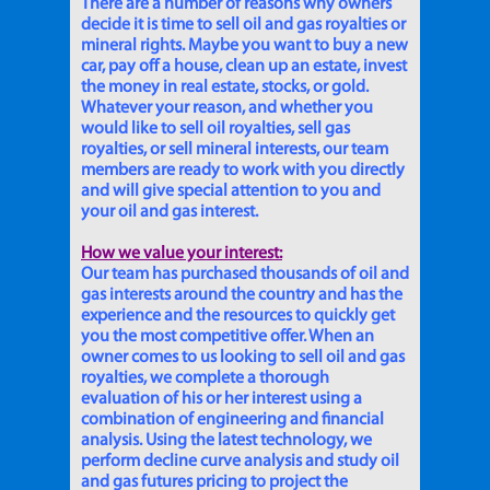
There are a number of reasons why owners
decide it is time to sell oil and gas royalties or
mineral rights. Maybe you want to buy a new
car, pay off a house, clean up an estate, invest
the money in real estate, stocks, or gold.
Whatever your reason, and whether you
would like to sell oil royalties, sell gas
royalties, or sell mineral interests, our team
members are ready to work with you directly
and will give special attention to you and
your oil and gas interest.
How we value your interest:
Our team has purchased thousands of oil and
gas interests around the country and has the
experience and the resources to quickly get
you the most competitive offer. When an
owner comes to us looking to sell oil and gas
royalties, we complete a thorough
evaluation of his or her interest using a
combination of engineering and financial
analysis. Using the latest technology, we
perform decline curve analysis and study oil
and gas futures pricing to project the