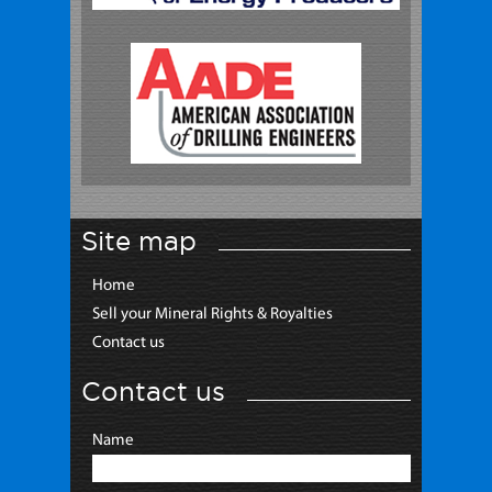
Site map
Home
Sell your Mineral Rights & Royalties
Contact us
Contact us
Name