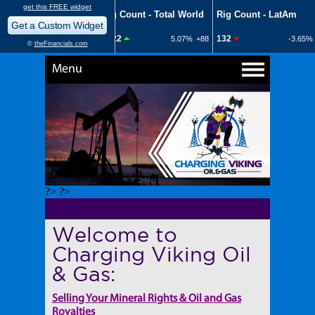
Menu
?> ?>
Welcome to
Charging Viking Oil
& Gas:
Selling Your Mineral Rights & Oil and Gas
Royalties