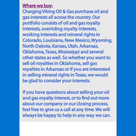
Where we buy:
Charging Viking Oil & Gas purchase oil and
gas interests all across the country. Our
portfolio consists of oil and gas royalty
interests, overriding royalty interests,
working interests and mineral rights in
Colorado, Louisiana, New Mexico, Wyoming,
North Dakota, Kansas, Utah, Arkansas,
Oklahoma, Texas, Mississippi and several
other states as well. So whether you want to
sell oil royalties in Oklahoma, sell gas
royalties in Arkansas or if you are interested
in selling mineral rights in Texas, we would
be glad to consider your interests.
If you have questions about selling your oil
and gas royalty interest, or to find out more
about our company or our closing process,
feel free to give us a call at any time. We will
always be happy to help in any way we can.