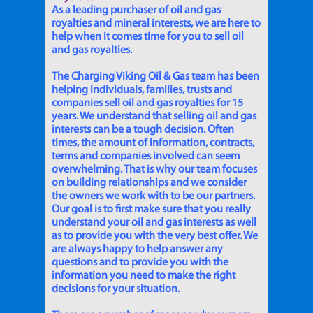
As a leading purchaser of oil and gas
royalties and mineral interests, we are here to
help when it comes time for you to sell oil
and gas royalties.
The Charging Viking Oil & Gas team has been
helping individuals, families, trusts and
companies sell oil and gas royalties for 15
years. We understand that selling oil and gas
interests can be a tough decision. Often
times, the amount of information, contracts,
terms and companies involved can seem
overwhelming. That is why our team focuses
on building relationships and we consider
the owners we work with to be our partners.
Our goal is to first make sure that you really
understand your oil and gas interests as well
as to provide you with the very best offer. We
are always happy to help answer any
questions and to provide you with the
information you need to make the right
decisions for your situation.