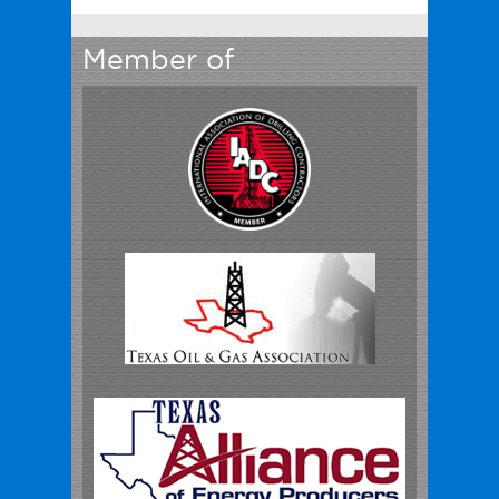
Member of