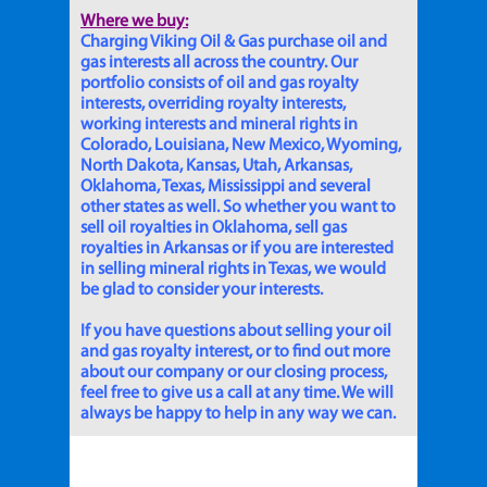
Where we buy:
Charging Viking Oil & Gas purchase oil and
gas interests all across the country. Our
portfolio consists of oil and gas royalty
interests, overriding royalty interests,
working interests and mineral rights in
Colorado, Louisiana, New Mexico, Wyoming,
North Dakota, Kansas, Utah, Arkansas,
Oklahoma, Texas, Mississippi and several
other states as well. So whether you want to
sell oil royalties in Oklahoma, sell gas
royalties in Arkansas or if you are interested
in selling mineral rights in Texas, we would
be glad to consider your interests.
If you have questions about selling your oil
and gas royalty interest, or to find out more
about our company or our closing process,
feel free to give us a call at any time. We will
always be happy to help in any way we can.