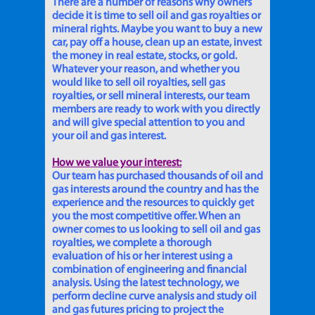
There are a number of reasons why owners
decide it is time to sell oil and gas royalties or
mineral rights. Maybe you want to buy a new
car, pay off a house, clean up an estate, invest
the money in real estate, stocks, or gold.
Whatever your reason, and whether you
would like to sell oil royalties, sell gas
royalties, or sell mineral interests, our team
members are ready to work with you directly
and will give special attention to you and
your oil and gas interest.
How we value your interest:
Our team has purchased thousands of oil and
gas interests around the country and has the
experience and the resources to quickly get
you the most competitive offer. When an
owner comes to us looking to sell oil and gas
royalties, we complete a thorough
evaluation of his or her interest using a
combination of engineering and financial
analysis. Using the latest technology, we
perform decline curve analysis and study oil
and gas futures pricing to project the