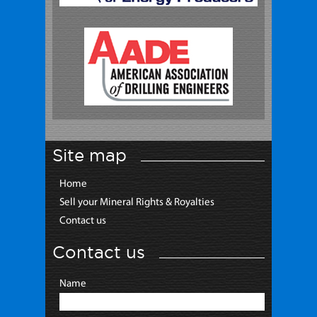
Site map
Home
Sell your Mineral Rights & Royalties
Contact us
Contact us
Name