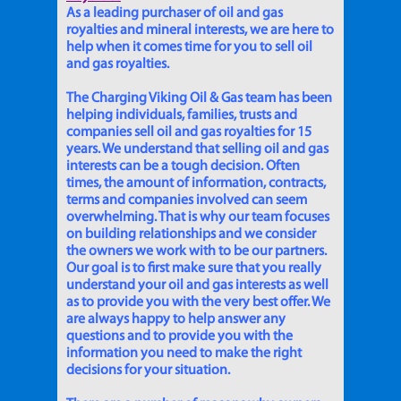
As a leading purchaser of oil and gas
royalties and mineral interests, we are here to
help when it comes time for you to sell oil
and gas royalties.
The Charging Viking Oil & Gas team has been
helping individuals, families, trusts and
companies sell oil and gas royalties for 15
years. We understand that selling oil and gas
interests can be a tough decision. Often
times, the amount of information, contracts,
terms and companies involved can seem
overwhelming. That is why our team focuses
on building relationships and we consider
the owners we work with to be our partners.
Our goal is to first make sure that you really
understand your oil and gas interests as well
as to provide you with the very best offer. We
are always happy to help answer any
questions and to provide you with the
information you need to make the right
decisions for your situation.