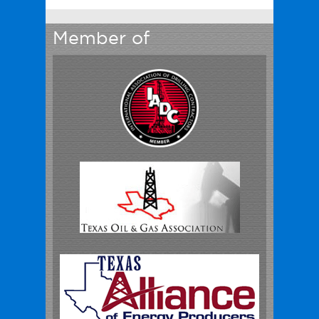
Member of