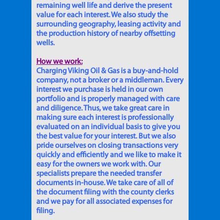
remaining well life and derive the present
value for each interest. We also study the
surrounding geography, leasing activity and
the production history of nearby offsetting
wells.
How we work:
Charging Viking Oil & Gas is a buy-and-hold
company, not a broker or a middleman. Every
interest we purchase is held in our own
portfolio and is properly managed with care
and diligence. Thus, we take great care in
making sure each interest is professionally
evaluated on an individual basis to give you
the best value for your interest. But we also
pride ourselves on closing transactions very
quickly and efficiently and we like to make it
easy for the owners we work with. Our
specialists prepare the needed transfer
documents in-house. We take care of all of
the document filing with the county clerks
and we pay for all associated expenses for
filing.