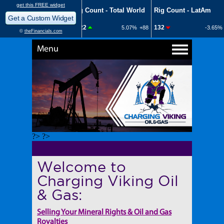
Menu
?> ?>
Welcome to
Charging Viking Oil
& Gas:
Selling Your Mineral Rights & Oil and Gas
Royalties