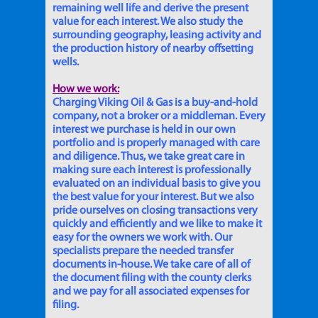
remaining well life and derive the present
value for each interest. We also study the
surrounding geography, leasing activity and
the production history of nearby offsetting
wells.
How we work:
Charging Viking Oil & Gas is a buy-and-hold
company, not a broker or a middleman. Every
interest we purchase is held in our own
portfolio and is properly managed with care
and diligence. Thus, we take great care in
making sure each interest is professionally
evaluated on an individual basis to give you
the best value for your interest. But we also
pride ourselves on closing transactions very
quickly and efficiently and we like to make it
easy for the owners we work with. Our
specialists prepare the needed transfer
documents in-house. We take care of all of
the document filing with the county clerks
and we pay for all associated expenses for
filing.