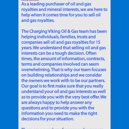
As a leading purchaser of oil and gas
royalties and mineral interests, we are here to
help when it comes time for you to sell oil
and gas royalties.
The Charging Viking Oil & Gas team has been
helping individuals, families, trusts and
companies sell oil and gas royalties for 15
years. We understand that selling oil and gas
interests can be a tough decision. Often
times, the amount of information, contracts,
terms and companies involved can seem
overwhelming. That is why our team focuses
on building relationships and we consider
the owners we work with to be our partners.
Our goal is to first make sure that you really
understand your oil and gas interests as well
as to provide you with the very best offer. We
are always happy to help answer any
questions and to provide you with the
information you need to make the right
decisions for your situation.