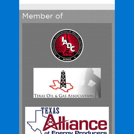
Member of