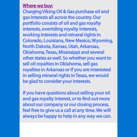
Where we buy:
Charging Viking Oil & Gas purchase oil and
gas interests all across the country. Our
portfolio consists of oil and gas royalty
interests, overriding royalty interests,
working interests and mineral rights in
Colorado, Louisiana, New Mexico, Wyoming,
North Dakota, Kansas, Utah, Arkansas,
Oklahoma, Texas, Mississippi and several
other states as well. So whether you want to
sell oil royalties in Oklahoma, sell gas
royalties in Arkansas or if you are interested
in selling mineral rights in Texas, we would
be glad to consider your interests.
If you have questions about selling your oil
and gas royalty interest, or to find out more
about our company or our closing process,
feel free to give us a call at any time. We will
always be happy to help in any way we can.