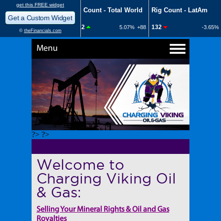
Menu
?> ?>
Welcome to
Charging Viking Oil
& Gas:
Selling Your Mineral Rights & Oil and Gas
Royalties