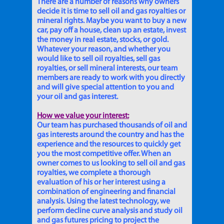
There are a number of reasons why owners
decide it is time to sell oil and gas royalties or
mineral rights. Maybe you want to buy a new
car, pay off a house, clean up an estate, invest
the money in real estate, stocks, or gold.
Whatever your reason, and whether you
would like to sell oil royalties, sell gas
royalties, or sell mineral interests, our team
members are ready to work with you directly
and will give special attention to you and
your oil and gas interest.
How we value your interest:
Our team has purchased thousands of oil and
gas interests around the country and has the
experience and the resources to quickly get
you the most competitive offer. When an
owner comes to us looking to sell oil and gas
royalties, we complete a thorough
evaluation of his or her interest using a
combination of engineering and financial
analysis. Using the latest technology, we
perform decline curve analysis and study oil
and gas futures pricing to project the