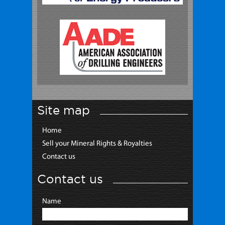
Site map
Home
Sell your Mineral Rights & Royalties
Contact us
Contact us
Name