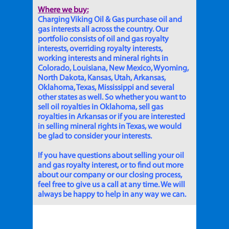
Where we buy:
Charging Viking Oil & Gas purchase oil and
gas interests all across the country. Our
portfolio consists of oil and gas royalty
interests, overriding royalty interests,
working interests and mineral rights in
Colorado, Louisiana, New Mexico, Wyoming,
North Dakota, Kansas, Utah, Arkansas,
Oklahoma, Texas, Mississippi and several
other states as well. So whether you want to
sell oil royalties in Oklahoma, sell gas
royalties in Arkansas or if you are interested
in selling mineral rights in Texas, we would
be glad to consider your interests.
If you have questions about selling your oil
and gas royalty interest, or to find out more
about our company or our closing process,
feel free to give us a call at any time. We will
always be happy to help in any way we can.