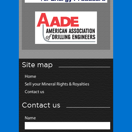
Site map
Home
Sell your Mineral Rights & Royalties
Contact us
Contact us
Name