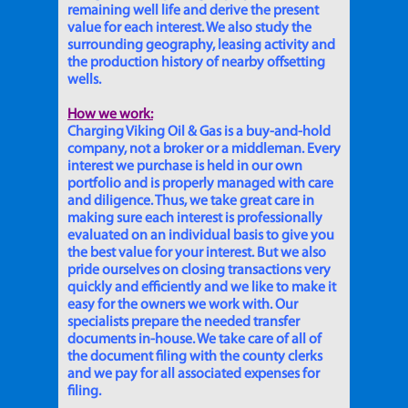
remaining well life and derive the present
value for each interest. We also study the
surrounding geography, leasing activity and
the production history of nearby offsetting
wells.
How we work:
Charging Viking Oil & Gas is a buy-and-hold
company, not a broker or a middleman. Every
interest we purchase is held in our own
portfolio and is properly managed with care
and diligence. Thus, we take great care in
making sure each interest is professionally
evaluated on an individual basis to give you
the best value for your interest. But we also
pride ourselves on closing transactions very
quickly and efficiently and we like to make it
easy for the owners we work with. Our
specialists prepare the needed transfer
documents in-house. We take care of all of
the document filing with the county clerks
and we pay for all associated expenses for
filing.