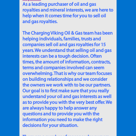
As a leading purchaser of oil and gas
royalties and mineral interests, we are here to
help when it comes time for you to sell oil
and gas royalties.
The Charging Viking Oil & Gas team has been
helping individuals, families, trusts and
companies sell oil and gas royalties for 15
years. We understand that selling oil and gas
interests can be a tough decision. Often
times, the amount of information, contracts,
terms and companies involved can seem
overwhelming. That is why our team focuses
on building relationships and we consider
the owners we work with to be our partners.
Our goal is to first make sure that you really
understand your oil and gas interests as well
as to provide you with the very best offer. We
are always happy to help answer any
questions and to provide you with the
information you need to make the right
decisions for your situation.