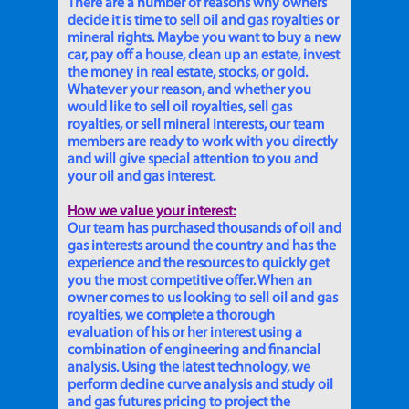
There are a number of reasons why owners
decide it is time to sell oil and gas royalties or
mineral rights. Maybe you want to buy a new
car, pay off a house, clean up an estate, invest
the money in real estate, stocks, or gold.
Whatever your reason, and whether you
would like to sell oil royalties, sell gas
royalties, or sell mineral interests, our team
members are ready to work with you directly
and will give special attention to you and
your oil and gas interest.
How we value your interest:
Our team has purchased thousands of oil and
gas interests around the country and has the
experience and the resources to quickly get
you the most competitive offer. When an
owner comes to us looking to sell oil and gas
royalties, we complete a thorough
evaluation of his or her interest using a
combination of engineering and financial
analysis. Using the latest technology, we
perform decline curve analysis and study oil
and gas futures pricing to project the