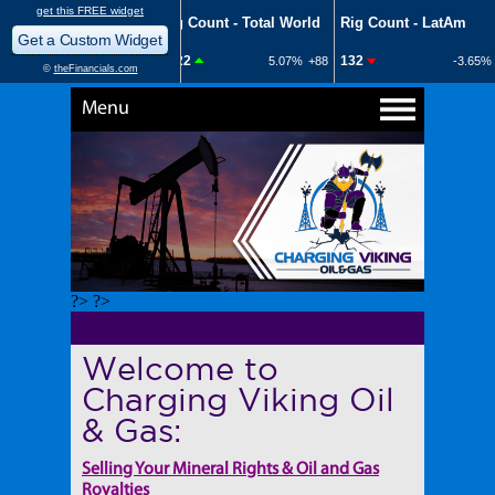
Menu
?> ?>
Welcome to
Charging Viking Oil
& Gas:
Selling Your Mineral Rights & Oil and Gas
Royalties