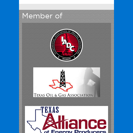
Member of