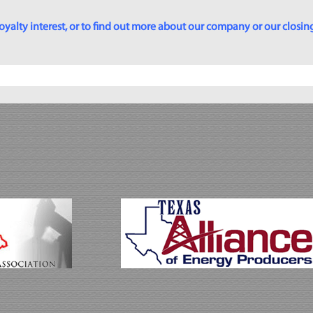
yalty interest, or to find out more about our company or our closing p