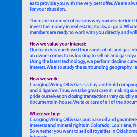
as to provide you with the very best offer. We are a
for your situation.
There are a number of reasons why owners decide it is 
invest the money in real estate, stocks, or gold. Whatev
members are ready to work with you directly and will 
How we value your interest:
Our team has purchased thousands of oil and gas inte
an owner comes to us looking to sell oil and gas roya
Using the latest technology, we perform decline curve 
interest. We also study the surrounding geography, le
How we work:
Charging Viking Oil & Gas is a buy-and-hold company,
and diligence. Thus, we take great care in making sure
pride ourselves on closing transactions very quickly 
documents in-house. We take care of all of the documen
Where we buy:
Charging Viking Oil & Gas purchase oil and gas interest
interests and mineral rights in Colorado, Louisiana, 
So whether you want to sell oil royalties in Oklahoma, 