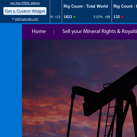
Home
Sell your Mineral Rights & Royalt