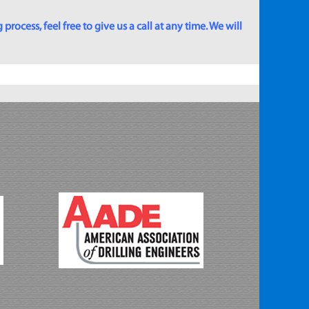
rocess, feel free to give us a call at any time. We will