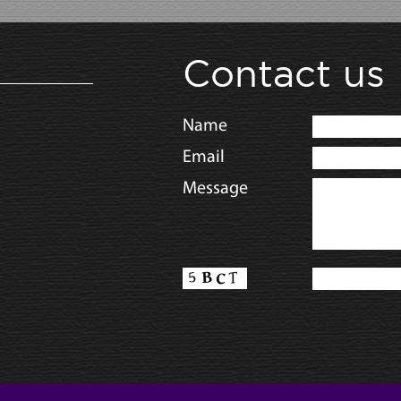
Contact us
Name
Email
Message