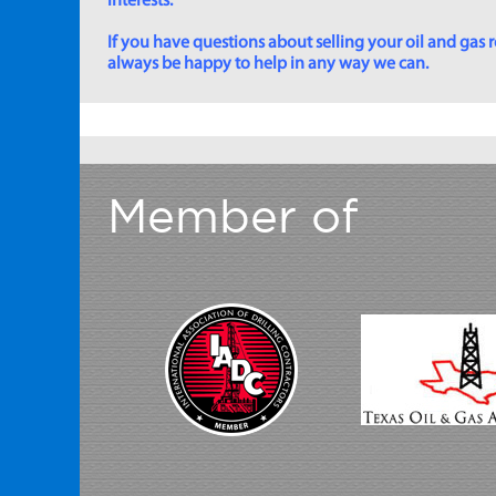
interests.
If you have questions about selling your oil and gas ro
always be happy to help in any way we can.
Member of