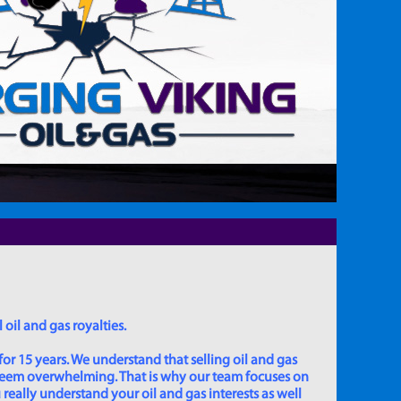
 oil and gas royalties.
for 15 years. We understand that selling oil and gas
 seem overwhelming. That is why our team focuses on
really understand your oil and gas interests as well