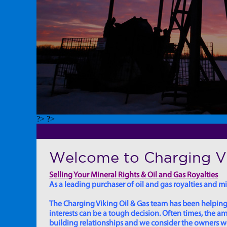
?> ?>
Welcome to Charging Vi
Selling Your Mineral Rights & Oil and Gas Royalties
As a leading purchaser of oil and gas royalties and min
The Charging Viking Oil & Gas team has been helping in
interests can be a tough decision. Often times, the
building relationships and we consider the owners we w