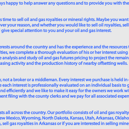
lways happy to help answer any questions and to provide you with th
time to sell oil and gas royalties or mineral rights. Maybe you want 
er your reason, and whether you would like to sell oil royalties, sell 
give special attention to you and your oil and gas interest.
rests around the country and has the experience and the resources 
lties, we complete a thorough evaluation of his or her interest using
analysis and study oil and gas futures pricing to project the remain
asing activity and the production history of nearby offsetting wells.
 not a broker or a middleman. Every interest we purchase is held in
 each interest is professionally evaluated on an individual basis to g
and efficiently and we like to make it easy for the owners we work wi
t filing with the county clerks and we pay for all associated expense
s all across the country. Our portfolio consists of oil and gas royalty
New Mexico, Wyoming, North Dakota, Kansas, Utah, Arkansas, Oklahoma,
sell gas royalties in Arkansas or if you are interested in selling min