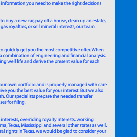
e information you need to make the right decisions
to buy a new car, pay off a house, clean up an estate,
gas royalties, or sell mineral interests, our team
to quickly get you the most competitive offer. When
 a combination of engineering and financial analysis.
ing well life and derive the present value for each
 our own portfolio and is properly managed with care
ive you the best value for your interest. But we also
th. Our specialists prepare the needed transfer
s for filing.
 interests, overriding royalty interests, working
 Texas, Mississippi and several other states as well.
eral rights in Texas, we would be glad to consider your