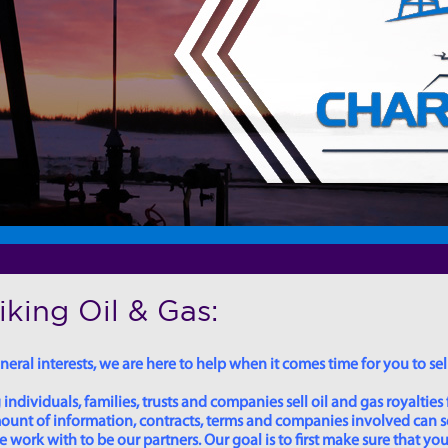
king Oil & Gas:
eral interests, we are here to help when it comes time for you to sell
dividuals, families, trusts and companies sell oil and gas royalties 
 amount of information, contracts, terms and companies involved can
ork with to be our partners. Our goal is to first make sure that you 