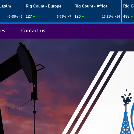
ies
Contact us