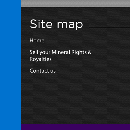
Site map
Home
Sell your Mineral Rights &
Royalties
Contact us