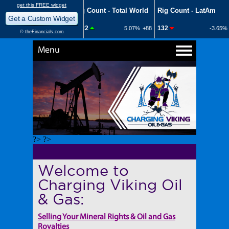
Menu
?> ?>
Welcome to
Charging Viking Oil
& Gas:
Selling Your Mineral Rights & Oil and Gas
Royalties