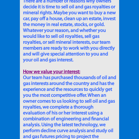
There are a number of reasons why owners
decide it is time to sell oil and gas royalties or
mineral rights. Maybe you want to buy a new
car, pay off a house, clean up an estate, invest
the money in real estate, stocks, or gold.
Whatever your reason, and whether you
would like to sell oil royalties, sell gas
royalties, or sell mineral interests, our team
members are ready to work with you directly
and will give special attention to you and
your oil and gas interest.
How we value your interest:
Our team has purchased thousands of oil and
gas interests around the country and has the
experience and the resources to quickly get
you the most competitive offer. When an
owner comes to us looking to sell oil and gas
royalties, we complete a thorough
evaluation of his or her interest using a
combination of engineering and financial
analysis. Using the latest technology, we
perform decline curve analysis and study oil
and gas futures pricing to project the