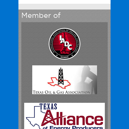
Member of