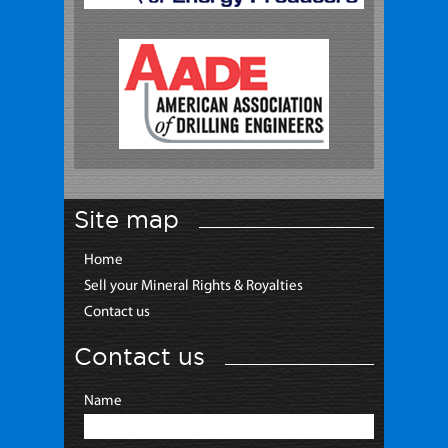
Site map
Home
Sell your Mineral Rights & Royalties
Contact us
Contact us
Name