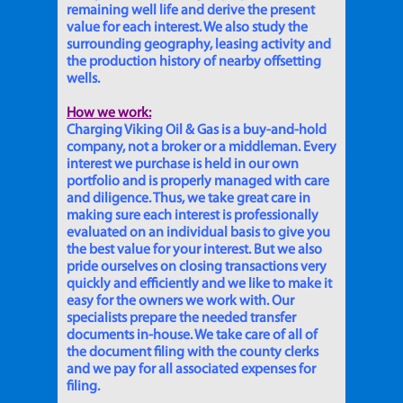
remaining well life and derive the present
value for each interest. We also study the
surrounding geography, leasing activity and
the production history of nearby offsetting
wells.
How we work:
Charging Viking Oil & Gas is a buy-and-hold
company, not a broker or a middleman. Every
interest we purchase is held in our own
portfolio and is properly managed with care
and diligence. Thus, we take great care in
making sure each interest is professionally
evaluated on an individual basis to give you
the best value for your interest. But we also
pride ourselves on closing transactions very
quickly and efficiently and we like to make it
easy for the owners we work with. Our
specialists prepare the needed transfer
documents in-house. We take care of all of
the document filing with the county clerks
and we pay for all associated expenses for
filing.