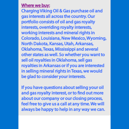
Where we buy:
Charging Viking Oil & Gas purchase oil and
gas interests all across the country. Our
portfolio consists of oil and gas royalty
interests, overriding royalty interests,
working interests and mineral rights in
Colorado, Louisiana, New Mexico, Wyoming,
North Dakota, Kansas, Utah, Arkansas,
Oklahoma, Texas, Mississippi and several
other states as well. So whether you want to
sell oil royalties in Oklahoma, sell gas
royalties in Arkansas or if you are interested
in selling mineral rights in Texas, we would
be glad to consider your interests.
If you have questions about selling your oil
and gas royalty interest, or to find out more
about our company or our closing process,
feel free to give us a call at any time. We will
always be happy to help in any way we can.