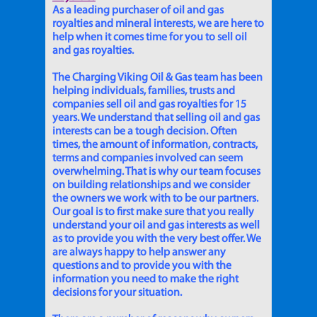
As a leading purchaser of oil and gas
royalties and mineral interests, we are here to
help when it comes time for you to sell oil
and gas royalties.
The Charging Viking Oil & Gas team has been
helping individuals, families, trusts and
companies sell oil and gas royalties for 15
years. We understand that selling oil and gas
interests can be a tough decision. Often
times, the amount of information, contracts,
terms and companies involved can seem
overwhelming. That is why our team focuses
on building relationships and we consider
the owners we work with to be our partners.
Our goal is to first make sure that you really
understand your oil and gas interests as well
as to provide you with the very best offer. We
are always happy to help answer any
questions and to provide you with the
information you need to make the right
decisions for your situation.