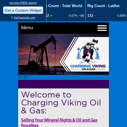
Menu
?> ?>
Welcome to
Charging Viking Oil
& Gas:
Selling Your Mineral Rights & Oil and Gas
Royalties