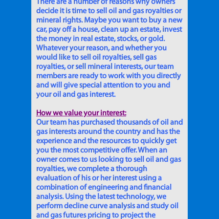
There are a number of reasons why owners
decide it is time to sell oil and gas royalties or
mineral rights. Maybe you want to buy a new
car, pay off a house, clean up an estate, invest
the money in real estate, stocks, or gold.
Whatever your reason, and whether you
would like to sell oil royalties, sell gas
royalties, or sell mineral interests, our team
members are ready to work with you directly
and will give special attention to you and
your oil and gas interest.
How we value your interest:
Our team has purchased thousands of oil and
gas interests around the country and has the
experience and the resources to quickly get
you the most competitive offer. When an
owner comes to us looking to sell oil and gas
royalties, we complete a thorough
evaluation of his or her interest using a
combination of engineering and financial
analysis. Using the latest technology, we
perform decline curve analysis and study oil
and gas futures pricing to project the