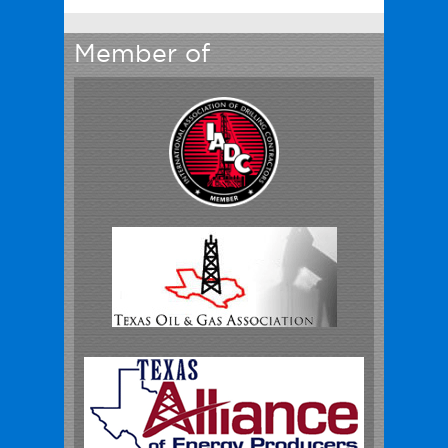
Member of