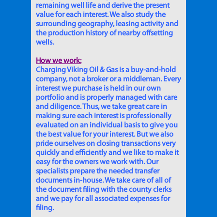
remaining well life and derive the present
value for each interest. We also study the
surrounding geography, leasing activity and
the production history of nearby offsetting
wells.
How we work:
Charging Viking Oil & Gas is a buy-and-hold
company, not a broker or a middleman. Every
interest we purchase is held in our own
portfolio and is properly managed with care
and diligence. Thus, we take great care in
making sure each interest is professionally
evaluated on an individual basis to give you
the best value for your interest. But we also
pride ourselves on closing transactions very
quickly and efficiently and we like to make it
easy for the owners we work with. Our
specialists prepare the needed transfer
documents in-house. We take care of all of
the document filing with the county clerks
and we pay for all associated expenses for
filing.