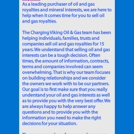
As a leading purchaser of oil and gas
royalties and mineral interests, we are here to
help when it comes time for you to sell oil
and gas royalties.
The Charging Viking Oil & Gas team has been
helping individuals, families, trusts and
companies sell oil and gas royalties for 15
years. We understand that selling oil and gas
interests can be a tough decision. Often
times, the amount of information, contracts,
terms and companies involved can seem
overwhelming. That is why our team focuses
on building relationships and we consider
the owners we work with to be our partners.
Our goal is to first make sure that you really
understand your oil and gas interests as well
as to provide you with the very best offer. We
are always happy to help answer any
questions and to provide you with the
information you need to make the right
decisions for your situation.