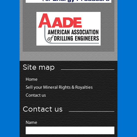
Site map
Home
Sell your Mineral Rights & Royalties
Contact us
Contact us
Name