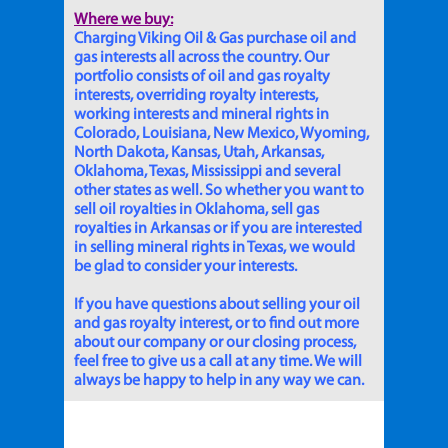
Where we buy:
Charging Viking Oil & Gas purchase oil and
gas interests all across the country. Our
portfolio consists of oil and gas royalty
interests, overriding royalty interests,
working interests and mineral rights in
Colorado, Louisiana, New Mexico, Wyoming,
North Dakota, Kansas, Utah, Arkansas,
Oklahoma, Texas, Mississippi and several
other states as well. So whether you want to
sell oil royalties in Oklahoma, sell gas
royalties in Arkansas or if you are interested
in selling mineral rights in Texas, we would
be glad to consider your interests.
If you have questions about selling your oil
and gas royalty interest, or to find out more
about our company or our closing process,
feel free to give us a call at any time. We will
always be happy to help in any way we can.