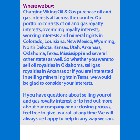
Where we buy:
Charging Viking Oil & Gas purchase oil and
gas interests all across the country. Our
portfolio consists of oil and gas royalty
interests, overriding royalty interests,
working interests and mineral rights in
Colorado, Louisiana, New Mexico, Wyoming,
North Dakota, Kansas, Utah, Arkansas,
Oklahoma, Texas, Mississippi and several
other states as well. So whether you want to
sell oil royalties in Oklahoma, sell gas
royalties in Arkansas or if you are interested
in selling mineral rights in Texas, we would
be glad to consider your interests.
If you have questions about selling your oil
and gas royalty interest, or to find out more
about our company or our closing process,
feel free to give us a call at any time. We will
always be happy to help in any way we can.