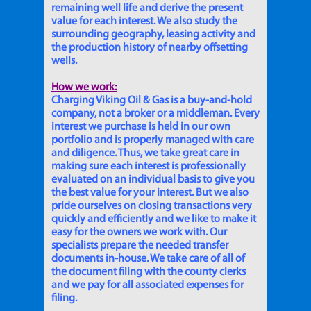
remaining well life and derive the present
value for each interest. We also study the
surrounding geography, leasing activity and
the production history of nearby offsetting
wells.
How we work:
Charging Viking Oil & Gas is a buy-and-hold
company, not a broker or a middleman. Every
interest we purchase is held in our own
portfolio and is properly managed with care
and diligence. Thus, we take great care in
making sure each interest is professionally
evaluated on an individual basis to give you
the best value for your interest. But we also
pride ourselves on closing transactions very
quickly and efficiently and we like to make it
easy for the owners we work with. Our
specialists prepare the needed transfer
documents in-house. We take care of all of
the document filing with the county clerks
and we pay for all associated expenses for
filing.