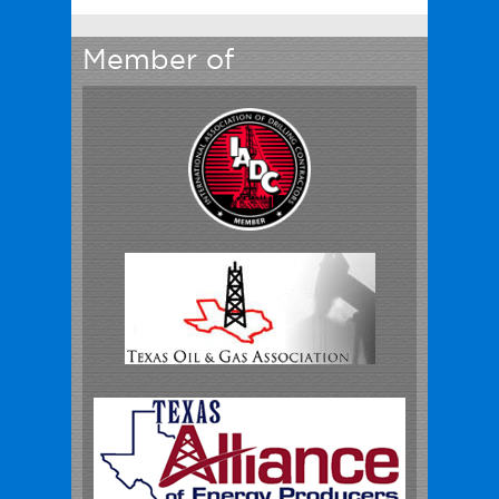
Member of