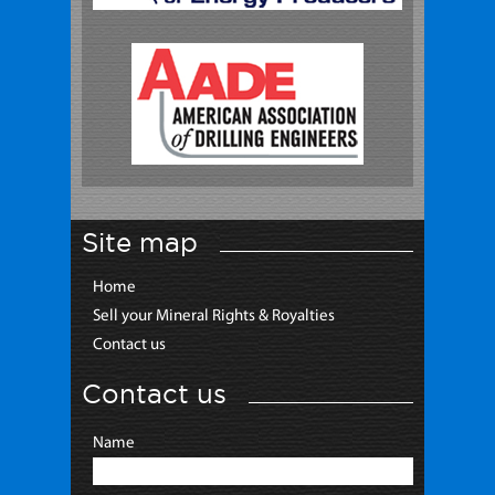
Site map
Home
Sell your Mineral Rights & Royalties
Contact us
Contact us
Name