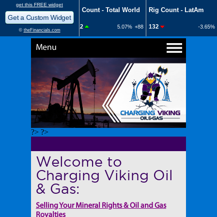
Menu
?> ?>
Welcome to
Charging Viking Oil
& Gas:
Selling Your Mineral Rights & Oil and Gas
Royalties