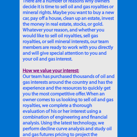
There are a number of reasons why owners
decide it is time to sell oil and gas royalties or
mineral rights. Maybe you want to buy a new
car, pay off a house, clean up an estate, invest
the money in real estate, stocks, or gold.
Whatever your reason, and whether you
would like to sell oil royalties, sell gas
royalties, or sell mineral interests, our team
members are ready to work with you directly
and will give special attention to you and
your oil and gas interest.
How we value your interest:
Our team has purchased thousands of oil and
gas interests around the country and has the
experience and the resources to quickly get
you the most competitive offer. When an
owner comes to us looking to sell oil and gas
royalties, we complete a thorough
evaluation of his or her interest using a
combination of engineering and financial
analysis. Using the latest technology, we
perform decline curve analysis and study oil
and gas futures pricing to project the