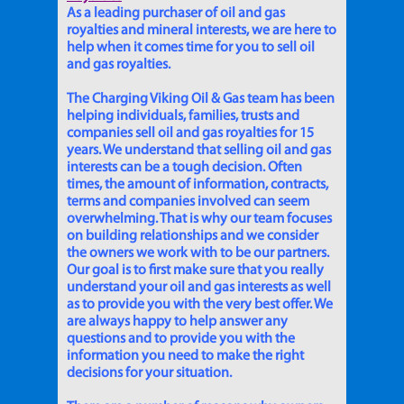
As a leading purchaser of oil and gas
royalties and mineral interests, we are here to
help when it comes time for you to sell oil
and gas royalties.
The Charging Viking Oil & Gas team has been
helping individuals, families, trusts and
companies sell oil and gas royalties for 15
years. We understand that selling oil and gas
interests can be a tough decision. Often
times, the amount of information, contracts,
terms and companies involved can seem
overwhelming. That is why our team focuses
on building relationships and we consider
the owners we work with to be our partners.
Our goal is to first make sure that you really
understand your oil and gas interests as well
as to provide you with the very best offer. We
are always happy to help answer any
questions and to provide you with the
information you need to make the right
decisions for your situation.