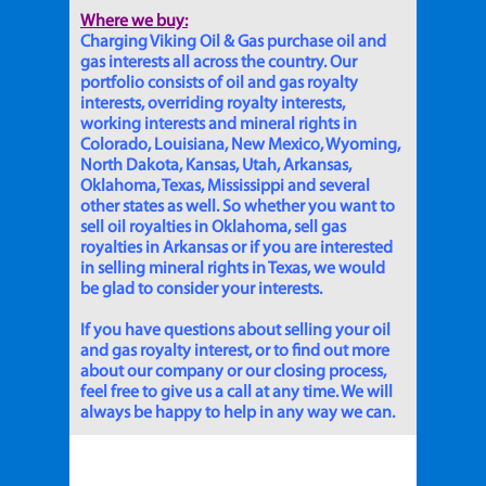
Where we buy:
Charging Viking Oil & Gas purchase oil and
gas interests all across the country. Our
portfolio consists of oil and gas royalty
interests, overriding royalty interests,
working interests and mineral rights in
Colorado, Louisiana, New Mexico, Wyoming,
North Dakota, Kansas, Utah, Arkansas,
Oklahoma, Texas, Mississippi and several
other states as well. So whether you want to
sell oil royalties in Oklahoma, sell gas
royalties in Arkansas or if you are interested
in selling mineral rights in Texas, we would
be glad to consider your interests.
If you have questions about selling your oil
and gas royalty interest, or to find out more
about our company or our closing process,
feel free to give us a call at any time. We will
always be happy to help in any way we can.