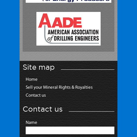
Site map
Home
Sell your Mineral Rights & Royalties
Contact us
Contact us
Name