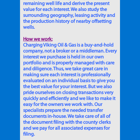
remaining well life and derive the present
value for each interest. We also study the
surrounding geography, leasing activity and
the production history of nearby offsetting
wells.
How we work:
Charging Viking Oil & Gas is a buy-and-hold
company, not a broker or a middleman. Every
interest we purchase is held in our own
portfolio and is properly managed with care
and diligence. Thus, we take great care in
making sure each interest is professionally
evaluated on an individual basis to give you
the best value for your interest. But we also
pride ourselves on closing transactions very
quickly and efficiently and we like to make it
easy for the owners we work with. Our
specialists prepare the needed transfer
documents in-house. We take care of all of
the document filing with the county clerks
and we pay for all associated expenses for
filing.