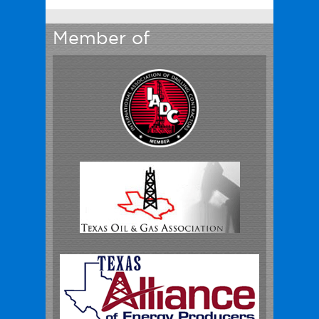
Member of