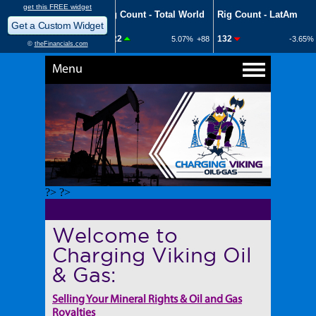
Menu
?> ?>
Welcome to
Charging Viking Oil
& Gas:
Selling Your Mineral Rights & Oil and Gas
Royalties