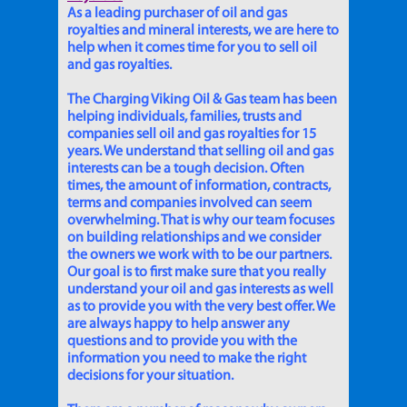
As a leading purchaser of oil and gas
royalties and mineral interests, we are here to
help when it comes time for you to sell oil
and gas royalties.
The Charging Viking Oil & Gas team has been
helping individuals, families, trusts and
companies sell oil and gas royalties for 15
years. We understand that selling oil and gas
interests can be a tough decision. Often
times, the amount of information, contracts,
terms and companies involved can seem
overwhelming. That is why our team focuses
on building relationships and we consider
the owners we work with to be our partners.
Our goal is to first make sure that you really
understand your oil and gas interests as well
as to provide you with the very best offer. We
are always happy to help answer any
questions and to provide you with the
information you need to make the right
decisions for your situation.