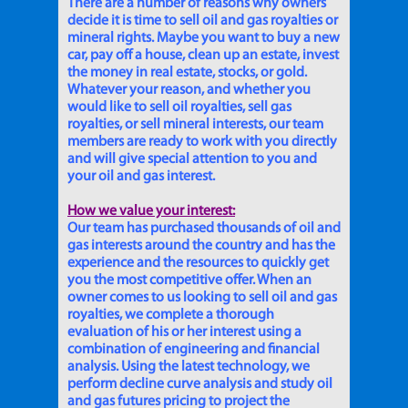
There are a number of reasons why owners
decide it is time to sell oil and gas royalties or
mineral rights. Maybe you want to buy a new
car, pay off a house, clean up an estate, invest
the money in real estate, stocks, or gold.
Whatever your reason, and whether you
would like to sell oil royalties, sell gas
royalties, or sell mineral interests, our team
members are ready to work with you directly
and will give special attention to you and
your oil and gas interest.
How we value your interest:
Our team has purchased thousands of oil and
gas interests around the country and has the
experience and the resources to quickly get
you the most competitive offer. When an
owner comes to us looking to sell oil and gas
royalties, we complete a thorough
evaluation of his or her interest using a
combination of engineering and financial
analysis. Using the latest technology, we
perform decline curve analysis and study oil
and gas futures pricing to project the