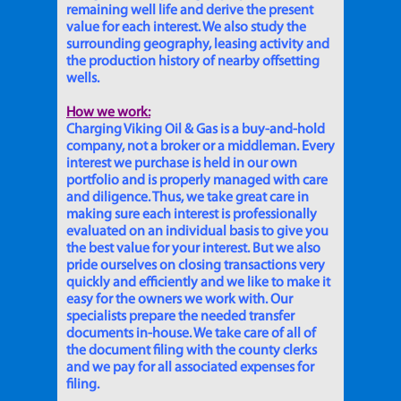
remaining well life and derive the present
value for each interest. We also study the
surrounding geography, leasing activity and
the production history of nearby offsetting
wells.
How we work:
Charging Viking Oil & Gas is a buy-and-hold
company, not a broker or a middleman. Every
interest we purchase is held in our own
portfolio and is properly managed with care
and diligence. Thus, we take great care in
making sure each interest is professionally
evaluated on an individual basis to give you
the best value for your interest. But we also
pride ourselves on closing transactions very
quickly and efficiently and we like to make it
easy for the owners we work with. Our
specialists prepare the needed transfer
documents in-house. We take care of all of
the document filing with the county clerks
and we pay for all associated expenses for
filing.