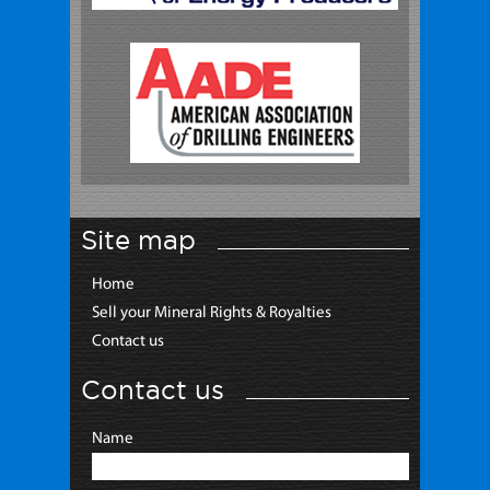
Site map
Home
Sell your Mineral Rights & Royalties
Contact us
Contact us
Name