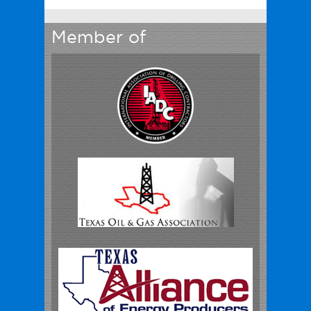
Member of