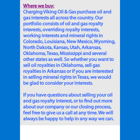
Where we buy:
Charging Viking Oil & Gas purchase oil and
gas interests all across the country. Our
portfolio consists of oil and gas royalty
interests, overriding royalty interests,
working interests and mineral rights in
Colorado, Louisiana, New Mexico, Wyoming,
North Dakota, Kansas, Utah, Arkansas,
Oklahoma, Texas, Mississippi and several
other states as well. So whether you want to
sell oil royalties in Oklahoma, sell gas
royalties in Arkansas or if you are interested
in selling mineral rights in Texas, we would
be glad to consider your interests.
If you have questions about selling your oil
and gas royalty interest, or to find out more
about our company or our closing process,
feel free to give us a call at any time. We will
always be happy to help in any way we can.