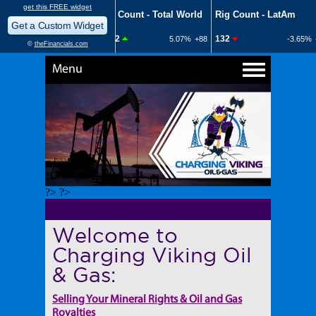
Menu
?> ?>
Welcome to
Charging Viking Oil
& Gas:
Selling Your Mineral Rights & Oil and Gas
Royalties