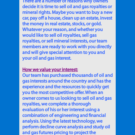
There are a number of reasons why owners
decide it is time to sell oil and gas royalties or
mineral rights. Maybe you want to buy a new
car, pay off a house, clean up an estate, invest
the money in real estate, stocks, or gold.
Whatever your reason, and whether you
would like to sell oil royalties, sell gas
royalties, or sell mineral interests, our team
members are ready to work with you directly
and will give special attention to you and
your oil and gas interest.
How we value your interest:
Our team has purchased thousands of oil and
gas interests around the country and has the
experience and the resources to quickly get
you the most competitive offer. When an
owner comes to us looking to sell oil and gas
royalties, we complete a thorough
evaluation of his or her interest using a
combination of engineering and financial
analysis. Using the latest technology, we
perform decline curve analysis and study oil
and gas futures pricing to project the