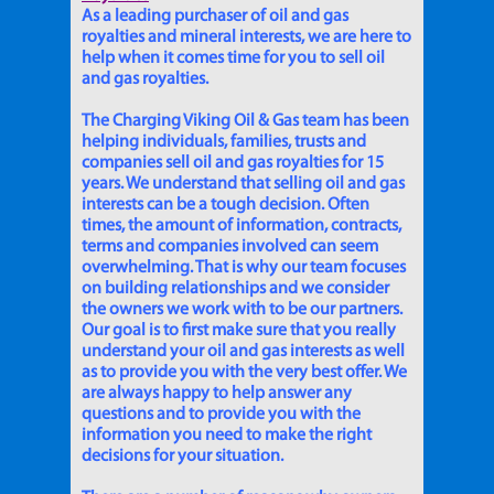
As a leading purchaser of oil and gas
royalties and mineral interests, we are here to
help when it comes time for you to sell oil
and gas royalties.
The Charging Viking Oil & Gas team has been
helping individuals, families, trusts and
companies sell oil and gas royalties for 15
years. We understand that selling oil and gas
interests can be a tough decision. Often
times, the amount of information, contracts,
terms and companies involved can seem
overwhelming. That is why our team focuses
on building relationships and we consider
the owners we work with to be our partners.
Our goal is to first make sure that you really
understand your oil and gas interests as well
as to provide you with the very best offer. We
are always happy to help answer any
questions and to provide you with the
information you need to make the right
decisions for your situation.