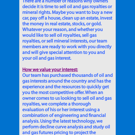
There are a number of reasons why owners
decide it is time to sell oil and gas royalties or
mineral rights. Maybe you want to buy a new
car, pay off a house, clean up an estate, invest
the money in real estate, stocks, or gold.
Whatever your reason, and whether you
would like to sell oil royalties, sell gas
royalties, or sell mineral interests, our team
members are ready to work with you directly
and will give special attention to you and
your oil and gas interest.
How we value your interest:
Our team has purchased thousands of oil and
gas interests around the country and has the
experience and the resources to quickly get
you the most competitive offer. When an
owner comes to us looking to sell oil and gas
royalties, we complete a thorough
evaluation of his or her interest using a
combination of engineering and financial
analysis. Using the latest technology, we
perform decline curve analysis and study oil
and gas futures pricing to project the