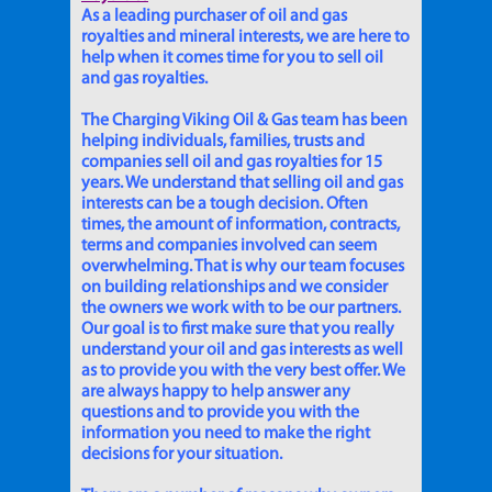
As a leading purchaser of oil and gas
royalties and mineral interests, we are here to
help when it comes time for you to sell oil
and gas royalties.
The Charging Viking Oil & Gas team has been
helping individuals, families, trusts and
companies sell oil and gas royalties for 15
years. We understand that selling oil and gas
interests can be a tough decision. Often
times, the amount of information, contracts,
terms and companies involved can seem
overwhelming. That is why our team focuses
on building relationships and we consider
the owners we work with to be our partners.
Our goal is to first make sure that you really
understand your oil and gas interests as well
as to provide you with the very best offer. We
are always happy to help answer any
questions and to provide you with the
information you need to make the right
decisions for your situation.