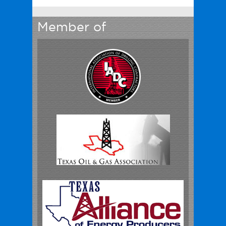
Member of