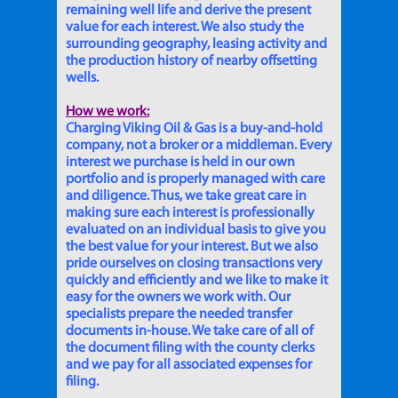
remaining well life and derive the present
value for each interest. We also study the
surrounding geography, leasing activity and
the production history of nearby offsetting
wells.
How we work:
Charging Viking Oil & Gas is a buy-and-hold
company, not a broker or a middleman. Every
interest we purchase is held in our own
portfolio and is properly managed with care
and diligence. Thus, we take great care in
making sure each interest is professionally
evaluated on an individual basis to give you
the best value for your interest. But we also
pride ourselves on closing transactions very
quickly and efficiently and we like to make it
easy for the owners we work with. Our
specialists prepare the needed transfer
documents in-house. We take care of all of
the document filing with the county clerks
and we pay for all associated expenses for
filing.