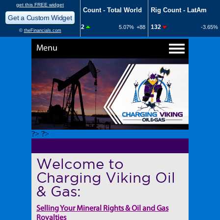
Menu
?> ?>
Welcome to
Charging Viking Oil
& Gas:
Selling Your Mineral Rights & Oil and Gas
Royalties