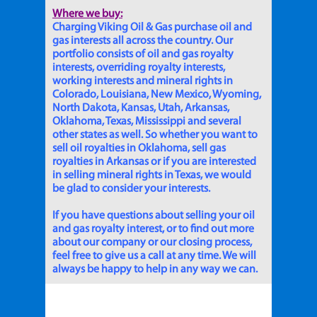
Where we buy:
Charging Viking Oil & Gas purchase oil and
gas interests all across the country. Our
portfolio consists of oil and gas royalty
interests, overriding royalty interests,
working interests and mineral rights in
Colorado, Louisiana, New Mexico, Wyoming,
North Dakota, Kansas, Utah, Arkansas,
Oklahoma, Texas, Mississippi and several
other states as well. So whether you want to
sell oil royalties in Oklahoma, sell gas
royalties in Arkansas or if you are interested
in selling mineral rights in Texas, we would
be glad to consider your interests.
If you have questions about selling your oil
and gas royalty interest, or to find out more
about our company or our closing process,
feel free to give us a call at any time. We will
always be happy to help in any way we can.