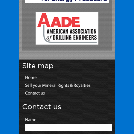
Site map
Home
Sell your Mineral Rights & Royalties
Contact us
Contact us
Name