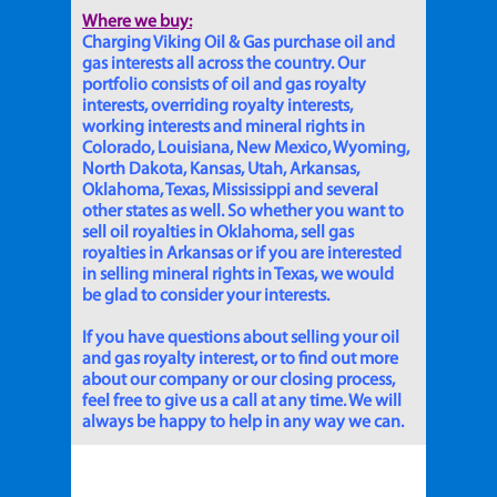
Where we buy:
Charging Viking Oil & Gas purchase oil and
gas interests all across the country. Our
portfolio consists of oil and gas royalty
interests, overriding royalty interests,
working interests and mineral rights in
Colorado, Louisiana, New Mexico, Wyoming,
North Dakota, Kansas, Utah, Arkansas,
Oklahoma, Texas, Mississippi and several
other states as well. So whether you want to
sell oil royalties in Oklahoma, sell gas
royalties in Arkansas or if you are interested
in selling mineral rights in Texas, we would
be glad to consider your interests.
If you have questions about selling your oil
and gas royalty interest, or to find out more
about our company or our closing process,
feel free to give us a call at any time. We will
always be happy to help in any way we can.