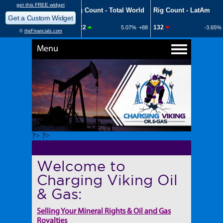
Menu
?> ?>
Welcome to
Charging Viking Oil
& Gas:
Selling Your Mineral Rights & Oil and Gas
Royalties