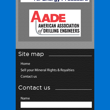
Site map
Home
Sell your Mineral Rights & Royalties
Contact us
Contact us
Name