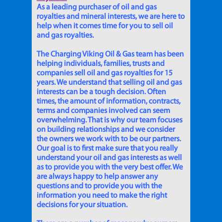
As a leading purchaser of oil and gas
royalties and mineral interests, we are here to
help when it comes time for you to sell oil
and gas royalties.
The Charging Viking Oil & Gas team has been
helping individuals, families, trusts and
companies sell oil and gas royalties for 15
years. We understand that selling oil and gas
interests can be a tough decision. Often
times, the amount of information, contracts,
terms and companies involved can seem
overwhelming. That is why our team focuses
on building relationships and we consider
the owners we work with to be our partners.
Our goal is to first make sure that you really
understand your oil and gas interests as well
as to provide you with the very best offer. We
are always happy to help answer any
questions and to provide you with the
information you need to make the right
decisions for your situation.