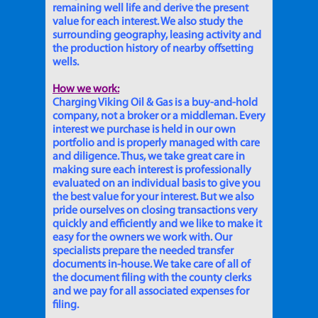
remaining well life and derive the present
value for each interest. We also study the
surrounding geography, leasing activity and
the production history of nearby offsetting
wells.
How we work:
Charging Viking Oil & Gas is a buy-and-hold
company, not a broker or a middleman. Every
interest we purchase is held in our own
portfolio and is properly managed with care
and diligence. Thus, we take great care in
making sure each interest is professionally
evaluated on an individual basis to give you
the best value for your interest. But we also
pride ourselves on closing transactions very
quickly and efficiently and we like to make it
easy for the owners we work with. Our
specialists prepare the needed transfer
documents in-house. We take care of all of
the document filing with the county clerks
and we pay for all associated expenses for
filing.