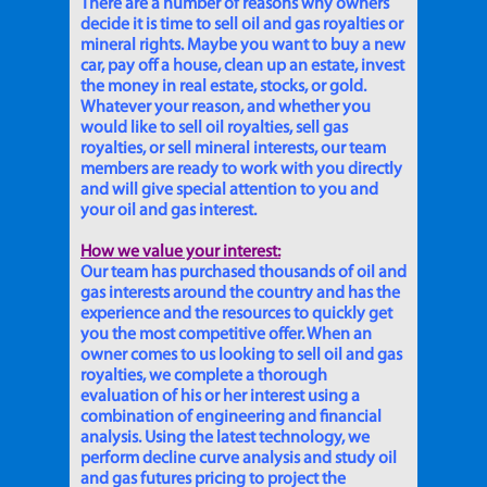
There are a number of reasons why owners
decide it is time to sell oil and gas royalties or
mineral rights. Maybe you want to buy a new
car, pay off a house, clean up an estate, invest
the money in real estate, stocks, or gold.
Whatever your reason, and whether you
would like to sell oil royalties, sell gas
royalties, or sell mineral interests, our team
members are ready to work with you directly
and will give special attention to you and
your oil and gas interest.
How we value your interest:
Our team has purchased thousands of oil and
gas interests around the country and has the
experience and the resources to quickly get
you the most competitive offer. When an
owner comes to us looking to sell oil and gas
royalties, we complete a thorough
evaluation of his or her interest using a
combination of engineering and financial
analysis. Using the latest technology, we
perform decline curve analysis and study oil
and gas futures pricing to project the