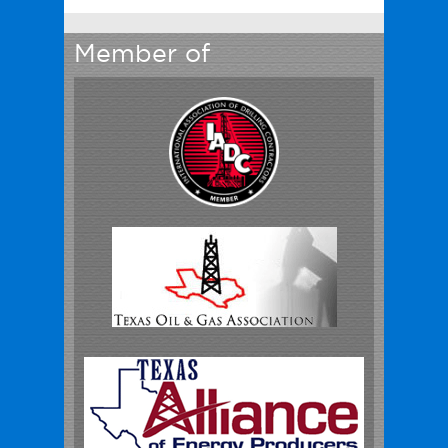
Member of