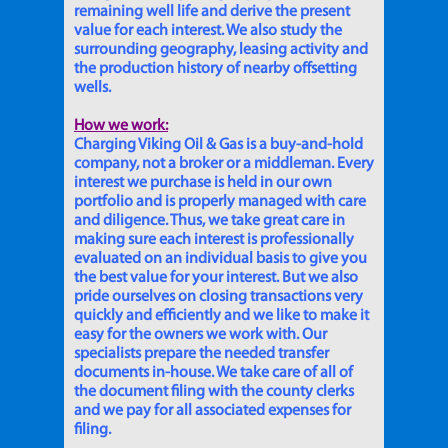
remaining well life and derive the present
value for each interest. We also study the
surrounding geography, leasing activity and
the production history of nearby offsetting
wells.
How we work:
Charging Viking Oil & Gas is a buy-and-hold
company, not a broker or a middleman. Every
interest we purchase is held in our own
portfolio and is properly managed with care
and diligence. Thus, we take great care in
making sure each interest is professionally
evaluated on an individual basis to give you
the best value for your interest. But we also
pride ourselves on closing transactions very
quickly and efficiently and we like to make it
easy for the owners we work with. Our
specialists prepare the needed transfer
documents in-house. We take care of all of
the document filing with the county clerks
and we pay for all associated expenses for
filing.