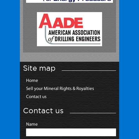
Site map
Home
Sell your Mineral Rights & Royalties
Contact us
Contact us
Name