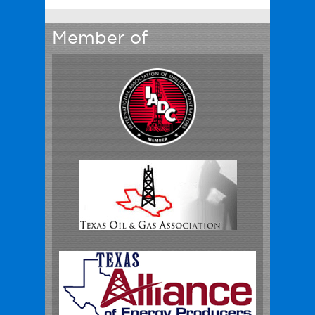
Member of