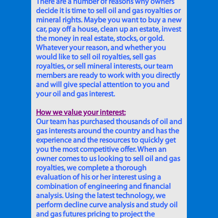
There are a number of reasons why owners
decide it is time to sell oil and gas royalties or
mineral rights. Maybe you want to buy a new
car, pay off a house, clean up an estate, invest
the money in real estate, stocks, or gold.
Whatever your reason, and whether you
would like to sell oil royalties, sell gas
royalties, or sell mineral interests, our team
members are ready to work with you directly
and will give special attention to you and
your oil and gas interest.
How we value your interest:
Our team has purchased thousands of oil and
gas interests around the country and has the
experience and the resources to quickly get
you the most competitive offer. When an
owner comes to us looking to sell oil and gas
royalties, we complete a thorough
evaluation of his or her interest using a
combination of engineering and financial
analysis. Using the latest technology, we
perform decline curve analysis and study oil
and gas futures pricing to project the