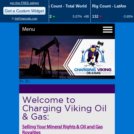
Menu
?> ?>
Welcome to
Charging Viking Oil
& Gas:
Selling Your Mineral Rights & Oil and Gas
Royalties