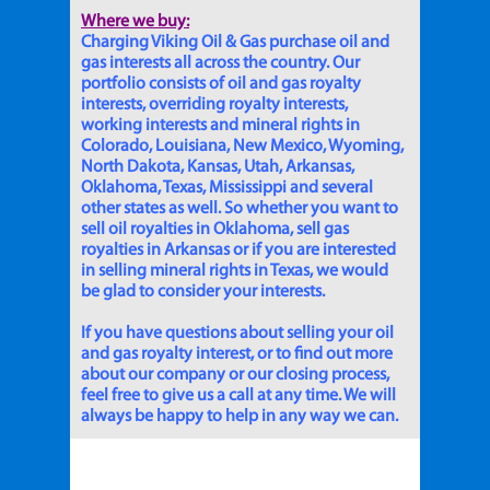
Where we buy:
Charging Viking Oil & Gas purchase oil and
gas interests all across the country. Our
portfolio consists of oil and gas royalty
interests, overriding royalty interests,
working interests and mineral rights in
Colorado, Louisiana, New Mexico, Wyoming,
North Dakota, Kansas, Utah, Arkansas,
Oklahoma, Texas, Mississippi and several
other states as well. So whether you want to
sell oil royalties in Oklahoma, sell gas
royalties in Arkansas or if you are interested
in selling mineral rights in Texas, we would
be glad to consider your interests.
If you have questions about selling your oil
and gas royalty interest, or to find out more
about our company or our closing process,
feel free to give us a call at any time. We will
always be happy to help in any way we can.