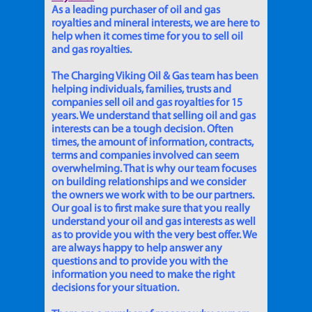
As a leading purchaser of oil and gas
royalties and mineral interests, we are here to
help when it comes time for you to sell oil
and gas royalties.
The Charging Viking Oil & Gas team has been
helping individuals, families, trusts and
companies sell oil and gas royalties for 15
years. We understand that selling oil and gas
interests can be a tough decision. Often
times, the amount of information, contracts,
terms and companies involved can seem
overwhelming. That is why our team focuses
on building relationships and we consider
the owners we work with to be our partners.
Our goal is to first make sure that you really
understand your oil and gas interests as well
as to provide you with the very best offer. We
are always happy to help answer any
questions and to provide you with the
information you need to make the right
decisions for your situation.