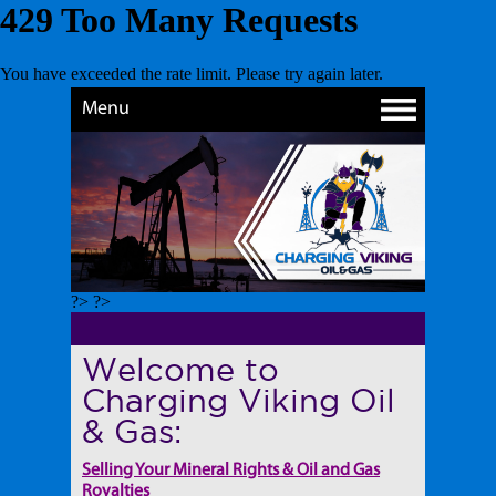
Menu
?> ?>
Welcome to
Charging Viking Oil
& Gas:
Selling Your Mineral Rights & Oil and Gas
Royalties