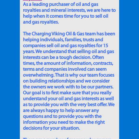
As a leading purchaser of oil and gas
royalties and mineral interests, we are here to
help when it comes time for you to sell oil
and gas royalties.
The Charging Viking Oil & Gas team has been
helping individuals, families, trusts and
companies sell oil and gas royalties for 15
years. We understand that selling oil and gas
interests can be a tough decision. Often
times, the amount of information, contracts,
terms and companies involved can seem
overwhelming. That is why our team focuses
on building relationships and we consider
the owners we work with to be our partners.
Our goal is to first make sure that you really
understand your oil and gas interests as well
as to provide you with the very best offer. We
are always happy to help answer any
questions and to provide you with the
information you need to make the right
decisions for your situation.