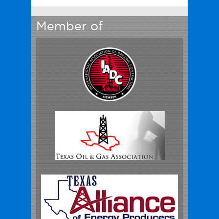
Member of