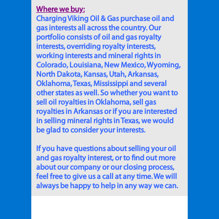
Where we buy:
Charging Viking Oil & Gas purchase oil and
gas interests all across the country. Our
portfolio consists of oil and gas royalty
interests, overriding royalty interests,
working interests and mineral rights in
Colorado, Louisiana, New Mexico, Wyoming,
North Dakota, Kansas, Utah, Arkansas,
Oklahoma, Texas, Mississippi and several
other states as well. So whether you want to
sell oil royalties in Oklahoma, sell gas
royalties in Arkansas or if you are interested
in selling mineral rights in Texas, we would
be glad to consider your interests.
If you have questions about selling your oil
and gas royalty interest, or to find out more
about our company or our closing process,
feel free to give us a call at any time. We will
always be happy to help in any way we can.