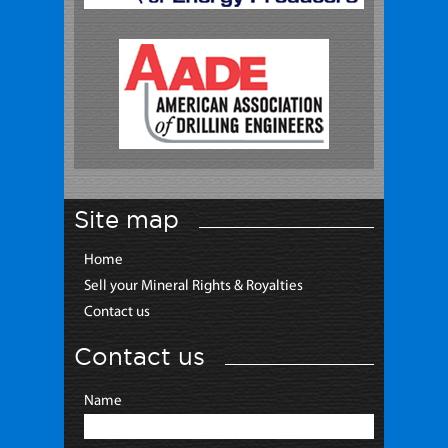
Site map
Home
Sell your Mineral Rights & Royalties
Contact us
Contact us
Name