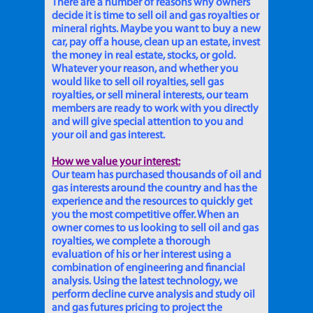
There are a number of reasons why owners
decide it is time to sell oil and gas royalties or
mineral rights. Maybe you want to buy a new
car, pay off a house, clean up an estate, invest
the money in real estate, stocks, or gold.
Whatever your reason, and whether you
would like to sell oil royalties, sell gas
royalties, or sell mineral interests, our team
members are ready to work with you directly
and will give special attention to you and
your oil and gas interest.
How we value your interest:
Our team has purchased thousands of oil and
gas interests around the country and has the
experience and the resources to quickly get
you the most competitive offer. When an
owner comes to us looking to sell oil and gas
royalties, we complete a thorough
evaluation of his or her interest using a
combination of engineering and financial
analysis. Using the latest technology, we
perform decline curve analysis and study oil
and gas futures pricing to project the