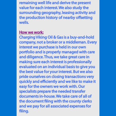
remaining well life and derive the present
value for each interest. We also study the
surrounding geography, leasing activity and
the production history of nearby offsetting
wells.
How we work:
Charging Viking Oil & Gas is a buy-and-hold
company, not a broker or a middleman. Every
interest we purchase is held in our own
portfolio and is properly managed with care
and diligence. Thus, we take great care in
making sure each interest is professionally
evaluated on an individual basis to give you
the best value for your interest. But we also
pride ourselves on closing transactions very
quickly and efficiently and we like to make it
easy for the owners we work with. Our
specialists prepare the needed transfer
documents in-house. We take care of all of
the document filing with the county clerks
and we pay for all associated expenses for
filing.