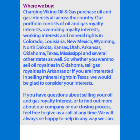
Where we buy:
Charging Viking Oil & Gas purchase oil and
gas interests all across the country. Our
portfolio consists of oil and gas royalty
interests, overriding royalty interests,
working interests and mineral rights in
Colorado, Louisiana, New Mexico, Wyoming,
North Dakota, Kansas, Utah, Arkansas,
Oklahoma, Texas, Mississippi and several
other states as well. So whether you want to
sell oil royalties in Oklahoma, sell gas
royalties in Arkansas or if you are interested
in selling mineral rights in Texas, we would
be glad to consider your interests.
If you have questions about selling your oil
and gas royalty interest, or to find out more
about our company or our closing process,
feel free to give us a call at any time. We will
always be happy to help in any way we can.