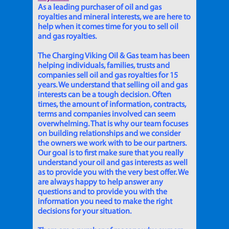
As a leading purchaser of oil and gas
royalties and mineral interests, we are here to
help when it comes time for you to sell oil
and gas royalties.
The Charging Viking Oil & Gas team has been
helping individuals, families, trusts and
companies sell oil and gas royalties for 15
years. We understand that selling oil and gas
interests can be a tough decision. Often
times, the amount of information, contracts,
terms and companies involved can seem
overwhelming. That is why our team focuses
on building relationships and we consider
the owners we work with to be our partners.
Our goal is to first make sure that you really
understand your oil and gas interests as well
as to provide you with the very best offer. We
are always happy to help answer any
questions and to provide you with the
information you need to make the right
decisions for your situation.