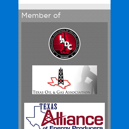
Member of