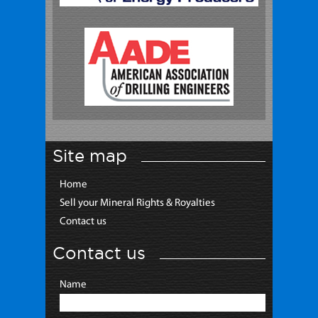
Site map
Home
Sell your Mineral Rights & Royalties
Contact us
Contact us
Name