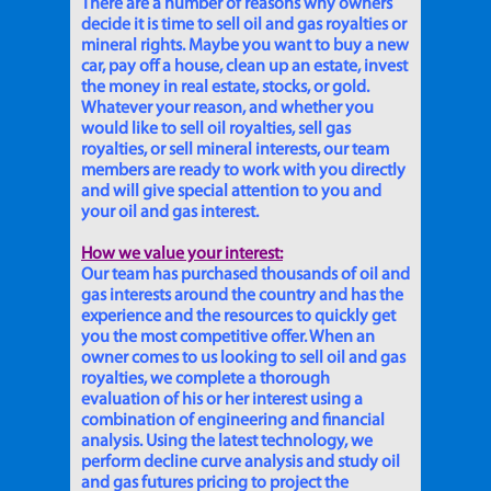
There are a number of reasons why owners
decide it is time to sell oil and gas royalties or
mineral rights. Maybe you want to buy a new
car, pay off a house, clean up an estate, invest
the money in real estate, stocks, or gold.
Whatever your reason, and whether you
would like to sell oil royalties, sell gas
royalties, or sell mineral interests, our team
members are ready to work with you directly
and will give special attention to you and
your oil and gas interest.
How we value your interest:
Our team has purchased thousands of oil and
gas interests around the country and has the
experience and the resources to quickly get
you the most competitive offer. When an
owner comes to us looking to sell oil and gas
royalties, we complete a thorough
evaluation of his or her interest using a
combination of engineering and financial
analysis. Using the latest technology, we
perform decline curve analysis and study oil
and gas futures pricing to project the