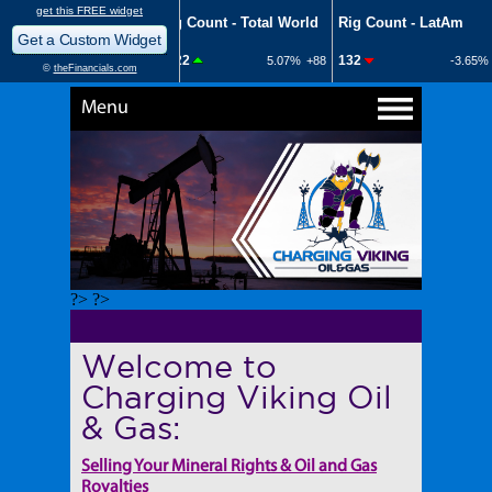
Menu
?> ?>
Welcome to
Charging Viking Oil
& Gas:
Selling Your Mineral Rights & Oil and Gas
Royalties