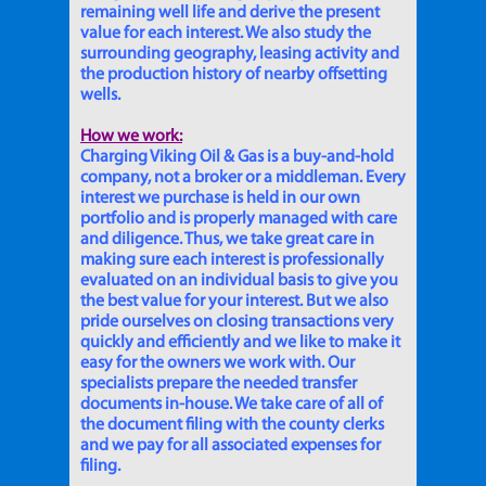
remaining well life and derive the present
value for each interest. We also study the
surrounding geography, leasing activity and
the production history of nearby offsetting
wells.
How we work:
Charging Viking Oil & Gas is a buy-and-hold
company, not a broker or a middleman. Every
interest we purchase is held in our own
portfolio and is properly managed with care
and diligence. Thus, we take great care in
making sure each interest is professionally
evaluated on an individual basis to give you
the best value for your interest. But we also
pride ourselves on closing transactions very
quickly and efficiently and we like to make it
easy for the owners we work with. Our
specialists prepare the needed transfer
documents in-house. We take care of all of
the document filing with the county clerks
and we pay for all associated expenses for
filing.