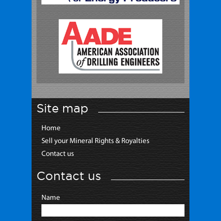
Site map
Home
Sell your Mineral Rights & Royalties
Contact us
Contact us
Name