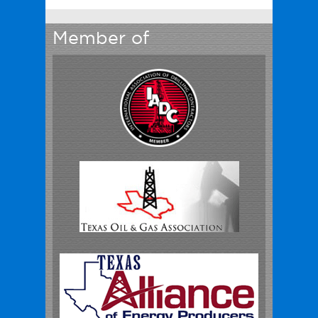
Member of