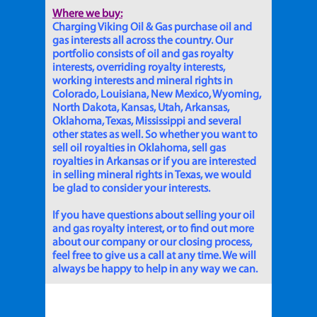
Where we buy:
Charging Viking Oil & Gas purchase oil and
gas interests all across the country. Our
portfolio consists of oil and gas royalty
interests, overriding royalty interests,
working interests and mineral rights in
Colorado, Louisiana, New Mexico, Wyoming,
North Dakota, Kansas, Utah, Arkansas,
Oklahoma, Texas, Mississippi and several
other states as well. So whether you want to
sell oil royalties in Oklahoma, sell gas
royalties in Arkansas or if you are interested
in selling mineral rights in Texas, we would
be glad to consider your interests.
If you have questions about selling your oil
and gas royalty interest, or to find out more
about our company or our closing process,
feel free to give us a call at any time. We will
always be happy to help in any way we can.