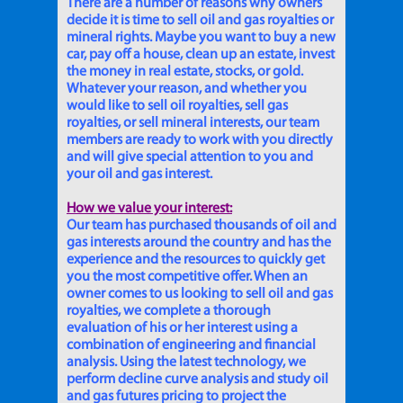
There are a number of reasons why owners
decide it is time to sell oil and gas royalties or
mineral rights. Maybe you want to buy a new
car, pay off a house, clean up an estate, invest
the money in real estate, stocks, or gold.
Whatever your reason, and whether you
would like to sell oil royalties, sell gas
royalties, or sell mineral interests, our team
members are ready to work with you directly
and will give special attention to you and
your oil and gas interest.
How we value your interest:
Our team has purchased thousands of oil and
gas interests around the country and has the
experience and the resources to quickly get
you the most competitive offer. When an
owner comes to us looking to sell oil and gas
royalties, we complete a thorough
evaluation of his or her interest using a
combination of engineering and financial
analysis. Using the latest technology, we
perform decline curve analysis and study oil
and gas futures pricing to project the