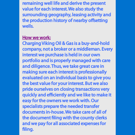
remaining well life and derive the present
value for each interest. We also study the
surrounding geography, leasing activity and
the production history of nearby offsetting
wells.
How we work:
Charging Viking Oil & Gas is a buy-and-hold
company, not a broker or a middleman. Every
interest we purchase is held in our own
portfolio and is properly managed with care
and diligence. Thus, we take great care in
making sure each interest is professionally
evaluated on an individual basis to give you
the best value for your interest. But we also
pride ourselves on closing transactions very
quickly and efficiently and we like to make it
easy for the owners we work with. Our
specialists prepare the needed transfer
documents in-house. We take care of all of
the document filing with the county clerks
and we pay for all associated expenses for
filing.