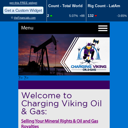
Menu
?> ?>
Welcome to
Charging Viking Oil
& Gas:
Selling Your Mineral Rights & Oil and Gas
Royalties