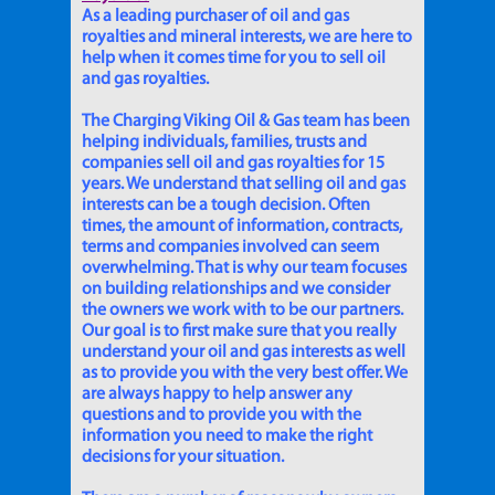
As a leading purchaser of oil and gas
royalties and mineral interests, we are here to
help when it comes time for you to sell oil
and gas royalties.
The Charging Viking Oil & Gas team has been
helping individuals, families, trusts and
companies sell oil and gas royalties for 15
years. We understand that selling oil and gas
interests can be a tough decision. Often
times, the amount of information, contracts,
terms and companies involved can seem
overwhelming. That is why our team focuses
on building relationships and we consider
the owners we work with to be our partners.
Our goal is to first make sure that you really
understand your oil and gas interests as well
as to provide you with the very best offer. We
are always happy to help answer any
questions and to provide you with the
information you need to make the right
decisions for your situation.