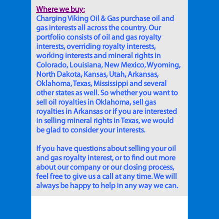
Where we buy:
Charging Viking Oil & Gas purchase oil and
gas interests all across the country. Our
portfolio consists of oil and gas royalty
interests, overriding royalty interests,
working interests and mineral rights in
Colorado, Louisiana, New Mexico, Wyoming,
North Dakota, Kansas, Utah, Arkansas,
Oklahoma, Texas, Mississippi and several
other states as well. So whether you want to
sell oil royalties in Oklahoma, sell gas
royalties in Arkansas or if you are interested
in selling mineral rights in Texas, we would
be glad to consider your interests.
If you have questions about selling your oil
and gas royalty interest, or to find out more
about our company or our closing process,
feel free to give us a call at any time. We will
always be happy to help in any way we can.