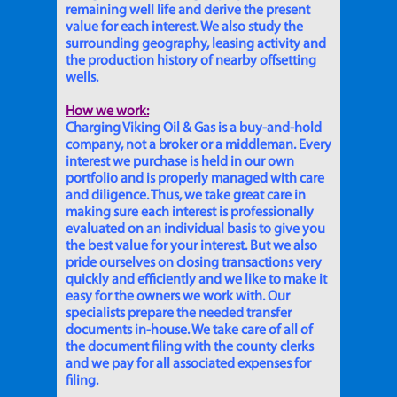
remaining well life and derive the present
value for each interest. We also study the
surrounding geography, leasing activity and
the production history of nearby offsetting
wells.
How we work:
Charging Viking Oil & Gas is a buy-and-hold
company, not a broker or a middleman. Every
interest we purchase is held in our own
portfolio and is properly managed with care
and diligence. Thus, we take great care in
making sure each interest is professionally
evaluated on an individual basis to give you
the best value for your interest. But we also
pride ourselves on closing transactions very
quickly and efficiently and we like to make it
easy for the owners we work with. Our
specialists prepare the needed transfer
documents in-house. We take care of all of
the document filing with the county clerks
and we pay for all associated expenses for
filing.