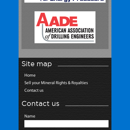
Site map
Home
Sell your Mineral Rights & Royalties
Contact us
Contact us
Name