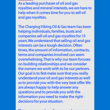
As a leading purchaser of oil and gas
royalties and mineral interests, we are here to
help when it comes time for you to sell oil
and gas royalties.
The Charging Viking Oil & Gas team has been
helping individuals, families, trusts and
companies sell oil and gas royalties for 15
years. We understand that selling oil and gas
interests can be a tough decision. Often
times, the amount of information, contracts,
terms and companies involved can seem
overwhelming. That is why our team focuses
on building relationships and we consider
the owners we work with to be our partners.
Our goal is to first make sure that you really
understand your oil and gas interests as well
as to provide you with the very best offer. We
are always happy to help answer any
questions and to provide you with the
information you need to make the right
decisions for your situation.