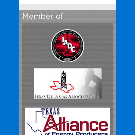
Member of