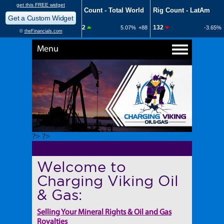
Menu
?> ?>
Welcome to
Charging Viking Oil
& Gas:
Selling Your Mineral Rights & Oil and Gas
Royalties