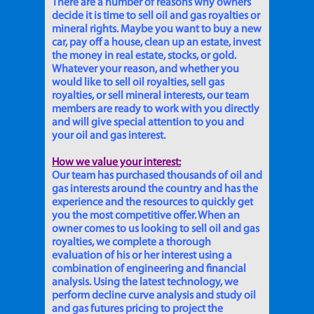
There are a number of reasons why owners
decide it is time to sell oil and gas royalties or
mineral rights. Maybe you want to buy a new
car, pay off a house, clean up an estate, invest
the money in real estate, stocks, or gold.
Whatever your reason, and whether you
would like to sell oil royalties, sell gas
royalties, or sell mineral interests, our team
members are ready to work with you directly
and will give special attention to you and
your oil and gas interest.
How we value your interest:
Our team has purchased thousands of oil and
gas interests around the country and has the
experience and the resources to quickly get
you the most competitive offer. When an
owner comes to us looking to sell oil and gas
royalties, we complete a thorough
evaluation of his or her interest using a
combination of engineering and financial
analysis. Using the latest technology, we
perform decline curve analysis and study oil
and gas futures pricing to project the