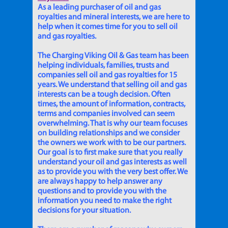
As a leading purchaser of oil and gas
royalties and mineral interests, we are here to
help when it comes time for you to sell oil
and gas royalties.
The Charging Viking Oil & Gas team has been
helping individuals, families, trusts and
companies sell oil and gas royalties for 15
years. We understand that selling oil and gas
interests can be a tough decision. Often
times, the amount of information, contracts,
terms and companies involved can seem
overwhelming. That is why our team focuses
on building relationships and we consider
the owners we work with to be our partners.
Our goal is to first make sure that you really
understand your oil and gas interests as well
as to provide you with the very best offer. We
are always happy to help answer any
questions and to provide you with the
information you need to make the right
decisions for your situation.