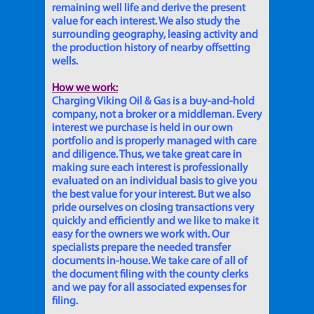
remaining well life and derive the present
value for each interest. We also study the
surrounding geography, leasing activity and
the production history of nearby offsetting
wells.
How we work:
Charging Viking Oil & Gas is a buy-and-hold
company, not a broker or a middleman. Every
interest we purchase is held in our own
portfolio and is properly managed with care
and diligence. Thus, we take great care in
making sure each interest is professionally
evaluated on an individual basis to give you
the best value for your interest. But we also
pride ourselves on closing transactions very
quickly and efficiently and we like to make it
easy for the owners we work with. Our
specialists prepare the needed transfer
documents in-house. We take care of all of
the document filing with the county clerks
and we pay for all associated expenses for
filing.