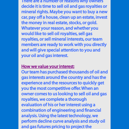
There are a number of reasons why owners
decide it is time to sell oil and gas royalties or
mineral rights. Maybe you want to buy a new
car, pay off a house, clean up an estate, invest
the money in real estate, stocks, or gold.
Whatever your reason, and whether you
would like to sell oil royalties, sell gas
royalties, or sell mineral interests, our team
members are ready to work with you directly
and will give special attention to you and
your oil and gas interest.
How we value your interest:
Our team has purchased thousands of oil and
gas interests around the country and has the
experience and the resources to quickly get
you the most competitive offer. When an
owner comes to us looking to sell oil and gas
royalties, we complete a thorough
evaluation of his or her interest using a
combination of engineering and financial
analysis. Using the latest technology, we
perform decline curve analysis and study oil
and gas futures pricing to project the