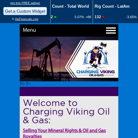
Menu
?> ?>
Welcome to
Charging Viking Oil
& Gas:
Selling Your Mineral Rights & Oil and Gas
Royalties