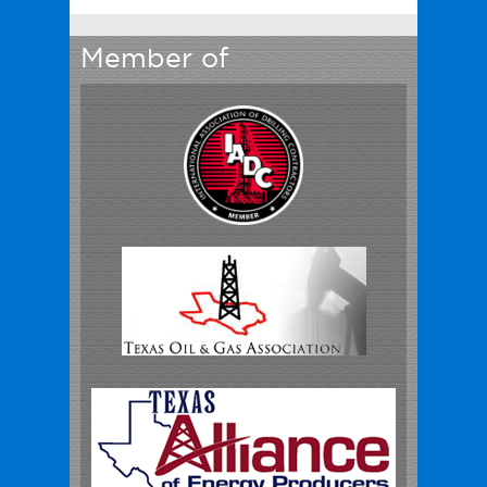
Member of