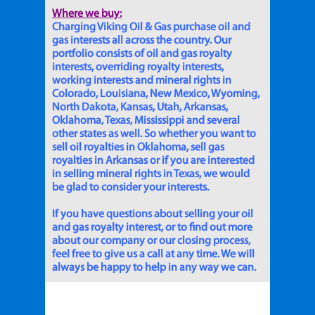
Where we buy:
Charging Viking Oil & Gas purchase oil and
gas interests all across the country. Our
portfolio consists of oil and gas royalty
interests, overriding royalty interests,
working interests and mineral rights in
Colorado, Louisiana, New Mexico, Wyoming,
North Dakota, Kansas, Utah, Arkansas,
Oklahoma, Texas, Mississippi and several
other states as well. So whether you want to
sell oil royalties in Oklahoma, sell gas
royalties in Arkansas or if you are interested
in selling mineral rights in Texas, we would
be glad to consider your interests.
If you have questions about selling your oil
and gas royalty interest, or to find out more
about our company or our closing process,
feel free to give us a call at any time. We will
always be happy to help in any way we can.