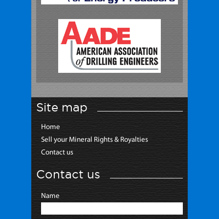
Site map
Home
Sell your Mineral Rights & Royalties
Contact us
Contact us
Name