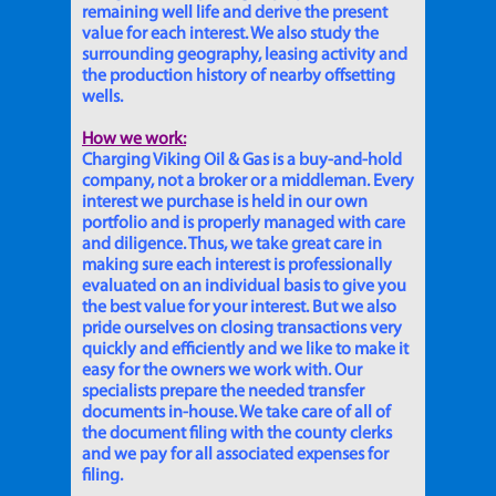
remaining well life and derive the present
value for each interest. We also study the
surrounding geography, leasing activity and
the production history of nearby offsetting
wells.
How we work:
Charging Viking Oil & Gas is a buy-and-hold
company, not a broker or a middleman. Every
interest we purchase is held in our own
portfolio and is properly managed with care
and diligence. Thus, we take great care in
making sure each interest is professionally
evaluated on an individual basis to give you
the best value for your interest. But we also
pride ourselves on closing transactions very
quickly and efficiently and we like to make it
easy for the owners we work with. Our
specialists prepare the needed transfer
documents in-house. We take care of all of
the document filing with the county clerks
and we pay for all associated expenses for
filing.