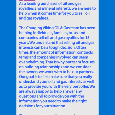
As a leading purchaser of oil and gas
royalties and mineral interests, we are here to
help when it comes time for you to sell oil
and gas royalties.
The Charging Viking Oil & Gas team has been
helping individuals, families, trusts and
companies sell oil and gas royalties for 15
years. We understand that selling oil and gas
interests can be a tough decision. Often
times, the amount of information, contracts,
terms and companies involved can seem
overwhelming. That is why our team focuses
on building relationships and we consider
the owners we work with to be our partners.
Our goal is to first make sure that you really
understand your oil and gas interests as well
as to provide you with the very best offer. We
are always happy to help answer any
questions and to provide you with the
information you need to make the right
decisions for your situation.