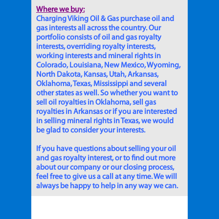
Where we buy:
Charging Viking Oil & Gas purchase oil and
gas interests all across the country. Our
portfolio consists of oil and gas royalty
interests, overriding royalty interests,
working interests and mineral rights in
Colorado, Louisiana, New Mexico, Wyoming,
North Dakota, Kansas, Utah, Arkansas,
Oklahoma, Texas, Mississippi and several
other states as well. So whether you want to
sell oil royalties in Oklahoma, sell gas
royalties in Arkansas or if you are interested
in selling mineral rights in Texas, we would
be glad to consider your interests.
If you have questions about selling your oil
and gas royalty interest, or to find out more
about our company or our closing process,
feel free to give us a call at any time. We will
always be happy to help in any way we can.