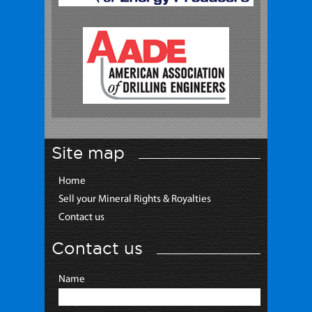
Site map
Home
Sell your Mineral Rights & Royalties
Contact us
Contact us
Name