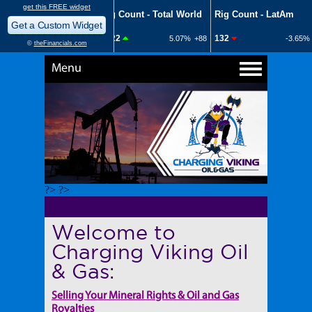
Menu
?> ?>
Welcome to
Charging Viking Oil
& Gas:
Selling Your Mineral Rights & Oil and Gas
Royalties