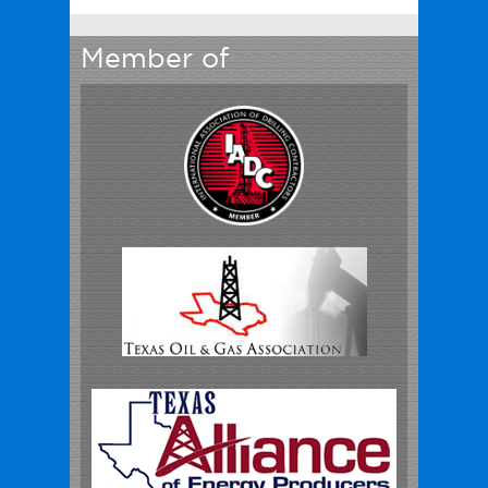
Member of