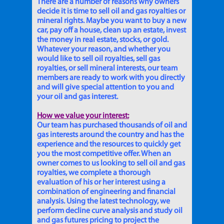
There are a number of reasons why owners
decide it is time to sell oil and gas royalties or
mineral rights. Maybe you want to buy a new
car, pay off a house, clean up an estate, invest
the money in real estate, stocks, or gold.
Whatever your reason, and whether you
would like to sell oil royalties, sell gas
royalties, or sell mineral interests, our team
members are ready to work with you directly
and will give special attention to you and
your oil and gas interest.
How we value your interest:
Our team has purchased thousands of oil and
gas interests around the country and has the
experience and the resources to quickly get
you the most competitive offer. When an
owner comes to us looking to sell oil and gas
royalties, we complete a thorough
evaluation of his or her interest using a
combination of engineering and financial
analysis. Using the latest technology, we
perform decline curve analysis and study oil
and gas futures pricing to project the