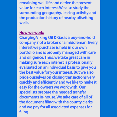
remaining well life and derive the present
value for each interest. We also study the
surrounding geography, leasing activity and
the production history of nearby offsetting
wells.
How we work:
Charging Viking Oil & Gas is a buy-and-hold
company, not a broker or a middleman. Every
interest we purchase is held in our own
portfolio and is properly managed with care
and diligence. Thus, we take great care in
making sure each interest is professionally
evaluated on an individual basis to give you
the best value for your interest. But we also
pride ourselves on closing transactions very
quickly and efficiently and we like to make it
easy for the owners we work with. Our
specialists prepare the needed transfer
documents in-house. We take care of all of
the document filing with the county clerks
and we pay for all associated expenses for
filing.