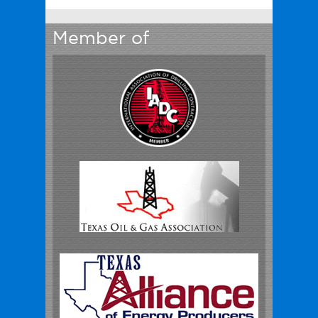
Member of