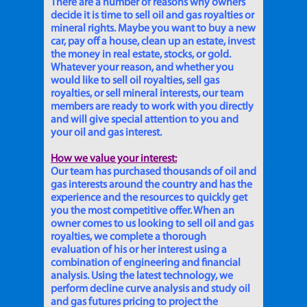
There are a number of reasons why owners
decide it is time to sell oil and gas royalties or
mineral rights. Maybe you want to buy a new
car, pay off a house, clean up an estate, invest
the money in real estate, stocks, or gold.
Whatever your reason, and whether you
would like to sell oil royalties, sell gas
royalties, or sell mineral interests, our team
members are ready to work with you directly
and will give special attention to you and
your oil and gas interest.
How we value your interest:
Our team has purchased thousands of oil and
gas interests around the country and has the
experience and the resources to quickly get
you the most competitive offer. When an
owner comes to us looking to sell oil and gas
royalties, we complete a thorough
evaluation of his or her interest using a
combination of engineering and financial
analysis. Using the latest technology, we
perform decline curve analysis and study oil
and gas futures pricing to project the