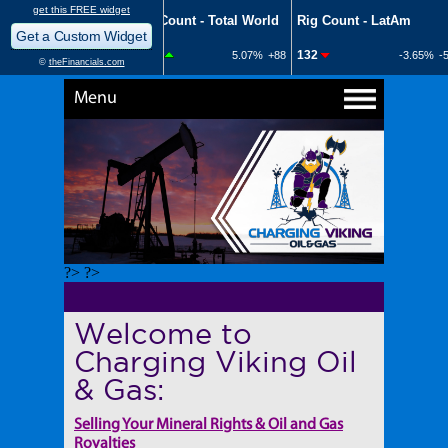
Menu
?> ?>
Welcome to
Charging Viking Oil
& Gas:
Selling Your Mineral Rights & Oil and Gas
Royalties