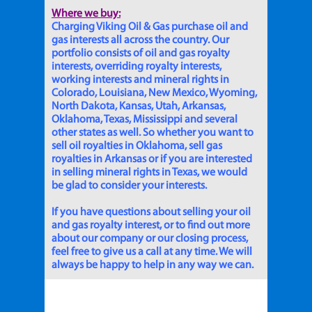
Where we buy:
Charging Viking Oil & Gas purchase oil and
gas interests all across the country. Our
portfolio consists of oil and gas royalty
interests, overriding royalty interests,
working interests and mineral rights in
Colorado, Louisiana, New Mexico, Wyoming,
North Dakota, Kansas, Utah, Arkansas,
Oklahoma, Texas, Mississippi and several
other states as well. So whether you want to
sell oil royalties in Oklahoma, sell gas
royalties in Arkansas or if you are interested
in selling mineral rights in Texas, we would
be glad to consider your interests.
If you have questions about selling your oil
and gas royalty interest, or to find out more
about our company or our closing process,
feel free to give us a call at any time. We will
always be happy to help in any way we can.