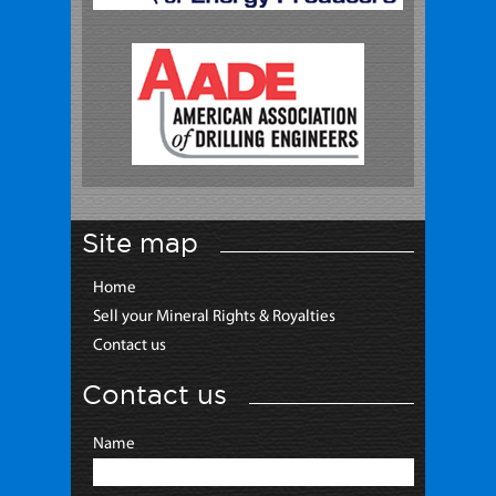
Site map
Home
Sell your Mineral Rights & Royalties
Contact us
Contact us
Name