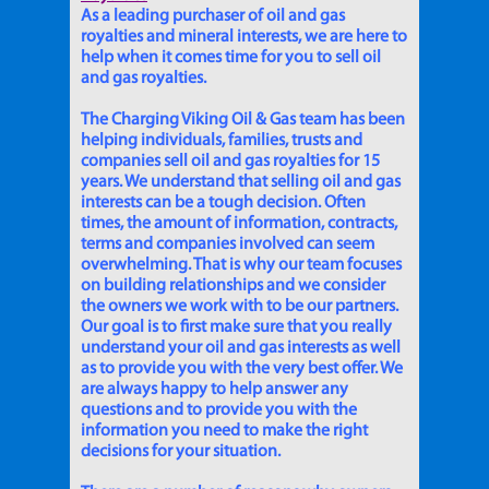
As a leading purchaser of oil and gas
royalties and mineral interests, we are here to
help when it comes time for you to sell oil
and gas royalties.
The Charging Viking Oil & Gas team has been
helping individuals, families, trusts and
companies sell oil and gas royalties for 15
years. We understand that selling oil and gas
interests can be a tough decision. Often
times, the amount of information, contracts,
terms and companies involved can seem
overwhelming. That is why our team focuses
on building relationships and we consider
the owners we work with to be our partners.
Our goal is to first make sure that you really
understand your oil and gas interests as well
as to provide you with the very best offer. We
are always happy to help answer any
questions and to provide you with the
information you need to make the right
decisions for your situation.