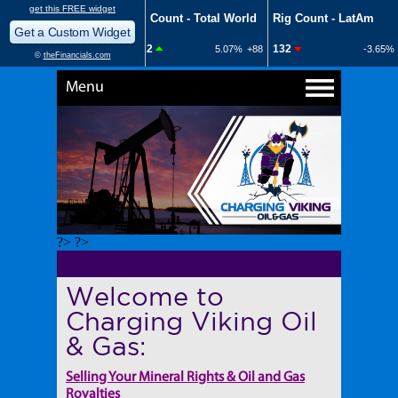
Menu
?> ?>
Welcome to
Charging Viking Oil
& Gas:
Selling Your Mineral Rights & Oil and Gas
Royalties