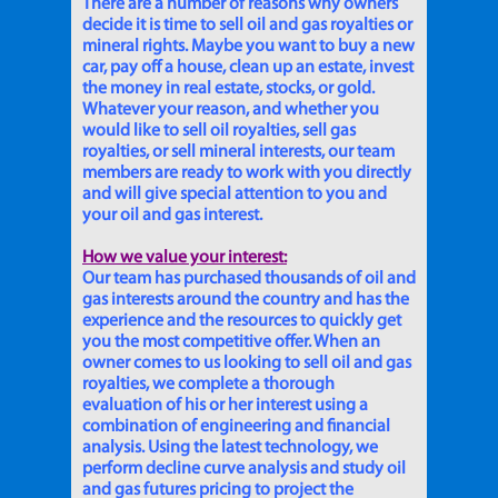
There are a number of reasons why owners
decide it is time to sell oil and gas royalties or
mineral rights. Maybe you want to buy a new
car, pay off a house, clean up an estate, invest
the money in real estate, stocks, or gold.
Whatever your reason, and whether you
would like to sell oil royalties, sell gas
royalties, or sell mineral interests, our team
members are ready to work with you directly
and will give special attention to you and
your oil and gas interest.
How we value your interest:
Our team has purchased thousands of oil and
gas interests around the country and has the
experience and the resources to quickly get
you the most competitive offer. When an
owner comes to us looking to sell oil and gas
royalties, we complete a thorough
evaluation of his or her interest using a
combination of engineering and financial
analysis. Using the latest technology, we
perform decline curve analysis and study oil
and gas futures pricing to project the