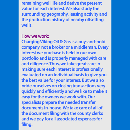
remaining well life and derive the present
value for each interest. We also study the
surrounding geography, leasing activity and
the production history of nearby offsetting
wells.
How we work:
Charging Viking Oil & Gas is a buy-and-hold
company, not a broker or a middleman. Every
interest we purchase is held in our own
portfolio and is properly managed with care
and diligence. Thus, we take great care in
making sure each interest is professionally
evaluated on an individual basis to give you
the best value for your interest. But we also
pride ourselves on closing transactions very
quickly and efficiently and we like to make it
easy for the owners we work with. Our
specialists prepare the needed transfer
documents in-house. We take care of all of
the document filing with the county clerks
and we pay for all associated expenses for
filing.