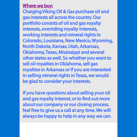
Where we buy:
Charging Viking Oil & Gas purchase oil and
gas interests all across the country. Our
portfolio consists of oil and gas royalty
interests, overriding royalty interests,
working interests and mineral rights in
Colorado, Louisiana, New Mexico, Wyoming,
North Dakota, Kansas, Utah, Arkansas,
Oklahoma, Texas, Mississippi and several
other states as well. So whether you want to
sell oil royalties in Oklahoma, sell gas
royalties in Arkansas or if you are interested
in selling mineral rights in Texas, we would
be glad to consider your interests.
If you have questions about selling your oil
and gas royalty interest, or to find out more
about our company or our closing process,
feel free to give us a call at any time. We will
always be happy to help in any way we can.