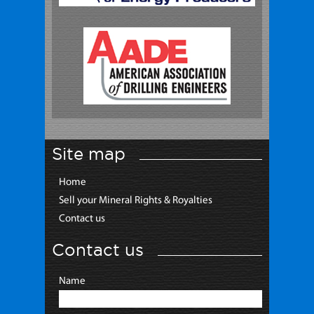
Site map
Home
Sell your Mineral Rights & Royalties
Contact us
Contact us
Name