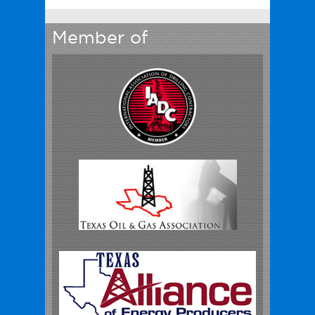
Member of