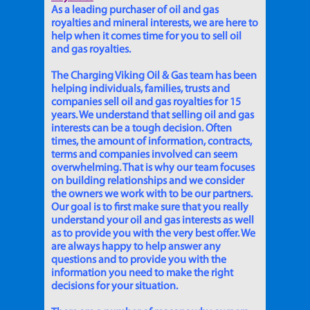
As a leading purchaser of oil and gas
royalties and mineral interests, we are here to
help when it comes time for you to sell oil
and gas royalties.
The Charging Viking Oil & Gas team has been
helping individuals, families, trusts and
companies sell oil and gas royalties for 15
years. We understand that selling oil and gas
interests can be a tough decision. Often
times, the amount of information, contracts,
terms and companies involved can seem
overwhelming. That is why our team focuses
on building relationships and we consider
the owners we work with to be our partners.
Our goal is to first make sure that you really
understand your oil and gas interests as well
as to provide you with the very best offer. We
are always happy to help answer any
questions and to provide you with the
information you need to make the right
decisions for your situation.