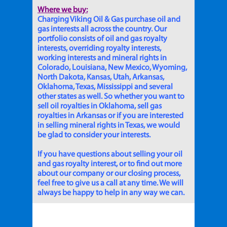
Where we buy:
Charging Viking Oil & Gas purchase oil and
gas interests all across the country. Our
portfolio consists of oil and gas royalty
interests, overriding royalty interests,
working interests and mineral rights in
Colorado, Louisiana, New Mexico, Wyoming,
North Dakota, Kansas, Utah, Arkansas,
Oklahoma, Texas, Mississippi and several
other states as well. So whether you want to
sell oil royalties in Oklahoma, sell gas
royalties in Arkansas or if you are interested
in selling mineral rights in Texas, we would
be glad to consider your interests.
If you have questions about selling your oil
and gas royalty interest, or to find out more
about our company or our closing process,
feel free to give us a call at any time. We will
always be happy to help in any way we can.