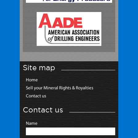
Site map
Home
Sell your Mineral Rights & Royalties
Contact us
Contact us
Name