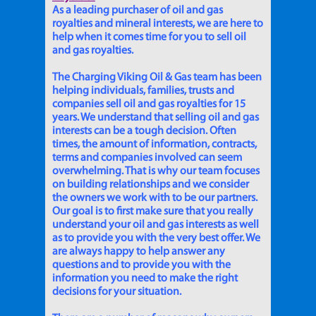
As a leading purchaser of oil and gas
royalties and mineral interests, we are here to
help when it comes time for you to sell oil
and gas royalties.
The Charging Viking Oil & Gas team has been
helping individuals, families, trusts and
companies sell oil and gas royalties for 15
years. We understand that selling oil and gas
interests can be a tough decision. Often
times, the amount of information, contracts,
terms and companies involved can seem
overwhelming. That is why our team focuses
on building relationships and we consider
the owners we work with to be our partners.
Our goal is to first make sure that you really
understand your oil and gas interests as well
as to provide you with the very best offer. We
are always happy to help answer any
questions and to provide you with the
information you need to make the right
decisions for your situation.