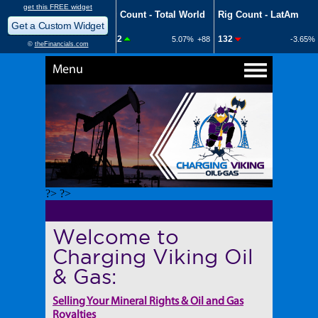
Menu
?> ?>
Welcome to
Charging Viking Oil
& Gas:
Selling Your Mineral Rights & Oil and Gas
Royalties