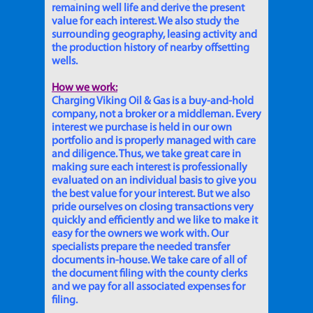
remaining well life and derive the present
value for each interest. We also study the
surrounding geography, leasing activity and
the production history of nearby offsetting
wells.
How we work:
Charging Viking Oil & Gas is a buy-and-hold
company, not a broker or a middleman. Every
interest we purchase is held in our own
portfolio and is properly managed with care
and diligence. Thus, we take great care in
making sure each interest is professionally
evaluated on an individual basis to give you
the best value for your interest. But we also
pride ourselves on closing transactions very
quickly and efficiently and we like to make it
easy for the owners we work with. Our
specialists prepare the needed transfer
documents in-house. We take care of all of
the document filing with the county clerks
and we pay for all associated expenses for
filing.