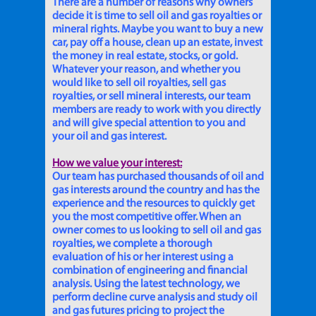
There are a number of reasons why owners
decide it is time to sell oil and gas royalties or
mineral rights. Maybe you want to buy a new
car, pay off a house, clean up an estate, invest
the money in real estate, stocks, or gold.
Whatever your reason, and whether you
would like to sell oil royalties, sell gas
royalties, or sell mineral interests, our team
members are ready to work with you directly
and will give special attention to you and
your oil and gas interest.
How we value your interest:
Our team has purchased thousands of oil and
gas interests around the country and has the
experience and the resources to quickly get
you the most competitive offer. When an
owner comes to us looking to sell oil and gas
royalties, we complete a thorough
evaluation of his or her interest using a
combination of engineering and financial
analysis. Using the latest technology, we
perform decline curve analysis and study oil
and gas futures pricing to project the