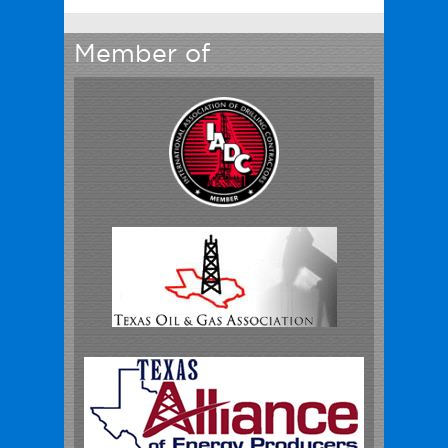
Member of