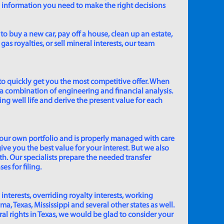
e information you need to make the right decisions
to buy a new car, pay off a house, clean up an estate,
gas royalties, or sell mineral interests, our team
to quickly get you the most competitive offer. When
 a combination of engineering and financial analysis.
ing well life and derive the present value for each
 our own portfolio and is properly managed with care
ive you the best value for your interest. But we also
th. Our specialists prepare the needed transfer
s for filing.
 interests, overriding royalty interests, working
 Texas, Mississippi and several other states as well.
eral rights in Texas, we would be glad to consider your