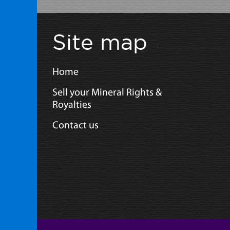
Site map
Home
Sell your Mineral Rights &
Royalties
Contact us