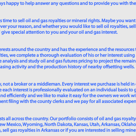
lways happy to help answer any questions and to provide you with th
time to sell oil and gas royalties or mineral rights. Maybe you want 
er your reason, and whether you would like to sell oil royalties, sell 
give special attention to you and your oil and gas interest.
rests around the country and has the experience and the resources 
lties, we complete a thorough evaluation of his or her interest using
analysis and study oil and gas futures pricing to project the remain
asing activity and the production history of nearby offsetting wells.
 not a broker or a middleman. Every interest we purchase is held in
 each interest is professionally evaluated on an individual basis to g
and efficiently and we like to make it easy for the owners we work wi
t filing with the county clerks and we pay for all associated expense
s all across the country. Our portfolio consists of oil and gas royalty
New Mexico, Wyoming, North Dakota, Kansas, Utah, Arkansas, Oklahoma,
sell gas royalties in Arkansas or if you are interested in selling min