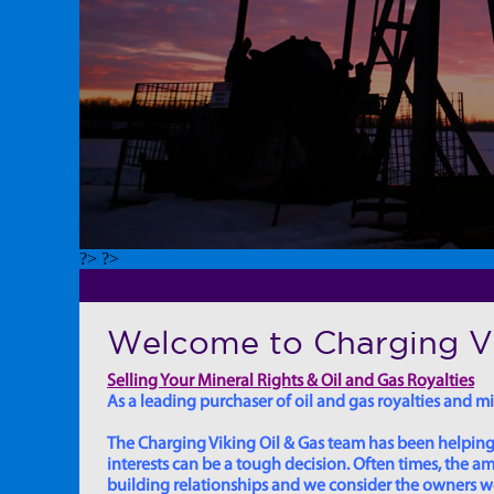
?> ?>
Welcome to Charging Vi
Selling Your Mineral Rights & Oil and Gas Royalties
As a leading purchaser of oil and gas royalties and min
The Charging Viking Oil & Gas team has been helping in
interests can be a tough decision. Often times, the
building relationships and we consider the owners we w