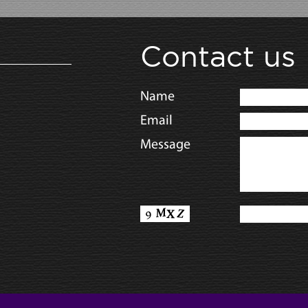
Contact us
Name
Email
Message