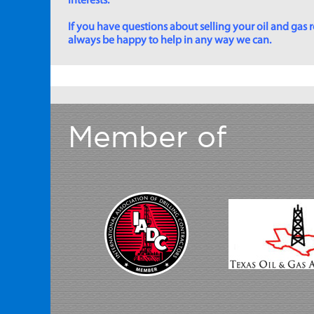
interests.
If you have questions about selling your oil and gas ro
always be happy to help in any way we can.
Member of