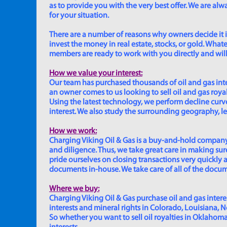
as to provide you with the very best offer. We are a
for your situation.
There are a number of reasons why owners decide it is 
invest the money in real estate, stocks, or gold. Whatev
members are ready to work with you directly and will 
How we value your interest:
Our team has purchased thousands of oil and gas inte
an owner comes to us looking to sell oil and gas roya
Using the latest technology, we perform decline curve 
interest. We also study the surrounding geography, le
How we work:
Charging Viking Oil & Gas is a buy-and-hold company,
and diligence. Thus, we take great care in making sure
pride ourselves on closing transactions very quickly 
documents in-house. We take care of all of the documen
Where we buy:
Charging Viking Oil & Gas purchase oil and gas interest
interests and mineral rights in Colorado, Louisiana, 
So whether you want to sell oil royalties in Oklahoma, 