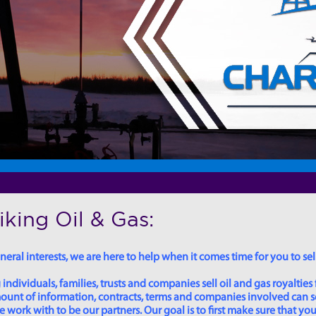
king Oil & Gas:
eral interests, we are here to help when it comes time for you to sell
dividuals, families, trusts and companies sell oil and gas royalties 
 amount of information, contracts, terms and companies involved can
ork with to be our partners. Our goal is to first make sure that you 