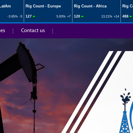
ies
Contact us