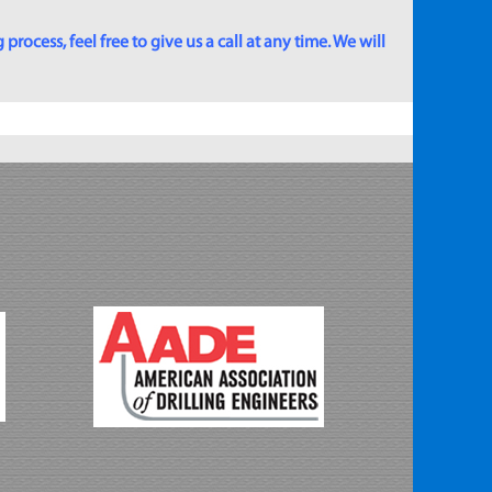
rocess, feel free to give us a call at any time. We will