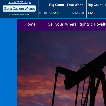
Home
Sell your Mineral Rights & Royalt