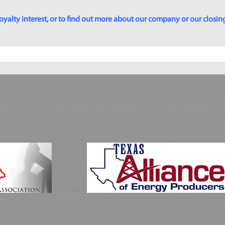
yalty interest, or to find out more about our company or our closing p