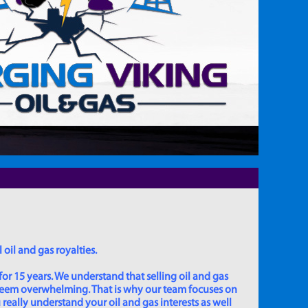
 oil and gas royalties.
for 15 years. We understand that selling oil and gas
 seem overwhelming. That is why our team focuses on
really understand your oil and gas interests as well