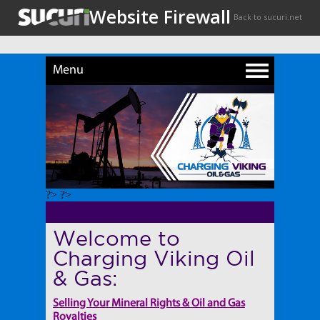
Menu
?> ?>
Welcome to
Charging Viking Oil
& Gas:
Selling Your Mineral Rights & Oil and Gas
Royalties