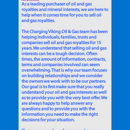
As a leading purchaser of oil and gas
royalties and mineral interests, we are here to
help when it comes time for you to sell oil
and gas royalties.
The Charging Viking Oil & Gas team has been
helping individuals, families, trusts and
companies sell oil and gas royalties for 15
years. We understand that selling oil and gas
interests can be a tough decision. Often
times, the amount of information, contracts,
terms and companies involved can seem
overwhelming. That is why our team focuses
on building relationships and we consider
the owners we work with to be our partners.
Our goal is to first make sure that you really
understand your oil and gas interests as well
as to provide you with the very best offer. We
are always happy to help answer any
questions and to provide you with the
information you need to make the right
decisions for your situation.