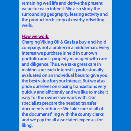
remaining well life and derive the present
value for each interest. We also study the
surrounding geography, leasing activity and
the production history of nearby offsetting
wells.
How we work:
Charging Viking Oil & Gas is a buy-and-hold
company, not a broker or a middleman. Every
interest we purchase is held in our own
portfolio and is properly managed with care
and diligence. Thus, we take great care in
making sure each interest is professionally
evaluated on an individual basis to give you
the best value for your interest. But we also
pride ourselves on closing transactions very
quickly and efficiently and we like to make it
easy for the owners we work with. Our
specialists prepare the needed transfer
documents in-house. We take care of all of
the document filing with the county clerks
and we pay for all associated expenses for
filing.