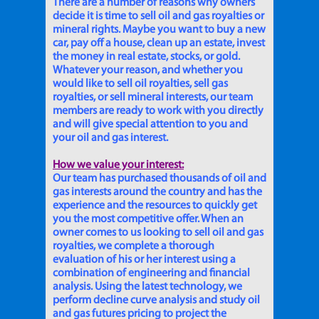
There are a number of reasons why owners
decide it is time to sell oil and gas royalties or
mineral rights. Maybe you want to buy a new
car, pay off a house, clean up an estate, invest
the money in real estate, stocks, or gold.
Whatever your reason, and whether you
would like to sell oil royalties, sell gas
royalties, or sell mineral interests, our team
members are ready to work with you directly
and will give special attention to you and
your oil and gas interest.
How we value your interest:
Our team has purchased thousands of oil and
gas interests around the country and has the
experience and the resources to quickly get
you the most competitive offer. When an
owner comes to us looking to sell oil and gas
royalties, we complete a thorough
evaluation of his or her interest using a
combination of engineering and financial
analysis. Using the latest technology, we
perform decline curve analysis and study oil
and gas futures pricing to project the