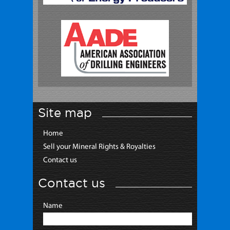
Site map
Home
Sell your Mineral Rights & Royalties
Contact us
Contact us
Name