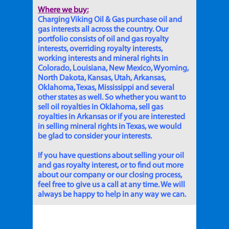
Where we buy:
Charging Viking Oil & Gas purchase oil and
gas interests all across the country. Our
portfolio consists of oil and gas royalty
interests, overriding royalty interests,
working interests and mineral rights in
Colorado, Louisiana, New Mexico, Wyoming,
North Dakota, Kansas, Utah, Arkansas,
Oklahoma, Texas, Mississippi and several
other states as well. So whether you want to
sell oil royalties in Oklahoma, sell gas
royalties in Arkansas or if you are interested
in selling mineral rights in Texas, we would
be glad to consider your interests.
If you have questions about selling your oil
and gas royalty interest, or to find out more
about our company or our closing process,
feel free to give us a call at any time. We will
always be happy to help in any way we can.