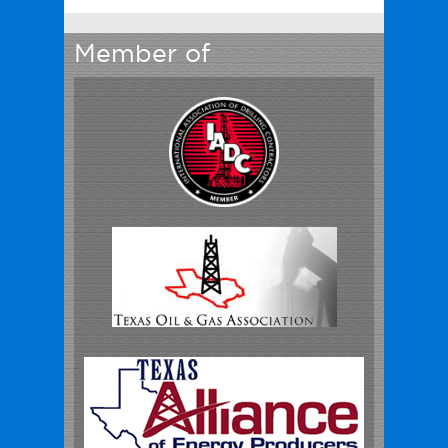
Member of