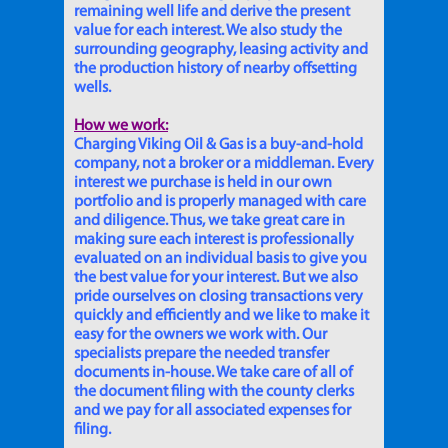
remaining well life and derive the present
value for each interest. We also study the
surrounding geography, leasing activity and
the production history of nearby offsetting
wells.
How we work:
Charging Viking Oil & Gas is a buy-and-hold
company, not a broker or a middleman. Every
interest we purchase is held in our own
portfolio and is properly managed with care
and diligence. Thus, we take great care in
making sure each interest is professionally
evaluated on an individual basis to give you
the best value for your interest. But we also
pride ourselves on closing transactions very
quickly and efficiently and we like to make it
easy for the owners we work with. Our
specialists prepare the needed transfer
documents in-house. We take care of all of
the document filing with the county clerks
and we pay for all associated expenses for
filing.