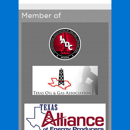
Member of