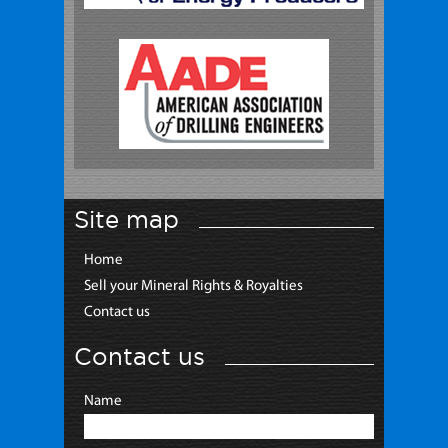
Site map
Home
Sell your Mineral Rights & Royalties
Contact us
Contact us
Name