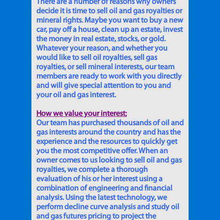
There are a number of reasons why owners
decide it is time to sell oil and gas royalties or
mineral rights. Maybe you want to buy a new
car, pay off a house, clean up an estate, invest
the money in real estate, stocks, or gold.
Whatever your reason, and whether you
would like to sell oil royalties, sell gas
royalties, or sell mineral interests, our team
members are ready to work with you directly
and will give special attention to you and
your oil and gas interest.
How we value your interest:
Our team has purchased thousands of oil and
gas interests around the country and has the
experience and the resources to quickly get
you the most competitive offer. When an
owner comes to us looking to sell oil and gas
royalties, we complete a thorough
evaluation of his or her interest using a
combination of engineering and financial
analysis. Using the latest technology, we
perform decline curve analysis and study oil
and gas futures pricing to project the