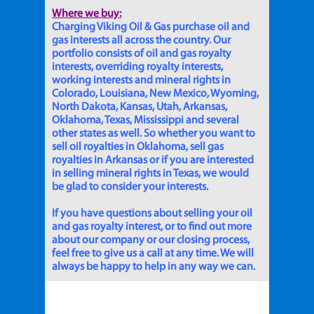
Where we buy:
Charging Viking Oil & Gas purchase oil and
gas interests all across the country. Our
portfolio consists of oil and gas royalty
interests, overriding royalty interests,
working interests and mineral rights in
Colorado, Louisiana, New Mexico, Wyoming,
North Dakota, Kansas, Utah, Arkansas,
Oklahoma, Texas, Mississippi and several
other states as well. So whether you want to
sell oil royalties in Oklahoma, sell gas
royalties in Arkansas or if you are interested
in selling mineral rights in Texas, we would
be glad to consider your interests.
If you have questions about selling your oil
and gas royalty interest, or to find out more
about our company or our closing process,
feel free to give us a call at any time. We will
always be happy to help in any way we can.