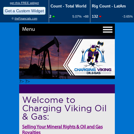
Menu
?> ?>
Welcome to
Charging Viking Oil
& Gas:
Selling Your Mineral Rights & Oil and Gas
Royalties