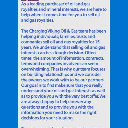
As a leading purchaser of oil and gas
royalties and mineral interests, we are here to
help when it comes time for you to sell oil
and gas royalties.
The Charging Viking Oil & Gas team has been
helping individuals, families, trusts and
companies sell oil and gas royalties for 15
years. We understand that selling oil and gas
interests can be a tough decision. Often
times, the amount of information, contracts,
terms and companies involved can seem
overwhelming. That is why our team focuses
on building relationships and we consider
the owners we work with to be our partners.
Our goal is to first make sure that you really
understand your oil and gas interests as well
as to provide you with the very best offer. We
are always happy to help answer any
questions and to provide you with the
information you need to make the right
decisions for your situation.