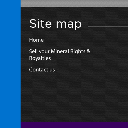
Site map
Home
Sell your Mineral Rights &
Royalties
Contact us