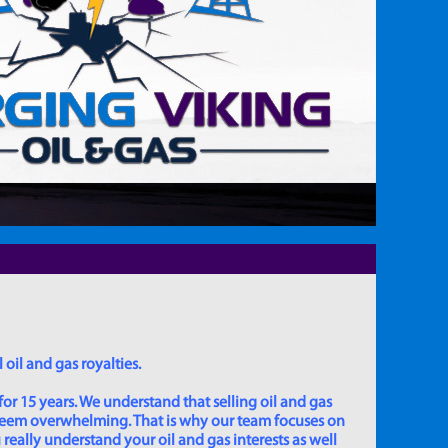
 oil and gas royalties.
for 15 years. We understand that selling oil and gas
 seem overwhelming. That is why our team focuses on
really understand your oil and gas interests as well