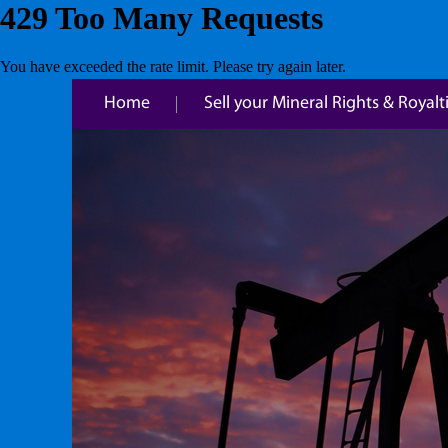
Home
Sell your Mineral Rights & Royalt