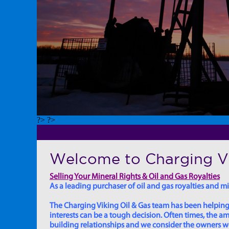
?> ?>
Welcome to Charging Vi
Selling Your Mineral Rights & Oil and Gas Royalties
As a leading purchaser of oil and gas royalties and min
The Charging Viking Oil & Gas team has been helping in
interests can be a tough decision. Often times, the
building relationships and we consider the owners we w