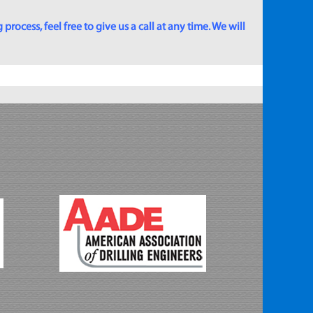
rocess, feel free to give us a call at any time. We will