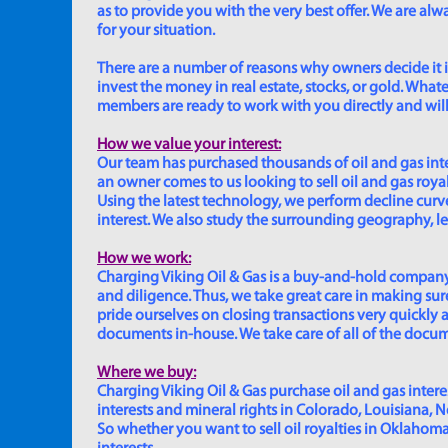
as to provide you with the very best offer. We are a
for your situation.
There are a number of reasons why owners decide it is 
invest the money in real estate, stocks, or gold. Whatev
members are ready to work with you directly and will 
How we value your interest:
Our team has purchased thousands of oil and gas inte
an owner comes to us looking to sell oil and gas roya
Using the latest technology, we perform decline curve 
interest. We also study the surrounding geography, le
How we work:
Charging Viking Oil & Gas is a buy-and-hold company,
and diligence. Thus, we take great care in making sure
pride ourselves on closing transactions very quickly 
documents in-house. We take care of all of the documen
Where we buy:
Charging Viking Oil & Gas purchase oil and gas interest
interests and mineral rights in Colorado, Louisiana, 
So whether you want to sell oil royalties in Oklahoma, 