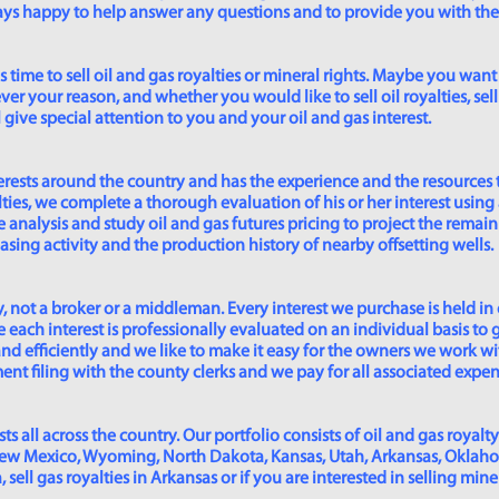
lways happy to help answer any questions and to provide you with th
time to sell oil and gas royalties or mineral rights. Maybe you want 
er your reason, and whether you would like to sell oil royalties, sell 
give special attention to you and your oil and gas interest.
rests around the country and has the experience and the resources 
lties, we complete a thorough evaluation of his or her interest using
analysis and study oil and gas futures pricing to project the remain
asing activity and the production history of nearby offsetting wells.
 not a broker or a middleman. Every interest we purchase is held in
 each interest is professionally evaluated on an individual basis to g
and efficiently and we like to make it easy for the owners we work wi
t filing with the county clerks and we pay for all associated expense
s all across the country. Our portfolio consists of oil and gas royalty
New Mexico, Wyoming, North Dakota, Kansas, Utah, Arkansas, Oklahoma,
sell gas royalties in Arkansas or if you are interested in selling min