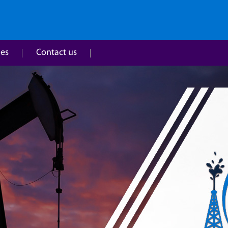
ies
Contact us