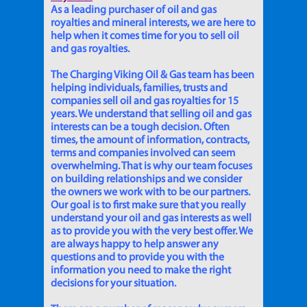
As a leading purchaser of oil and gas
royalties and mineral interests, we are here to
help when it comes time for you to sell oil
and gas royalties.
The Charging Viking Oil & Gas team has been
helping individuals, families, trusts and
companies sell oil and gas royalties for 15
years. We understand that selling oil and gas
interests can be a tough decision. Often
times, the amount of information, contracts,
terms and companies involved can seem
overwhelming. That is why our team focuses
on building relationships and we consider
the owners we work with to be our partners.
Our goal is to first make sure that you really
understand your oil and gas interests as well
as to provide you with the very best offer. We
are always happy to help answer any
questions and to provide you with the
information you need to make the right
decisions for your situation.