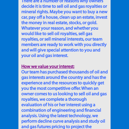
There are a number of reasons why owners
decide it is time to sell oil and gas royalties or
mineral rights. Maybe you want to buy a new
car, pay off a house, clean up an estate, invest
the money in real estate, stocks, or gold.
Whatever your reason, and whether you
would like to sell oil royalties, sell gas
royalties, or sell mineral interests, our team
members are ready to work with you directly
and will give special attention to you and
your oil and gas interest.
How we value your interest:
Our team has purchased thousands of oil and
gas interests around the country and has the
experience and the resources to quickly get
you the most competitive offer. When an
owner comes to us looking to sell oil and gas
royalties, we complete a thorough
evaluation of his or her interest using a
combination of engineering and financial
analysis. Using the latest technology, we
perform decline curve analysis and study oil
and gas futures pricing to project the