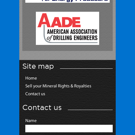
Site map
Home
Sell your Mineral Rights & Royalties
Contact us
Contact us
Name