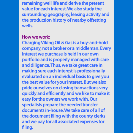
remaining well life and derive the present
value for each interest. We also study the
surrounding geography, leasing activity and
the production history of nearby offsetting
wells.
How we work:
Charging Viking Oil & Gas is a buy-and-hold
company, not a broker or a middleman. Every
interest we purchase is held in our own
portfolio and is properly managed with care
and diligence. Thus, we take great care in
making sure each interest is professionally
evaluated on an individual basis to give you
the best value for your interest. But we also
pride ourselves on closing transactions very
quickly and efficiently and we like to make it
easy for the owners we work with. Our
specialists prepare the needed transfer
documents in-house. We take care of all of
the document filing with the county clerks
and we pay for all associated expenses for
filing.