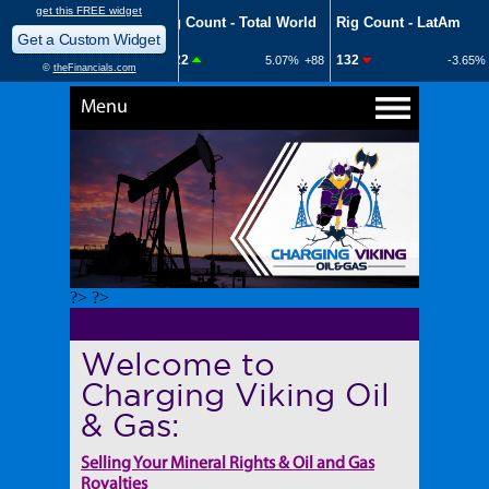
Menu
?> ?>
Welcome to
Charging Viking Oil
& Gas:
Selling Your Mineral Rights & Oil and Gas
Royalties