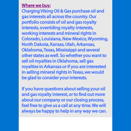
Where we buy:
Charging Viking Oil & Gas purchase oil and
gas interests all across the country. Our
portfolio consists of oil and gas royalty
interests, overriding royalty interests,
working interests and mineral rights in
Colorado, Louisiana, New Mexico, Wyoming,
North Dakota, Kansas, Utah, Arkansas,
Oklahoma, Texas, Mississippi and several
other states as well. So whether you want to
sell oil royalties in Oklahoma, sell gas
royalties in Arkansas or if you are interested
in selling mineral rights in Texas, we would
be glad to consider your interests.
If you have questions about selling your oil
and gas royalty interest, or to find out more
about our company or our closing process,
feel free to give us a call at any time. We will
always be happy to help in any way we can.