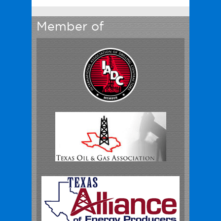
Member of