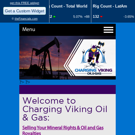
Menu
?> ?>
Welcome to
Charging Viking Oil
& Gas:
Selling Your Mineral Rights & Oil and Gas
Royalties