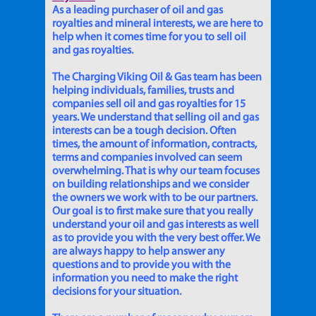
As a leading purchaser of oil and gas
royalties and mineral interests, we are here to
help when it comes time for you to sell oil
and gas royalties.
The Charging Viking Oil & Gas team has been
helping individuals, families, trusts and
companies sell oil and gas royalties for 15
years. We understand that selling oil and gas
interests can be a tough decision. Often
times, the amount of information, contracts,
terms and companies involved can seem
overwhelming. That is why our team focuses
on building relationships and we consider
the owners we work with to be our partners.
Our goal is to first make sure that you really
understand your oil and gas interests as well
as to provide you with the very best offer. We
are always happy to help answer any
questions and to provide you with the
information you need to make the right
decisions for your situation.