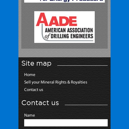
Site map
Home
Sell your Mineral Rights & Royalties
Contact us
Contact us
Name