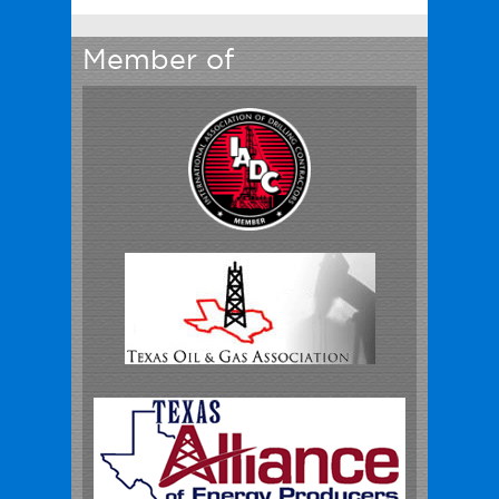
Member of