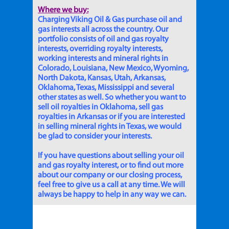
Where we buy:
Charging Viking Oil & Gas purchase oil and
gas interests all across the country. Our
portfolio consists of oil and gas royalty
interests, overriding royalty interests,
working interests and mineral rights in
Colorado, Louisiana, New Mexico, Wyoming,
North Dakota, Kansas, Utah, Arkansas,
Oklahoma, Texas, Mississippi and several
other states as well. So whether you want to
sell oil royalties in Oklahoma, sell gas
royalties in Arkansas or if you are interested
in selling mineral rights in Texas, we would
be glad to consider your interests.
If you have questions about selling your oil
and gas royalty interest, or to find out more
about our company or our closing process,
feel free to give us a call at any time. We will
always be happy to help in any way we can.