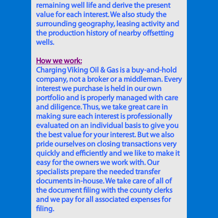
remaining well life and derive the present
value for each interest. We also study the
surrounding geography, leasing activity and
the production history of nearby offsetting
wells.
How we work:
Charging Viking Oil & Gas is a buy-and-hold
company, not a broker or a middleman. Every
interest we purchase is held in our own
portfolio and is properly managed with care
and diligence. Thus, we take great care in
making sure each interest is professionally
evaluated on an individual basis to give you
the best value for your interest. But we also
pride ourselves on closing transactions very
quickly and efficiently and we like to make it
easy for the owners we work with. Our
specialists prepare the needed transfer
documents in-house. We take care of all of
the document filing with the county clerks
and we pay for all associated expenses for
filing.