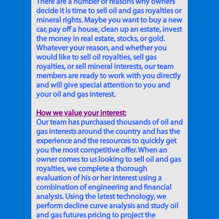
There are a number of reasons why owners
decide it is time to sell oil and gas royalties or
mineral rights. Maybe you want to buy a new
car, pay off a house, clean up an estate, invest
the money in real estate, stocks, or gold.
Whatever your reason, and whether you
would like to sell oil royalties, sell gas
royalties, or sell mineral interests, our team
members are ready to work with you directly
and will give special attention to you and
your oil and gas interest.
How we value your interest:
Our team has purchased thousands of oil and
gas interests around the country and has the
experience and the resources to quickly get
you the most competitive offer. When an
owner comes to us looking to sell oil and gas
royalties, we complete a thorough
evaluation of his or her interest using a
combination of engineering and financial
analysis. Using the latest technology, we
perform decline curve analysis and study oil
and gas futures pricing to project the