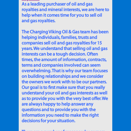
As a leading purchaser of oil and gas
royalties and mineral interests, we are here to
help when it comes time for you to sell oil
and gas royalties.
The Charging Viking Oil & Gas team has been
helping individuals, families, trusts and
companies sell oil and gas royalties for 15
years. We understand that selling oil and gas
interests can be a tough decision. Often
times, the amount of information, contracts,
terms and companies involved can seem
overwhelming. That is why our team focuses
on building relationships and we consider
the owners we work with to be our partners.
Our goal is to first make sure that you really
understand your oil and gas interests as well
as to provide you with the very best offer. We
are always happy to help answer any
questions and to provide you with the
information you need to make the right
decisions for your situation.