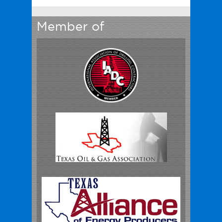
Member of