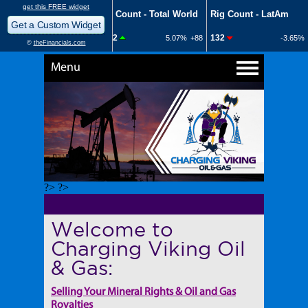
Menu
?> ?>
Welcome to
Charging Viking Oil
& Gas:
Selling Your Mineral Rights & Oil and Gas
Royalties