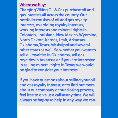
Where we buy:
Charging Viking Oil & Gas purchase oil and
gas interests all across the country. Our
portfolio consists of oil and gas royalty
interests, overriding royalty interests,
working interests and mineral rights in
Colorado, Louisiana, New Mexico, Wyoming,
North Dakota, Kansas, Utah, Arkansas,
Oklahoma, Texas, Mississippi and several
other states as well. So whether you want to
sell oil royalties in Oklahoma, sell gas
royalties in Arkansas or if you are interested
in selling mineral rights in Texas, we would
be glad to consider your interests.
If you have questions about selling your oil
and gas royalty interest, or to find out more
about our company or our closing process,
feel free to give us a call at any time. We will
always be happy to help in any way we can.