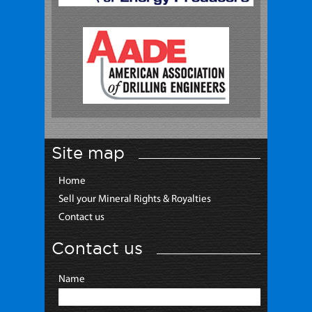
Site map
Home
Sell your Mineral Rights & Royalties
Contact us
Contact us
Name