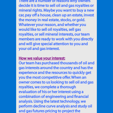
There are a number of reasons why owners
decide it is time to sell oil and gas royalties or
mineral rights. Maybe you want to buy a new
car, pay off a house, clean up an estate, invest
the money in real estate, stocks, or gold.
Whatever your reason, and whether you
would like to sell oil royalties, sell gas
royalties, or sell mineral interests, our team
members are ready to work with you directly
and will give special attention to you and
your oil and gas interest.
How we value your interest:
Our team has purchased thousands of oil and
gas interests around the country and has the
experience and the resources to quickly get
you the most competitive offer. When an
owner comes to us looking to sell oil and gas
royalties, we complete a thorough
evaluation of his or her interest using a
combination of engineering and financial
analysis. Using the latest technology, we
perform decline curve analysis and study oil
and gas futures pricing to project the