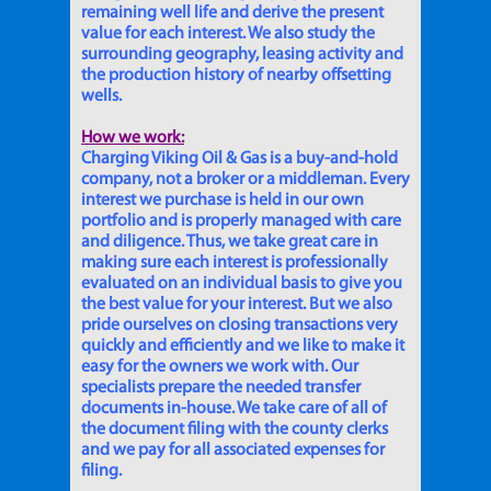
remaining well life and derive the present
value for each interest. We also study the
surrounding geography, leasing activity and
the production history of nearby offsetting
wells.
How we work:
Charging Viking Oil & Gas is a buy-and-hold
company, not a broker or a middleman. Every
interest we purchase is held in our own
portfolio and is properly managed with care
and diligence. Thus, we take great care in
making sure each interest is professionally
evaluated on an individual basis to give you
the best value for your interest. But we also
pride ourselves on closing transactions very
quickly and efficiently and we like to make it
easy for the owners we work with. Our
specialists prepare the needed transfer
documents in-house. We take care of all of
the document filing with the county clerks
and we pay for all associated expenses for
filing.