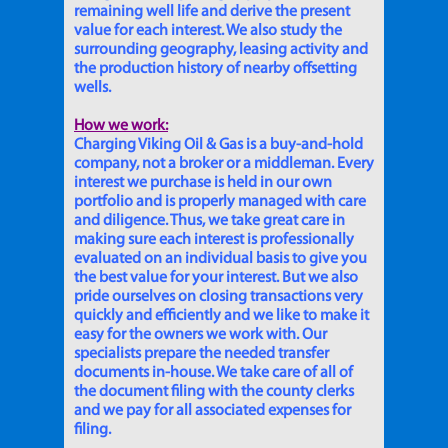
remaining well life and derive the present
value for each interest. We also study the
surrounding geography, leasing activity and
the production history of nearby offsetting
wells.
How we work:
Charging Viking Oil & Gas is a buy-and-hold
company, not a broker or a middleman. Every
interest we purchase is held in our own
portfolio and is properly managed with care
and diligence. Thus, we take great care in
making sure each interest is professionally
evaluated on an individual basis to give you
the best value for your interest. But we also
pride ourselves on closing transactions very
quickly and efficiently and we like to make it
easy for the owners we work with. Our
specialists prepare the needed transfer
documents in-house. We take care of all of
the document filing with the county clerks
and we pay for all associated expenses for
filing.