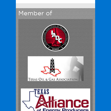
Member of