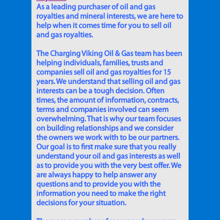
As a leading purchaser of oil and gas
royalties and mineral interests, we are here to
help when it comes time for you to sell oil
and gas royalties.
The Charging Viking Oil & Gas team has been
helping individuals, families, trusts and
companies sell oil and gas royalties for 15
years. We understand that selling oil and gas
interests can be a tough decision. Often
times, the amount of information, contracts,
terms and companies involved can seem
overwhelming. That is why our team focuses
on building relationships and we consider
the owners we work with to be our partners.
Our goal is to first make sure that you really
understand your oil and gas interests as well
as to provide you with the very best offer. We
are always happy to help answer any
questions and to provide you with the
information you need to make the right
decisions for your situation.