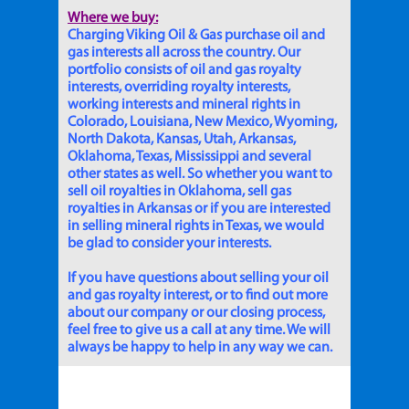
Where we buy:
Charging Viking Oil & Gas purchase oil and
gas interests all across the country. Our
portfolio consists of oil and gas royalty
interests, overriding royalty interests,
working interests and mineral rights in
Colorado, Louisiana, New Mexico, Wyoming,
North Dakota, Kansas, Utah, Arkansas,
Oklahoma, Texas, Mississippi and several
other states as well. So whether you want to
sell oil royalties in Oklahoma, sell gas
royalties in Arkansas or if you are interested
in selling mineral rights in Texas, we would
be glad to consider your interests.
If you have questions about selling your oil
and gas royalty interest, or to find out more
about our company or our closing process,
feel free to give us a call at any time. We will
always be happy to help in any way we can.