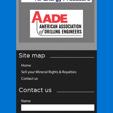
Site map
Home
Sell your Mineral Rights & Royalties
Contact us
Contact us
Name