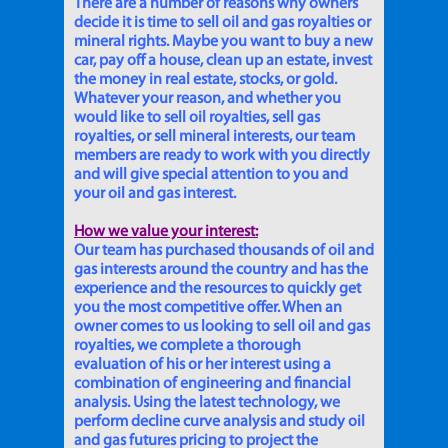
There are a number of reasons why owners
decide it is time to sell oil and gas royalties or
mineral rights. Maybe you want to buy a new
car, pay off a house, clean up an estate, invest
the money in real estate, stocks, or gold.
Whatever your reason, and whether you
would like to sell oil royalties, sell gas
royalties, or sell mineral interests, our team
members are ready to work with you directly
and will give special attention to you and
your oil and gas interest.
How we value your interest:
Our team has purchased thousands of oil and
gas interests around the country and has the
experience and the resources to quickly get
you the most competitive offer. When an
owner comes to us looking to sell oil and gas
royalties, we complete a thorough
evaluation of his or her interest using a
combination of engineering and financial
analysis. Using the latest technology, we
perform decline curve analysis and study oil
and gas futures pricing to project the