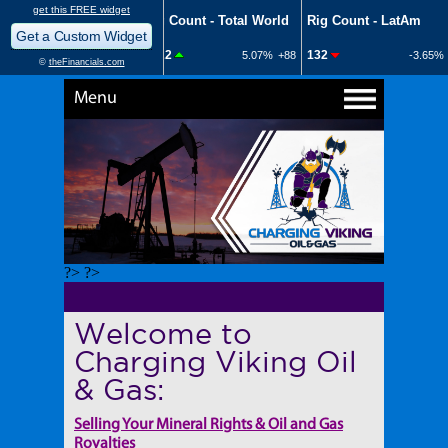
Menu
?> ?>
Welcome to
Charging Viking Oil
& Gas:
Selling Your Mineral Rights & Oil and Gas
Royalties