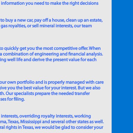
e information you need to make the right decisions
to buy a new car, pay off a house, clean up an estate,
gas royalties, or sell mineral interests, our team
to quickly get you the most competitive offer. When
 a combination of engineering and financial analysis.
ing well life and derive the present value for each
 our own portfolio and is properly managed with care
ive you the best value for your interest. But we also
th. Our specialists prepare the needed transfer
s for filing.
 interests, overriding royalty interests, working
 Texas, Mississippi and several other states as well.
eral rights in Texas, we would be glad to consider your