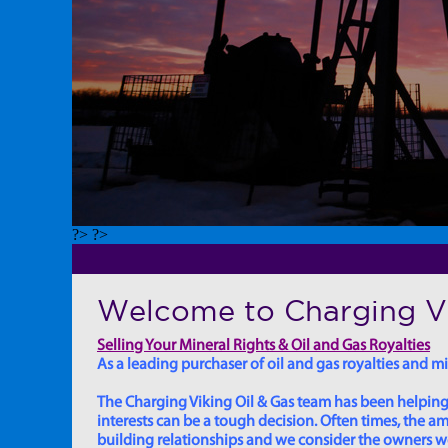
?> ?>
Welcome to Charging Vi
Selling Your Mineral Rights & Oil and Gas Royalties
As a leading purchaser of oil and gas royalties and min
The Charging Viking Oil & Gas team has been helping in
interests can be a tough decision. Often times, the
building relationships and we consider the owners we w