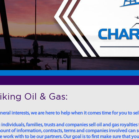
king Oil & Gas:
eral interests, we are here to help when it comes time for you to sell
dividuals, families, trusts and companies sell oil and gas royalties 
 amount of information, contracts, terms and companies involved can
ork with to be our partners. Our goal is to first make sure that you 