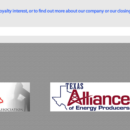
yalty interest, or to find out more about our company or our closing p