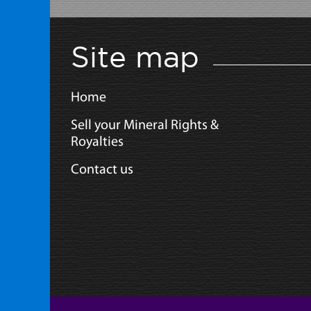
Site map
Home
Sell your Mineral Rights &
Royalties
Contact us