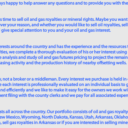
lways happy to help answer any questions and to provide you with th
time to sell oil and gas royalties or mineral rights. Maybe you want 
er your reason, and whether you would like to sell oil royalties, sell 
give special attention to you and your oil and gas interest.
rests around the country and has the experience and the resources 
lties, we complete a thorough evaluation of his or her interest using
analysis and study oil and gas futures pricing to project the remain
asing activity and the production history of nearby offsetting wells.
 not a broker or a middleman. Every interest we purchase is held in
 each interest is professionally evaluated on an individual basis to g
and efficiently and we like to make it easy for the owners we work wi
t filing with the county clerks and we pay for all associated expense
s all across the country. Our portfolio consists of oil and gas royalty
New Mexico, Wyoming, North Dakota, Kansas, Utah, Arkansas, Oklahoma,
sell gas royalties in Arkansas or if you are interested in selling min