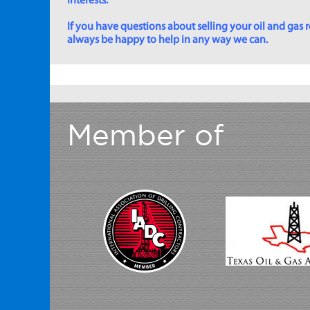
interests.
If you have questions about selling your oil and gas ro
always be happy to help in any way we can.
Member of