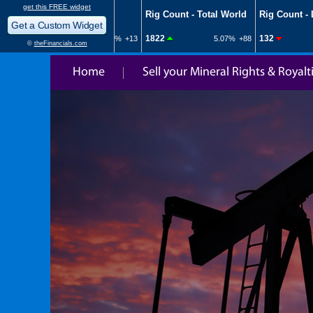
Home
Sell your Mineral Rights & Royalt