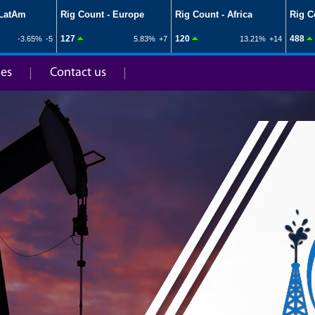
ies
Contact us