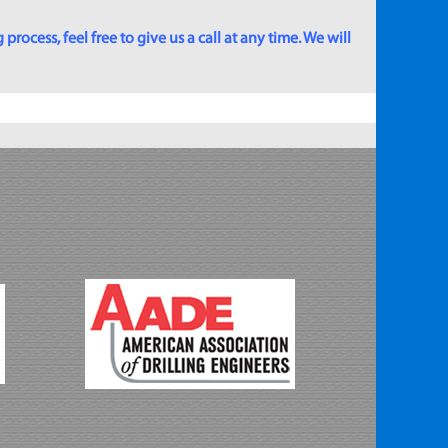
rocess, feel free to give us a call at any time. We will