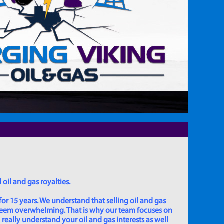
 oil and gas royalties.
for 15 years. We understand that selling oil and gas
 seem overwhelming. That is why our team focuses on
really understand your oil and gas interests as well