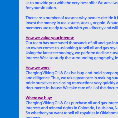
as to provide you with the very best offer. We are a
for your situation.
There are a number of reasons why owners decide it is 
invest the money in real estate, stocks, or gold. Whatev
members are ready to work with you directly and will 
How we value your interest:
Our team has purchased thousands of oil and gas inte
an owner comes to us looking to sell oil and gas roya
Using the latest technology, we perform decline curve 
interest. We also study the surrounding geography, le
How we work:
Charging Viking Oil & Gas is a buy-and-hold company,
and diligence. Thus, we take great care in making sure
pride ourselves on closing transactions very quickly 
documents in-house. We take care of all of the documen
Where we buy:
Charging Viking Oil & Gas purchase oil and gas interest
interests and mineral rights in Colorado, Louisiana, 
So whether you want to sell oil royalties in Oklahoma, 