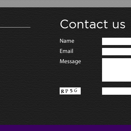
Contact us
Name
Email
Message