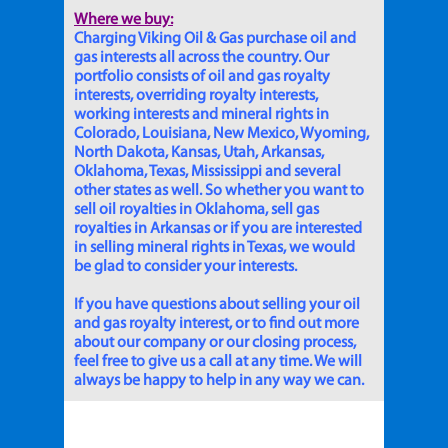
Where we buy:
Charging Viking Oil & Gas purchase oil and
gas interests all across the country. Our
portfolio consists of oil and gas royalty
interests, overriding royalty interests,
working interests and mineral rights in
Colorado, Louisiana, New Mexico, Wyoming,
North Dakota, Kansas, Utah, Arkansas,
Oklahoma, Texas, Mississippi and several
other states as well. So whether you want to
sell oil royalties in Oklahoma, sell gas
royalties in Arkansas or if you are interested
in selling mineral rights in Texas, we would
be glad to consider your interests.
If you have questions about selling your oil
and gas royalty interest, or to find out more
about our company or our closing process,
feel free to give us a call at any time. We will
always be happy to help in any way we can.