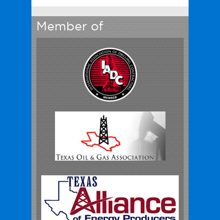
Member of