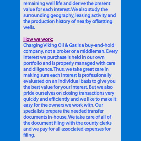
remaining well life and derive the present
value for each interest. We also study the
surrounding geography, leasing activity and
the production history of nearby offsetting
wells.
How we work:
Charging Viking Oil & Gas is a buy-and-hold
company, not a broker or a middleman. Every
interest we purchase is held in our own
portfolio and is properly managed with care
and diligence. Thus, we take great care in
making sure each interest is professionally
evaluated on an individual basis to give you
the best value for your interest. But we also
pride ourselves on closing transactions very
quickly and efficiently and we like to make it
easy for the owners we work with. Our
specialists prepare the needed transfer
documents in-house. We take care of all of
the document filing with the county clerks
and we pay for all associated expenses for
filing.