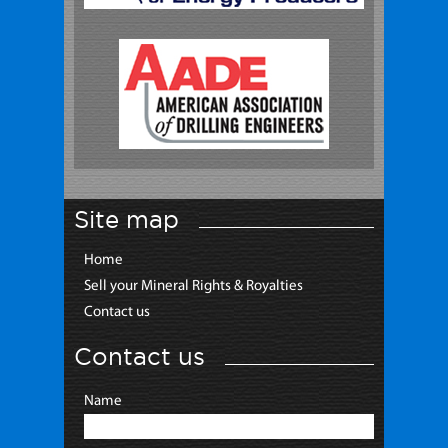
Site map
Home
Sell your Mineral Rights & Royalties
Contact us
Contact us
Name