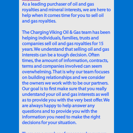
As a leading purchaser of oil and gas
royalties and mineral interests, we are here to
help when it comes time for you to sell oil
and gas royalties.
The Charging Viking Oil & Gas team has been
helping individuals, families, trusts and
companies sell oil and gas royalties for 15
years. We understand that selling oil and gas
interests can be a tough decision. Often
times, the amount of information, contracts,
terms and companies involved can seem
overwhelming. That is why our team focuses
on building relationships and we consider
the owners we work with to be our partners.
Our goal is to first make sure that you really
understand your oil and gas interests as well
as to provide you with the very best offer. We
are always happy to help answer any
questions and to provide you with the
information you need to make the right
decisions for your situation.