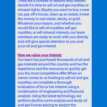
There are a number of reasons why owners
decide it is time to sell oil and gas royalties or
mineral rights. Maybe you want to buy a new
car, pay off a house, clean up an estate, invest
the money in real estate, stocks, or gold.
Whatever your reason, and whether you
would like to sell oil royalties, sell gas
royalties, or sell mineral interests, our team
members are ready to work with you directly
and will give special attention to you and
your oil and gas interest.
How we value your interest:
Our team has purchased thousands of oil and
gas interests around the country and has the
experience and the resources to quickly get
you the most competitive offer. When an
owner comes to us looking to sell oil and gas
royalties, we complete a thorough
evaluation of his or her interest using a
combination of engineering and financial
analysis. Using the latest technology, we
perform decline curve analysis and study oil
and gas futures pricing to project the