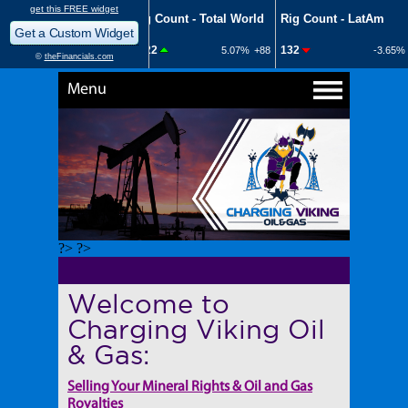
Menu
?> ?>
Welcome to
Charging Viking Oil
& Gas:
Selling Your Mineral Rights & Oil and Gas
Royalties